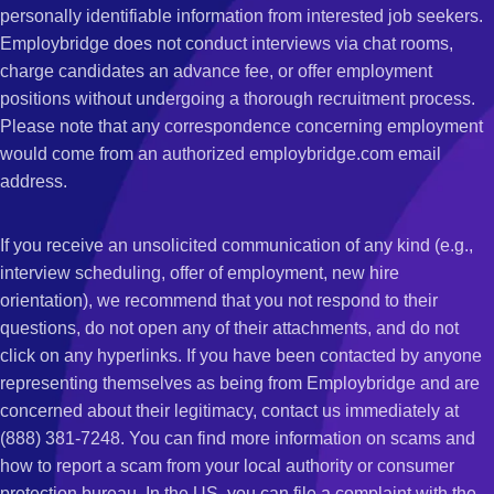
personally identifiable information from interested job seekers.
Employbridge does not conduct interviews via chat rooms,
charge candidates an advance fee, or offer employment
positions without undergoing a thorough recruitment process.
Please note that any correspondence concerning employment
would come from an authorized employbridge.com email
address.
If you receive an unsolicited communication of any kind (e.g.,
interview scheduling, offer of employment, new hire
orientation), we recommend that you not respond to their
questions, do not open any of their attachments, and do not
click on any hyperlinks. If you have been contacted by anyone
representing themselves as being from Employbridge and are
concerned about their legitimacy, contact us immediately at
(888) 381-7248. You can find more information on scams and
how to report a scam from your local authority or consumer
protection bureau. In the US, you can file a complaint with the