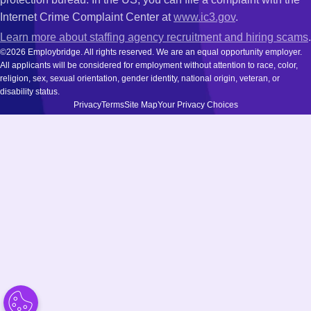
Internet Crime Complaint Center at
www.ic3.gov
.
Learn more about staffing agency recruitment and hiring scams
.
©2026 Employbridge. All rights reserved. We are an equal opportunity employer.
All applicants will be considered for employment without attention to race, color,
religion, sex, sexual orientation, gender identity, national origin, veteran, or
disability status.
Privacy
Terms
Site Map
Your Privacy Choices