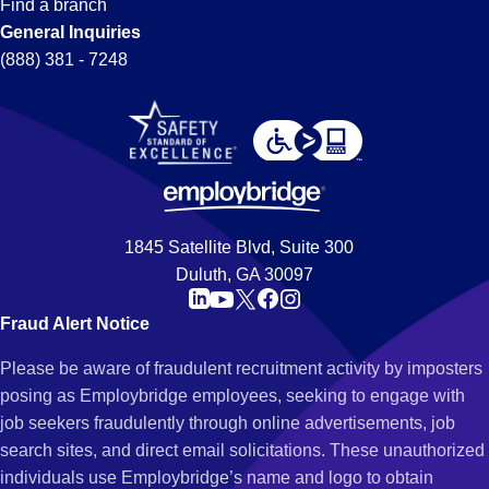
Find a branch
General Inquiries
(888) 381 - 7248
1845 Satellite Blvd, Suite 300
Duluth, GA 30097
Fraud Alert Notice
Please be aware of fraudulent recruitment activity by imposters
posing as Employbridge employees, seeking to engage with
job seekers fraudulently through online advertisements, job
search sites, and direct email solicitations. These unauthorized
individuals use Employbridge’s name and logo to obtain