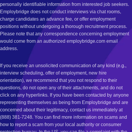
personally identifiable information from interested job seekers.
Employbridge does not conduct interviews via chat rooms,
charge candidates an advance fee, or offer employment
positions without undergoing a thorough recruitment process.
Please note that any correspondence concerning employment
would come from an authorized employbridge.com email
address.
If you receive an unsolicited communication of any kind (e.g.,
interview scheduling, offer of employment, new hire
orientation), we recommend that you not respond to their
questions, do not open any of their attachments, and do not
click on any hyperlinks. If you have been contacted by anyone
representing themselves as being from Employbridge and are
concerned about their legitimacy, contact us immediately at
(888) 381-7248. You can find more information on scams and
how to report a scam from your local authority or consumer
protection bureau. In the US, you can file a complaint with the