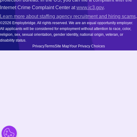
Internet Crime Complaint Center at
www.ic3.gov
.
Learn more about staffing agency recruitment and hiring scams
.
©2026 Employbridge. All rights reserved. We are an equal opportunity employer.
All applicants will be considered for employment without attention to race, color,
religion, sex, sexual orientation, gender identity, national origin, veteran, or
disability status.
Privacy
Terms
Site Map
Your Privacy Choices