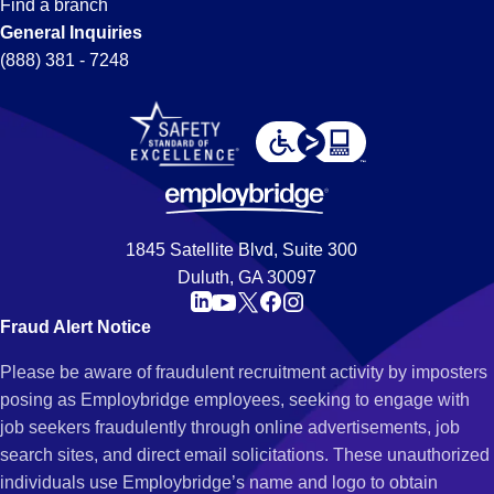
Find a branch
General Inquiries
(888) 381 - 7248
1845 Satellite Blvd, Suite 300
Duluth, GA 30097
Fraud Alert Notice
Please be aware of fraudulent recruitment activity by imposters
posing as Employbridge employees, seeking to engage with
job seekers fraudulently through online advertisements, job
search sites, and direct email solicitations. These unauthorized
individuals use Employbridge’s name and logo to obtain