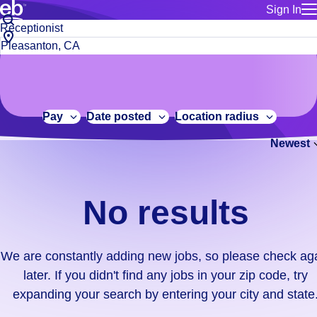
Sign In
for employe
No
Job
Build a more productive workforce, faster.
Manage you
title
results.
City,
for talent
or
state
Browse stable, higher-paying jobs with shifts that suit you.
We
keywords
Use this if 
or
are
Learn more about us, industry leaders for over 30 years.
location as
zip
constantly
for talent
code
adding
Pay
Date posted
Location radius
Manage job
new
Bluecrew a
Newest
jobs,
so
please
check
No results
again
later.
If
We are constantly adding new jobs, so please check ag
you
later. If you didn't find any jobs in your zip code, try
didn't
expanding your search by entering your city and state
find
any