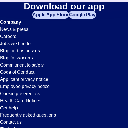
Receptionist
Download our app
jobs
in
Apple App Store
Google Play
Jobs
your
Company
zip
News & press
code,
in
Careers
try
Jobs we hire for
expanding
Pleasanton,
Blog for businesses
your
Blog for workers
search
CA
Commitment to safety
by
Code of Conduct
entering
Applicant privacy notice
your
Employee privacy notice
city
Cookie preferences
and
Health Care Notices
state.
Get help
Frequently asked questions
Contact us