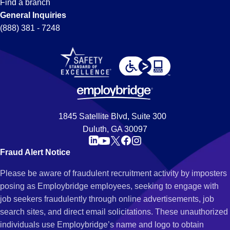
Find a branch
General Inquiries
(888) 381 - 7248
1845 Satellite Blvd, Suite 300
Duluth, GA 30097
Fraud Alert Notice
Please be aware of fraudulent recruitment activity by imposters
posing as Employbridge employees, seeking to engage with
job seekers fraudulently through online advertisements, job
search sites, and direct email solicitations. These unauthorized
individuals use Employbridge’s name and logo to obtain