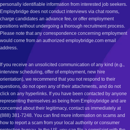
personally identifiable information from interested job seekers.
Employbridge does not conduct interviews via chat rooms,
charge candidates an advance fee, or offer employment
positions without undergoing a thorough recruitment process.
Please note that any correspondence concerning employment
would come from an authorized employbridge.com email
address.
If you receive an unsolicited communication of any kind (e.g.,
interview scheduling, offer of employment, new hire
orientation), we recommend that you not respond to their
questions, do not open any of their attachments, and do not
click on any hyperlinks. If you have been contacted by anyone
representing themselves as being from Employbridge and are
concerned about their legitimacy, contact us immediately at
(888) 381-7248. You can find more information on scams and
how to report a scam from your local authority or consumer
protection bureau. In the US, you can file a complaint with the