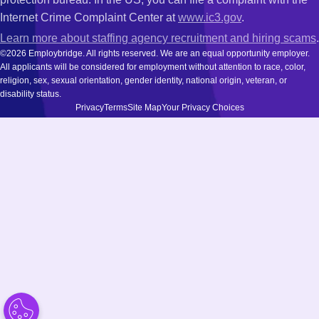
Internet Crime Complaint Center at
www.ic3.gov
.
Learn more about staffing agency recruitment and hiring scams
.
©2026 Employbridge. All rights reserved. We are an equal opportunity employer.
All applicants will be considered for employment without attention to race, color,
religion, sex, sexual orientation, gender identity, national origin, veteran, or
disability status.
Privacy
Terms
Site Map
Your Privacy Choices