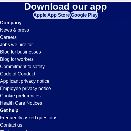
Retail-
Download our app
jobs
in
Apple App Store
Google Play
Associate
your
Company
zip
News & press
code,
Jobs
Careers
try
Jobs we hire for
expanding
in
Blog for businesses
your
Blog for workers
search
Buena
Commitment to safety
by
Code of Conduct
entering
Applicant privacy notice
Park,
your
Employee privacy notice
city
Cookie preferences
and
CA
Health Care Notices
state.
Get help
Frequently asked questions
Contact us