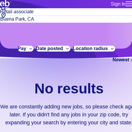
Sign In
for employe
No
Job
Build a more productive workforce, faster.
Manage you
title
results.
City,
for talent
or
state
Browse stable, higher-paying jobs with shifts that suit you.
We
keywords
Use this if 
or
are
Learn more about us, industry leaders for over 30 years.
location as
zip
constantly
for talent
code
adding
Pay
Date posted
Location radius
Manage job
new
Bluecrew a
Newest
jobs,
so
please
check
No results
again
later.
If
We are constantly adding new jobs, so please check ag
you
later. If you didn't find any jobs in your zip code, try
didn't
expanding your search by entering your city and state
find
any