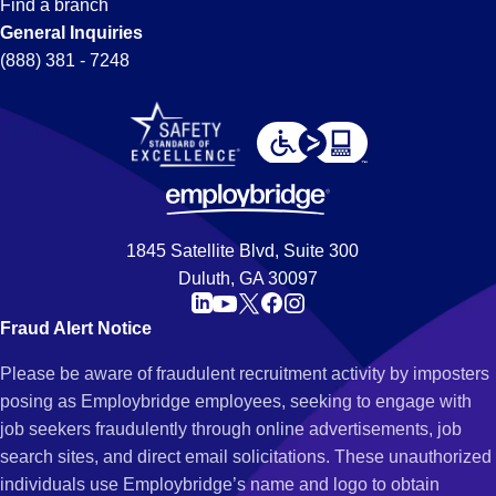
Find a branch
General Inquiries
(888) 381 - 7248
1845 Satellite Blvd, Suite 300
Duluth, GA 30097
Fraud Alert Notice
Please be aware of fraudulent recruitment activity by imposters
posing as Employbridge employees, seeking to engage with
job seekers fraudulently through online advertisements, job
search sites, and direct email solicitations. These unauthorized
individuals use Employbridge’s name and logo to obtain