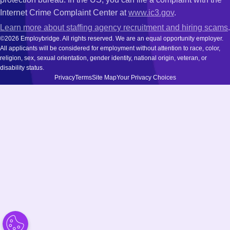
Internet Crime Complaint Center at
www.ic3.gov
.
Learn more about staffing agency recruitment and hiring scams
.
©2026 Employbridge. All rights reserved. We are an equal opportunity employer.
All applicants will be considered for employment without attention to race, color,
religion, sex, sexual orientation, gender identity, national origin, veteran, or
disability status.
Privacy
Terms
Site Map
Your Privacy Choices