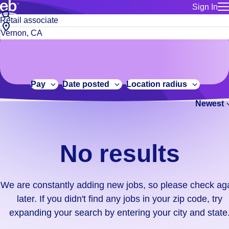
Sign In
for employe
No
Job
Build a more productive workforce, faster.
Manage you
title
results.
City,
for talent
or
state
Browse stable, higher-paying jobs with shifts that suit you.
We
keywords
Use this if 
or
are
Learn more about us, industry leaders for over 30 years.
location as
zip
constantly
for talent
code
adding
Pay
Date posted
Location radius
Manage job
new
Bluecrew a
Newest
jobs,
so
please
check
No results
again
later.
If
We are constantly adding new jobs, so please check ag
you
later. If you didn't find any jobs in your zip code, try
didn't
expanding your search by entering your city and state
find
any