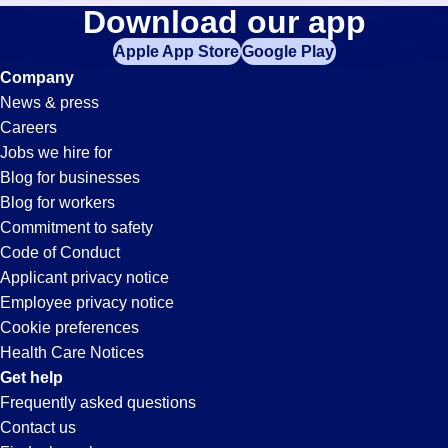
Retail-
Download our app
jobs
in
Apple App Store
Google Play
Associate
your
Company
zip
News & press
code,
Jobs
Careers
try
Jobs we hire for
expanding
in
Blog for businesses
your
Blog for workers
search
Vernon,
Commitment to safety
by
Code of Conduct
entering
Applicant privacy notice
CA
your
Employee privacy notice
city
Cookie preferences
and
Health Care Notices
state.
Get help
Frequently asked questions
Contact us