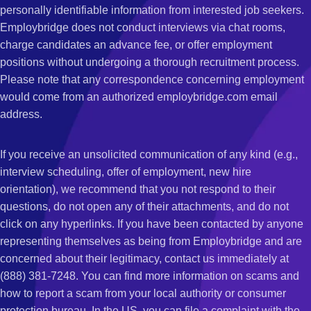
personally identifiable information from interested job seekers.
Employbridge does not conduct interviews via chat rooms,
charge candidates an advance fee, or offer employment
positions without undergoing a thorough recruitment process.
Please note that any correspondence concerning employment
would come from an authorized employbridge.com email
address.
If you receive an unsolicited communication of any kind (e.g.,
interview scheduling, offer of employment, new hire
orientation), we recommend that you not respond to their
questions, do not open any of their attachments, and do not
click on any hyperlinks. If you have been contacted by anyone
representing themselves as being from Employbridge and are
concerned about their legitimacy, contact us immediately at
(888) 381-7248. You can find more information on scams and
how to report a scam from your local authority or consumer
protection bureau. In the US, you can file a complaint with the