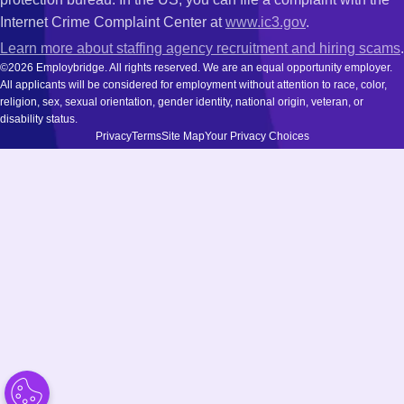
Internet Crime Complaint Center at
www.ic3.gov
.
Learn more about staffing agency recruitment and hiring scams
.
©2026 Employbridge. All rights reserved. We are an equal opportunity employer.
All applicants will be considered for employment without attention to race, color,
religion, sex, sexual orientation, gender identity, national origin, veteran, or
disability status.
Privacy
Terms
Site Map
Your Privacy Choices