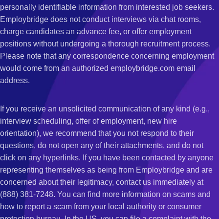
personally identifiable information from interested job seekers.
Employbridge does not conduct interviews via chat rooms,
charge candidates an advance fee, or offer employment
positions without undergoing a thorough recruitment process.
Please note that any correspondence concerning employment
would come from an authorized employbridge.com email
address.
If you receive an unsolicited communication of any kind (e.g.,
interview scheduling, offer of employment, new hire
orientation), we recommend that you not respond to their
questions, do not open any of their attachments, and do not
click on any hyperlinks. If you have been contacted by anyone
representing themselves as being from Employbridge and are
concerned about their legitimacy, contact us immediately at
(888) 381-7248. You can find more information on scams and
how to report a scam from your local authority or consumer
protection bureau. In the US, you can file a complaint with the