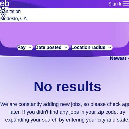
Sign In
for employe
No
Job
Build a more productive workforce, faster.
Manage you
title
results.
City,
for talent
or
state
Browse stable, higher-paying jobs with shifts that suit you.
We
keywords
Use this if 
or
are
Learn more about us, industry leaders for over 30 years.
location as
zip
constantly
for talent
code
adding
Pay
Date posted
Location radius
Manage job
new
Bluecrew a
Newest
jobs,
so
please
check
No results
again
later.
If
We are constantly adding new jobs, so please check ag
you
later. If you didn't find any jobs in your zip code, try
didn't
expanding your search by entering your city and state
find
any