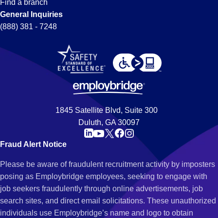
Find a branch
General Inquiries
(888) 381 - 7248
1845 Satellite Blvd, Suite 300
Duluth, GA 30097
Fraud Alert Notice
Please be aware of fraudulent recruitment activity by imposters
posing as Employbridge employees, seeking to engage with
job seekers fraudulently through online advertisements, job
search sites, and direct email solicitations. These unauthorized
individuals use Employbridge’s name and logo to obtain