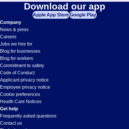
Sanitation
Download our app
jobs
in
Apple App Store
Google Play
Jobs
your
Company
zip
News & press
code,
in
Careers
try
Jobs we hire for
expanding
Modesto,
Blog for businesses
your
Blog for workers
search
CA
Commitment to safety
by
Code of Conduct
entering
Applicant privacy notice
your
Employee privacy notice
city
Cookie preferences
and
Health Care Notices
state.
Get help
Frequently asked questions
Contact us