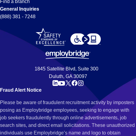
Find a branch
General Inquiries
(888) 381 - 7248
1845 Satellite Blvd, Suite 300
Duluth, GA 30097
Fraud Alert Notice
Please be aware of fraudulent recruitment activity by imposters
posing as Employbridge employees, seeking to engage with
job seekers fraudulently through online advertisements, job
search sites, and direct email solicitations. These unauthorized
individuals use Employbridge’s name and logo to obtain