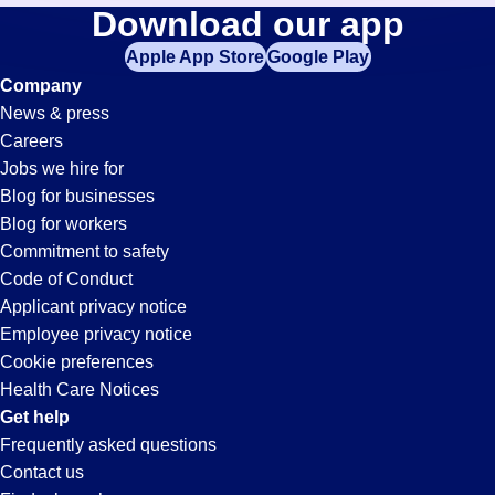
Security
Download our app
jobs
in
Apple App Store
Google Play
Jobs
your
Company
zip
News & press
code,
in
Careers
try
Jobs we hire for
expanding
Moreno
Blog for businesses
your
Blog for workers
search
Valley,
Commitment to safety
by
Code of Conduct
entering
Applicant privacy notice
CA
your
Employee privacy notice
city
Cookie preferences
and
Health Care Notices
state.
Get help
Frequently asked questions
Contact us