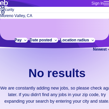
Sign In
for employe
No
Job
Build a more productive workforce, faster.
Manage you
title
results.
City,
for talent
or
state
Browse stable, higher-paying jobs with shifts that suit you.
We
keywords
Use this if 
or
are
Learn more about us, industry leaders for over 30 years.
location as
zip
constantly
for talent
code
adding
Pay
Date posted
Location radius
Manage job
new
Bluecrew a
Newest
jobs,
so
please
check
No results
again
later.
If
We are constantly adding new jobs, so please check ag
you
later. If you didn't find any jobs in your zip code, try
didn't
expanding your search by entering your city and state
find
any