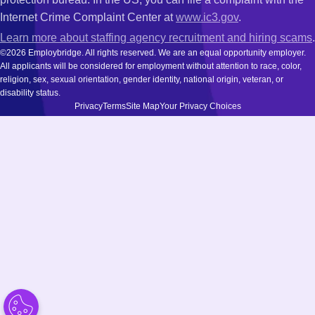
Internet Crime Complaint Center at
www.ic3.gov
.
Learn more about staffing agency recruitment and hiring scams
.
©2026 Employbridge. All rights reserved. We are an equal opportunity employer.
All applicants will be considered for employment without attention to race, color,
religion, sex, sexual orientation, gender identity, national origin, veteran, or
disability status.
Privacy
Terms
Site Map
Your Privacy Choices