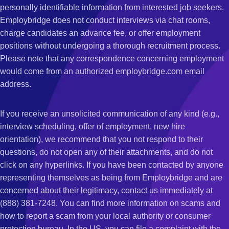
personally identifiable information from interested job seekers.
Employbridge does not conduct interviews via chat rooms,
charge candidates an advance fee, or offer employment
positions without undergoing a thorough recruitment process.
Please note that any correspondence concerning employment
would come from an authorized employbridge.com email
address.
If you receive an unsolicited communication of any kind (e.g.,
interview scheduling, offer of employment, new hire
orientation), we recommend that you not respond to their
questions, do not open any of their attachments, and do not
click on any hyperlinks. If you have been contacted by anyone
representing themselves as being from Employbridge and are
concerned about their legitimacy, contact us immediately at
(888) 381-7248. You can find more information on scams and
how to report a scam from your local authority or consumer
protection bureau. In the US, you can file a complaint with the