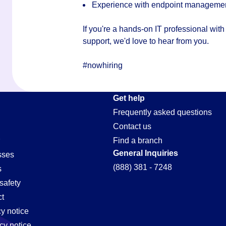
Experience with endpoint management,
If you're a hands-on IT professional wit
support, we'd love to hear from you.
#nowhiring
Get help
Frequently asked questions
Contact us
Find a branch
General Inquiries
sses
(888) 381 - 7248
s
safety
t
cy notice
cy notice