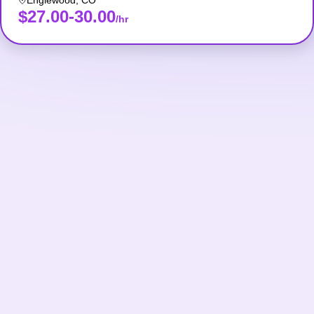
Englewood
,
CO
$27.00-30.00
/hr