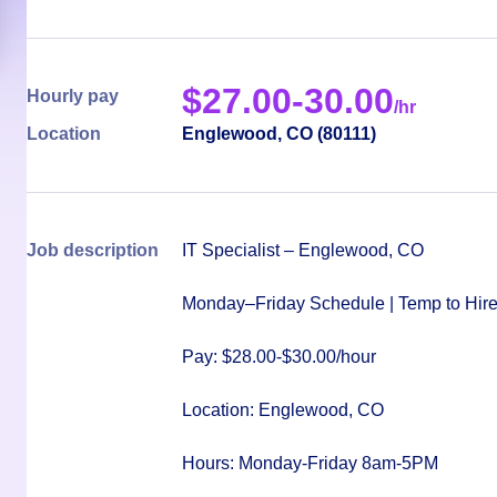
$
27.00-30.00
Hourly pay
/hr
Location
Englewood
,
CO
(
80111
)
Job description
IT Specialist – Englewood, CO
Monday–Friday Schedule | Temp to Hire 
Pay: $28.00-$30.00/hour
Location: Englewood, CO
Hours: Monday-Friday 8am-5PM