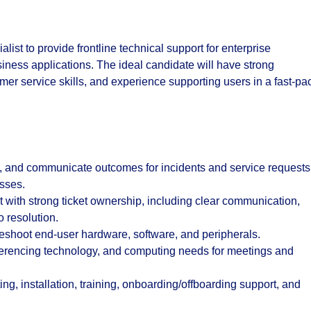
ist to provide frontline technical support for enterprise
siness applications. The ideal candidate will have strong
omer service skills, and experience supporting users in a fast-p
nt, and communicate outcomes for incidents and service requests
sses.
 with strong ticket ownership, including clear communication,
o resolution.
bleshoot end-user hardware, software, and peripherals.
ferencing technology, and computing needs for meetings and
ing, installation, training, onboarding/offboarding support, and