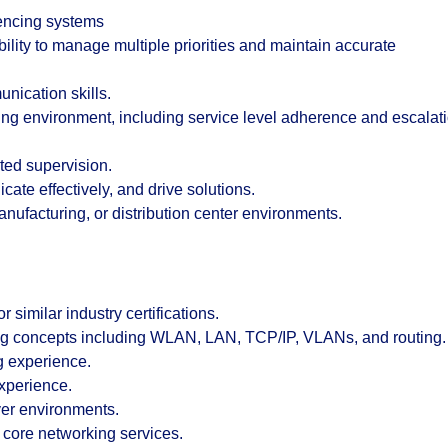
rencing systems
ability to manage multiple priorities and maintain accurate
nication skills.
ing environment, including service level adherence and escalat
ited supervision.
cate effectively, and drive solutions.
ufacturing, or distribution center environments.
 similar industry certifications.
g concepts including WLAN, LAN, TCP/IP, VLANs, and routing.
g experience.
experience.
er environments.
core networking services.