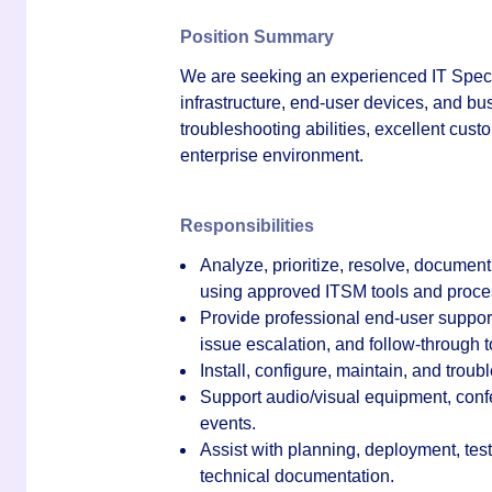
Position Summary
We are seeking an experienced IT Special
infrastructure, end-user devices, and bu
troubleshooting abilities, excellent cust
enterprise environment.
Responsibilities
Analyze, prioritize, resolve, docume
using approved ITSM tools and proce
Provide professional end-user support
issue escalation, and follow-through t
Install, configure, maintain, and trou
Support audio/visual equipment, con
events.
Assist with planning, deployment, test
technical documentation.