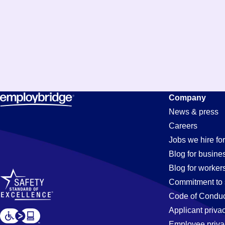
Security
Company
News & press
Careers
Jobs
Jobs we hire for
Blog for busine
Blog for worker
in
Commitment to 
Code of Conduc
Applicant priva
Employee priva