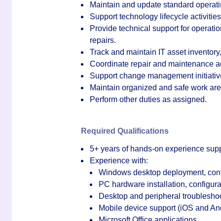
Maintain and update standard operat
Support technology lifecycle activitie
Provide technical support for operat
repairs.
Track and maintain IT asset inventory,
Coordinate repair and maintenance act
Support change management initiative
Maintain organized and safe work are
Perform other duties as assigned.
Required Qualifications
5+ years of hands-on experience supp
Experience with:
Windows desktop deployment, confi
PC hardware installation, configura
Desktop and peripheral troublesho
Mobile device support (iOS and An
Microsoft Office applications