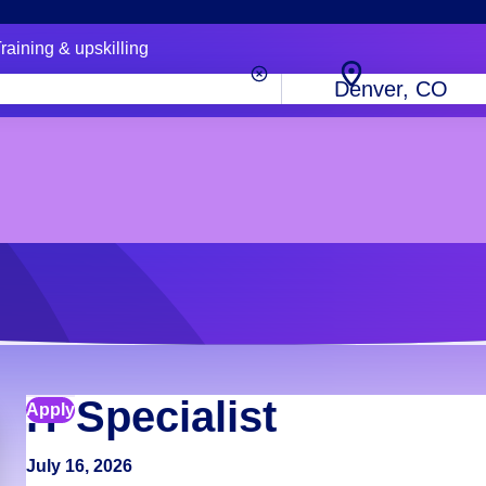
raining & upskilling
City,
state
or
zip
code
IT Specialist
Apply
July 16, 2026