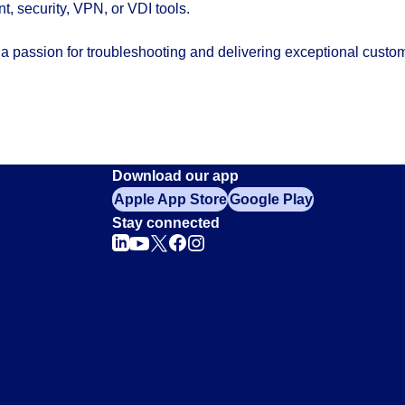
 security, VPN, or VDI tools.
h a passion for troubleshooting and delivering exceptional custo
Download our app
Apple App Store
Google Play
Stay connected