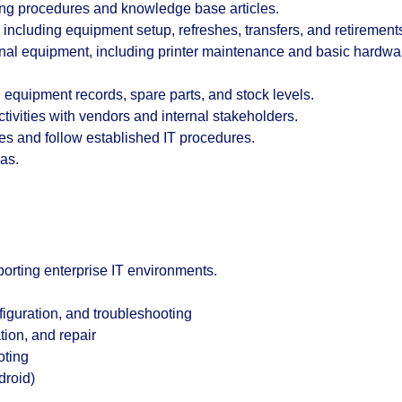
ing procedures and knowledge base articles.
s including equipment setup, refreshes, transfers, and retirement
ional equipment, including printer maintenance and basic hardwa
 equipment records, spare parts, and stock levels.
ivities with vendors and internal stakeholders.
s and follow established IT procedures.
as.
orting enterprise IT environments.
guration, and troubleshooting
tion, and repair
oting
droid)