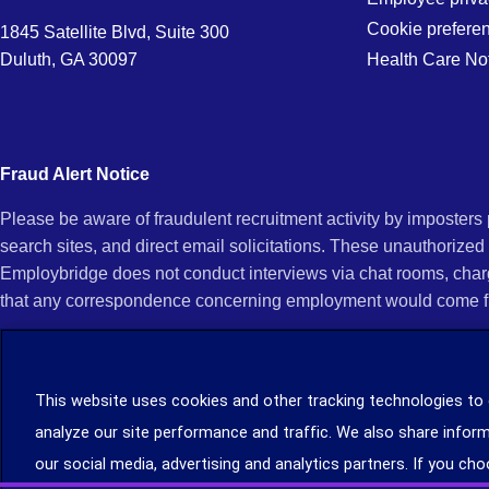
Denver,
Cookie prefere
1845 Satellite Blvd, Suite 300
Duluth, GA 30097
Health Care No
CO
Fraud Alert Notice
Please be aware of fraudulent recruitment activity by imposter
search sites, and direct email solicitations. These unauthorized
Employbridge does not conduct interviews via chat rooms, char
that any correspondence concerning employment would come f
If you receive an unsolicited communication of any kind (e.g., i
open any of their attachments, and do not click on any hyperli
This website uses cookies and other tracking technologies to
legitimacy, contact us immediately at (888) 381-7248. You can f
analyze our site performance and traffic. We also share inform
you can file a complaint with the Internet Crime Complaint Cent
our social media, advertising and analytics partners. If you cho
Learn more about staffing agency recruitment and hiring scams
.