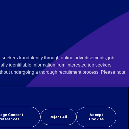
 seekers fraudulently through online advertisements, job
ly identifiable information from interested job seekers.
thout undergoing a thorough recruitment process. Please note
 we recommend that you not respond to their questions, do not
ves as being from Employbridge and are concerned about their
r local authority or consumer protection bureau. In the US,
age Consent
Accept
Reject All
references
Cookies