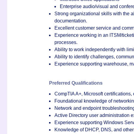
Enterprise audio/visual and confe
Strong organizational skills with the 
documentation.
Excellent customer service and commu
Experience working in an ITSM/ticket
processes.
Ability to work independently with lim
Ability to identify challenges, communi
Experience supporting warehouse, man
Preferred Qualifications
CompTIA A+, Microsoft certifications, or
Foundational knowledge of networkin
Network and endpoint troubleshootin
Active Directory user administration 
Experience supporting Windows Serv
Knowledge of DHCP, DNS, and other 