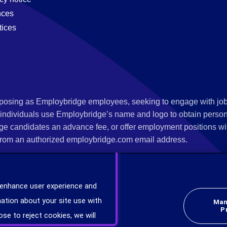
nces
tices
s posing as Employbridge employees, seeking to engage with job
 individuals use Employbridge’s name and logo to obtain personal
ge candidates an advance fee, or offer employment positions wi
rom an authorized employbridge.com email address.
nterview scheduling, offer of employment, new hire orientation),
nks. If you have been contacted by anyone representing themsel
 enhance user experience and
ind more information on scams and how to report a scam from you
ation about your site use with
Man
er at
www.ic3.gov
.
P
ose to reject cookies, we will