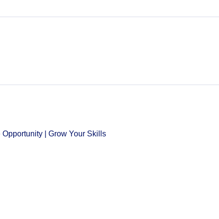
Opportunity | Grow Your Skills