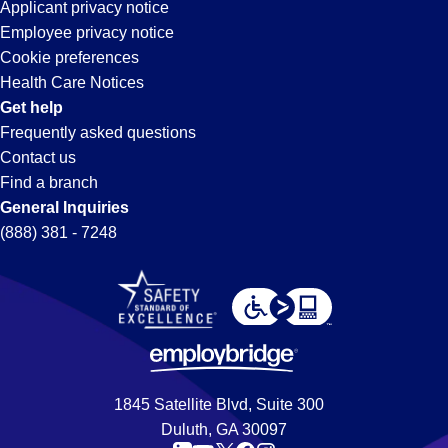
Applicant privacy notice
Employee privacy notice
Cookie preferences
Health Care Notices
Get help
Frequently asked questions
Contact us
Find a branch
General Inquiries
(888) 381 - 7248
1845 Satellite Blvd, Suite 300
Duluth, GA 30097