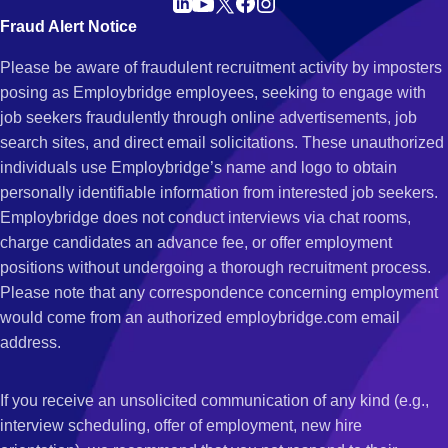
Fraud Alert Notice
Please be aware of fraudulent recruitment activity by imposters
posing as Employbridge employees, seeking to engage with
job seekers fraudulently through online advertisements, job
search sites, and direct email solicitations. These unauthorized
individuals use Employbridge’s name and logo to obtain
personally identifiable information from interested job seekers.
Employbridge does not conduct interviews via chat rooms,
charge candidates an advance fee, or offer employment
positions without undergoing a thorough recruitment process.
Please note that any correspondence concerning employment
would come from an authorized employbridge.com email
address.
If you receive an unsolicited communication of any kind (e.g.,
interview scheduling, offer of employment, new hire