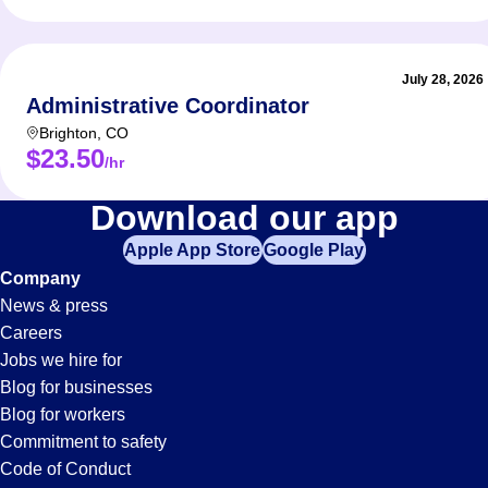
July 28, 2026
Administrative Coordinator
Brighton
,
CO
$23.50
/hr
Shifts
Download our app
Apple App Store
Google Play
Jobs
Company
News & press
in
Careers
Jobs we hire for
Longmont,
Blog for businesses
Blog for workers
CO
Commitment to safety
Code of Conduct