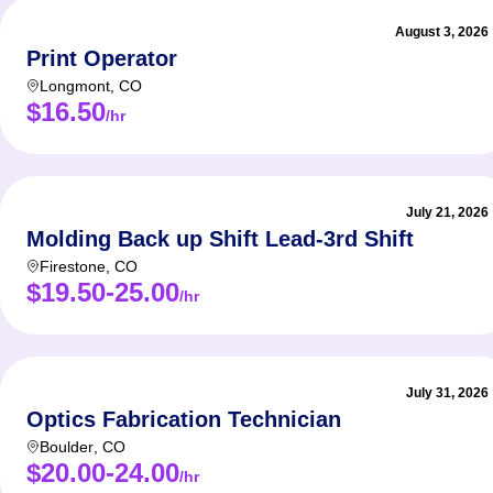
August 3, 2026
Print Operator
Longmont
,
CO
$16.50
/hr
July 21, 2026
Molding Back up Shift Lead-3rd Shift
Firestone
,
CO
$19.50-25.00
/hr
July 31, 2026
Optics Fabrication Technician
Boulder
,
CO
$20.00-24.00
/hr