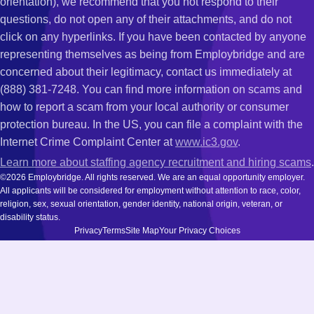
orientation), we recommend that you not respond to their
questions, do not open any of their attachments, and do not
click on any hyperlinks. If you have been contacted by anyone
representing themselves as being from Employbridge and are
concerned about their legitimacy, contact us immediately at
(888) 381-7248. You can find more information on scams and
how to report a scam from your local authority or consumer
protection bureau. In the US, you can file a complaint with the
Internet Crime Complaint Center at
www.ic3.gov
.
Learn more about staffing agency recruitment and hiring scams
.
©2026 Employbridge. All rights reserved. We are an equal opportunity employer.
All applicants will be considered for employment without attention to race, color,
religion, sex, sexual orientation, gender identity, national origin, veteran, or
disability status.
Privacy
Terms
Site Map
Your Privacy Choices