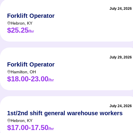
July 24, 2026
Forklift Operator
Hebron
,
KY
$25.25
/hr
July 29, 2026
Forklift Operator
Hamilton
,
OH
$18.00-23.00
/hr
July 24, 2026
1st/2nd shift general warehouse workers
Hebron
,
KY
$17.00-17.50
/hr