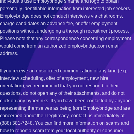
individuals use Employbridge’s name and logo to obtain
personally identifiable information from interested job seekers.
Employbridge does not conduct interviews via chat rooms,
charge candidates an advance fee, or offer employment
positions without undergoing a thorough recruitment process.
Please note that any correspondence concerning employment
would come from an authorized employbridge.com email
address.
If you receive an unsolicited communication of any kind (e.g.,
interview scheduling, offer of employment, new hire
orientation), we recommend that you not respond to their
questions, do not open any of their attachments, and do not
click on any hyperlinks. If you have been contacted by anyone
representing themselves as being from Employbridge and are
concerned about their legitimacy, contact us immediately at
(888) 381-7248. You can find more information on scams and
how to report a scam from your local authority or consumer