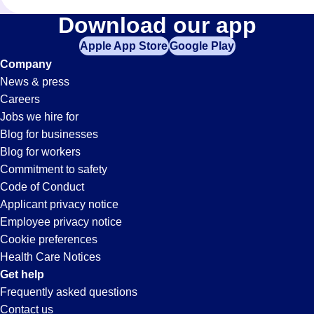
Shifts
Download our app
Apple App Store
Google Play
Jobs
Company
News & press
in
Careers
Jobs we hire for
Florence,
Blog for businesses
Blog for workers
KY
Commitment to safety
Code of Conduct
Applicant privacy notice
Employee privacy notice
Cookie preferences
Health Care Notices
Get help
Frequently asked questions
Contact us