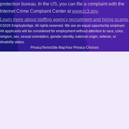
protection bureau. In the US, you can file a complaint with the
Internet Crime Complaint Center at
www.ic3.gov
.
Learn more about staffing agency recruitment and hiring scams
.
©2026 Employbridge. All rights reserved. We are an equal opportunity employer.
All applicants will be considered for employment without attention to race, color,
religion, sex, sexual orientation, gender identity, national origin, veteran, or
disability status.
Privacy
Terms
Site Map
Your Privacy Choices