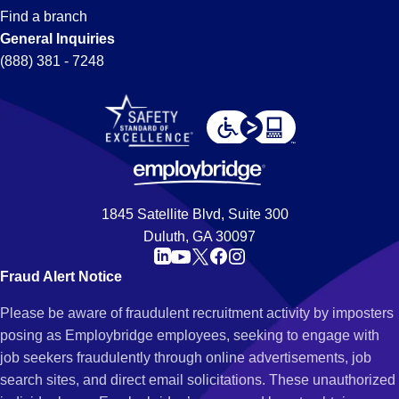
Find a branch
General Inquiries
(888) 381 - 7248
1845 Satellite Blvd, Suite 300
Duluth, GA 30097
Fraud Alert Notice
Please be aware of fraudulent recruitment activity by imposters
posing as Employbridge employees, seeking to engage with
job seekers fraudulently through online advertisements, job
search sites, and direct email solicitations. These unauthorized