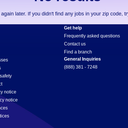
ain later. If you didn't find any jobs in your zip code, t
Get help
Frequently asked questions
Contact us
Find a branch
General Inquiries
sses
(888) 381 - 7248
s
safety
t
cy notice
cy notice
nces
tices