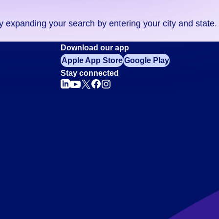
ry expanding your search by entering your city and state.
Download our app
Apple App Store
Google Play
Stay connected