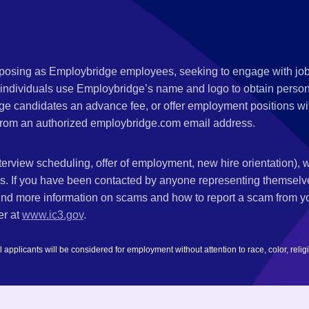
s posing as Employbridge employees, seeking to engage with job
 individuals use Employbridge’s name and logo to obtain personal
ge candidates an advance fee, or offer employment positions wi
rom an authorized employbridge.com email address.
nterview scheduling, offer of employment, new hire orientation),
nks. If you have been contacted by anyone representing themsel
ind more information on scams and how to report a scam from you
er at
www.ic3.gov
.
plicants will be considered for employment without attention to race, color, religion,