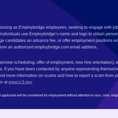
s posing as Employbridge employees, seeking to engage with job
 individuals use Employbridge’s name and logo to obtain personal
ge candidates an advance fee, or offer employment positions wi
rom an authorized employbridge.com email address.
nterview scheduling, offer of employment, new hire orientation),
nks. If you have been contacted by anyone representing themsel
ind more information on scams and how to report a scam from you
er at
www.ic3.gov
.
plicants will be considered for employment without attention to race, color, religion,