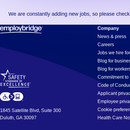
you
We are constantly adding new jobs, so please check ag
didn't
find
Stocker
Company
any
News & press
jobs
Careers
in
Jobs
Jobs we hire for
your
Blog for busine
zip
Blog for worker
code,
in
Commitment to 
try
Code of Conduc
expanding
Applicant priva
Jacksonvill
your
Employee priva
search
Cookie prefere
1845 Satellite Blvd, Suite 300
by
Duluth, GA 30097
Health Care No
FL
entering
your