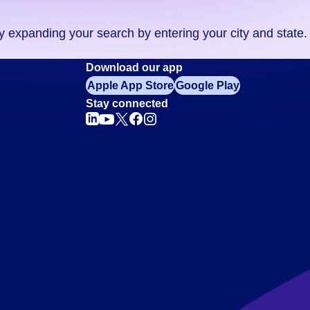
ry expanding your search by entering your city and state.
Download our app
Apple App Store
Google Play
Stay connected