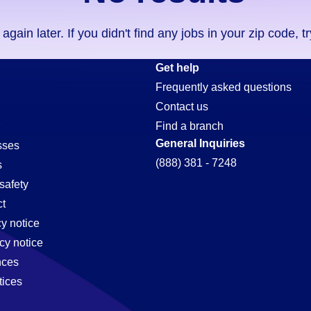
ain later. If you didn't find any jobs in your zip code, t
Get help
Frequently asked questions
Contact us
Find a branch
General Inquiries
sses
(888) 381 - 7248
s
safety
t
cy notice
e,
cy notice
nces
tices