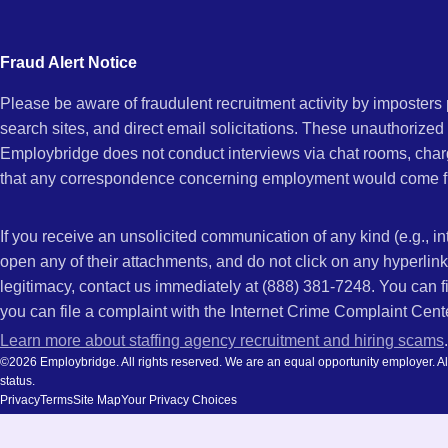
city
and
Fraud Alert Notice
state.
Please be aware of fraudulent recruitment activity by imposter
search sites, and direct email solicitations. These unauthorized
Employbridge does not conduct interviews via chat rooms, char
that any correspondence concerning employment would come f
If you receive an unsolicited communication of any kind (e.g., i
open any of their attachments, and do not click on any hyperli
legitimacy, contact us immediately at (888) 381-7248. You can f
you can file a complaint with the Internet Crime Complaint Cent
Learn more about staffing agency recruitment and hiring scams
.
©2026 Employbridge. All rights reserved. We are an equal opportunity employer. All ap
status.
Privacy
Terms
Site Map
Your Privacy Choices