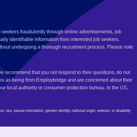
 seekers fraudulently through online advertisements, job
ly identifiable information from interested job seekers.
thout undergoing a thorough recruitment process. Please note
 we recommend that you not respond to their questions, do not
ves as being from Employbridge and are concerned about their
r local authority or consumer protection bureau. In the US,
 sex, sexual orientation, gender identity, national origin, veteran, or disability