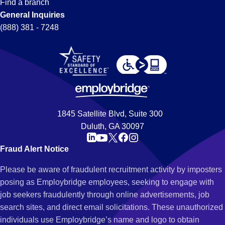
Find a branch
General Inquiries
(888) 381 - 7248
1845 Satellite Blvd, Suite 300
Duluth, GA 30097
Fraud Alert Notice
Please be aware of fraudulent recruitment activity by imposters
posing as Employbridge employees, seeking to engage with
job seekers fraudulently through online advertisements, job
search sites, and direct email solicitations. These unauthorized
individuals use Employbridge’s name and logo to obtain