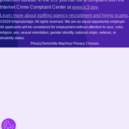
Internet Crime Complaint Center at
www.ic3.gov
.
Learn more about staffing agency recruitment and hiring scams
.
©2026 Employbridge. All rights reserved. We are an equal opportunity employer.
All applicants will be considered for employment without attention to race, color,
religion, sex, sexual orientation, gender identity, national origin, veteran, or
disability status.
Privacy
Terms
Site Map
Your Privacy Choices