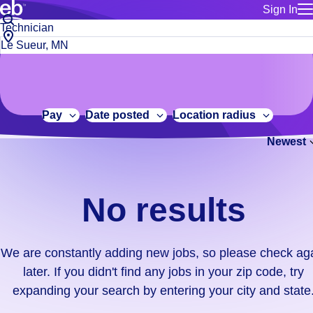
Sign In
for employe
No
Job
Build a more productive workforce, faster.
Manage you
title
results.
City,
for talent
or
state
Browse stable, higher-paying jobs with shifts that suit you.
We
keywords
Use this if 
or
are
Learn more about us, industry leaders for over 30 years.
location as
zip
constantly
for talent
code
adding
Pay
Date posted
Location radius
Manage job
new
Bluecrew a
Newest
jobs,
so
please
check
No results
again
later.
If
We are constantly adding new jobs, so please check ag
you
later. If you didn't find any jobs in your zip code, try
didn't
expanding your search by entering your city and state
find
any