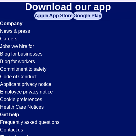
Technician
Download our app
jobs
in
Apple App Store
Google Play
Jobs
your
Company
zip
News & press
code,
in
Careers
try
Jobs we hire for
expanding
Le
Blog for businesses
your
Blog for workers
search
Sueur,
Commitment to safety
by
Code of Conduct
entering
Applicant privacy notice
MN
your
Employee privacy notice
city
Cookie preferences
and
Health Care Notices
state.
Get help
Frequently asked questions
Contact us