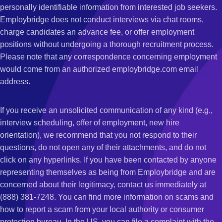
personally identifiable information from interested job seekers.
Employbridge does not conduct interviews via chat rooms,
charge candidates an advance fee, or offer employment
positions without undergoing a thorough recruitment process.
Please note that any correspondence concerning employment
would come from an authorized employbridge.com email
address.
If you receive an unsolicited communication of any kind (e.g.,
interview scheduling, offer of employment, new hire
orientation), we recommend that you not respond to their
questions, do not open any of their attachments, and do not
click on any hyperlinks. If you have been contacted by anyone
representing themselves as being from Employbridge and are
concerned about their legitimacy, contact us immediately at
(888) 381-7248. You can find more information on scams and
how to report a scam from your local authority or consumer
protection bureau. In the US, you can file a complaint with the