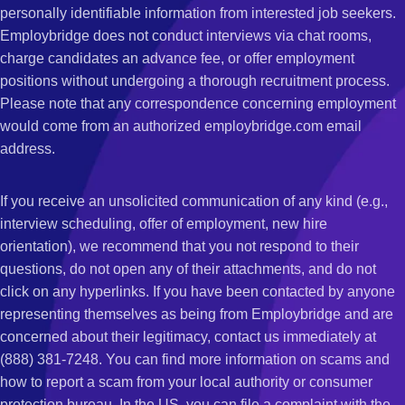
personally identifiable information from interested job seekers.
Employbridge does not conduct interviews via chat rooms,
charge candidates an advance fee, or offer employment
positions without undergoing a thorough recruitment process.
Please note that any correspondence concerning employment
would come from an authorized employbridge.com email
address.
If you receive an unsolicited communication of any kind (e.g.,
interview scheduling, offer of employment, new hire
orientation), we recommend that you not respond to their
questions, do not open any of their attachments, and do not
click on any hyperlinks. If you have been contacted by anyone
representing themselves as being from Employbridge and are
concerned about their legitimacy, contact us immediately at
(888) 381-7248. You can find more information on scams and
how to report a scam from your local authority or consumer
protection bureau. In the US, you can file a complaint with the