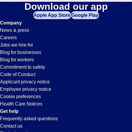
Testers
Download our app
jobs
in
Apple App Store
Google Play
Jobs
your
Company
zip
News & press
code,
in
Careers
try
Jobs we hire for
expanding
Fairburn,
Blog for businesses
your
Blog for workers
search
GA
Commitment to safety
by
Code of Conduct
entering
Applicant privacy notice
your
Employee privacy notice
city
Cookie preferences
and
Health Care Notices
state.
Get help
Frequently asked questions
Contact us