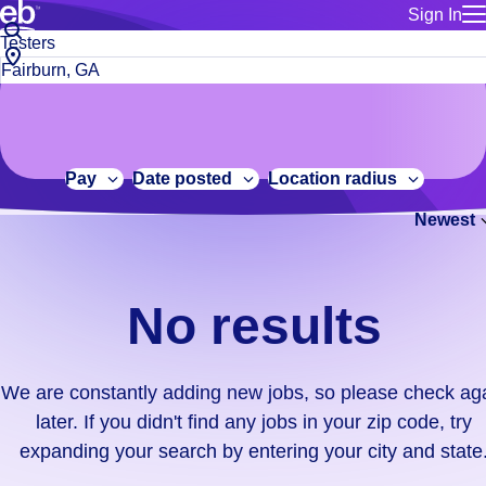
Sign In
for employe
No
Job
Build a more productive workforce, faster.
Manage you
title
results.
City,
for talent
or
state
Browse stable, higher-paying jobs with shifts that suit you.
We
keywords
Use this if 
or
are
Learn more about us, industry leaders for over 30 years.
location as
zip
constantly
for talent
code
adding
Pay
Date posted
Location radius
Manage job
new
Bluecrew a
Newest
jobs,
so
please
check
No results
again
later.
If
We are constantly adding new jobs, so please check ag
you
later. If you didn't find any jobs in your zip code, try
didn't
expanding your search by entering your city and state
find
any