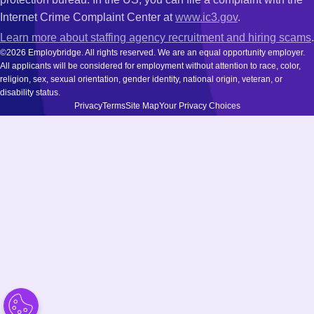
Internet Crime Complaint Center at
www.ic3.gov
.
Learn more about staffing agency recruitment and hiring scams
.
©2026 Employbridge. All rights reserved. We are an equal opportunity employer.
All applicants will be considered for employment without attention to race, color,
religion, sex, sexual orientation, gender identity, national origin, veteran, or
disability status.
Privacy
Terms
Site Map
Your Privacy Choices