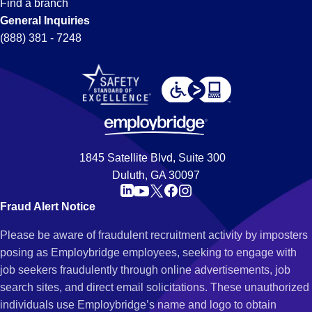
Find a branch
General Inquiries
(888) 381 - 7248
1845 Satellite Blvd, Suite 300
Duluth, GA 30097
Fraud Alert Notice
Please be aware of fraudulent recruitment activity by imposters
posing as Employbridge employees, seeking to engage with
job seekers fraudulently through online advertisements, job
search sites, and direct email solicitations. These unauthorized
individuals use Employbridge’s name and logo to obtain