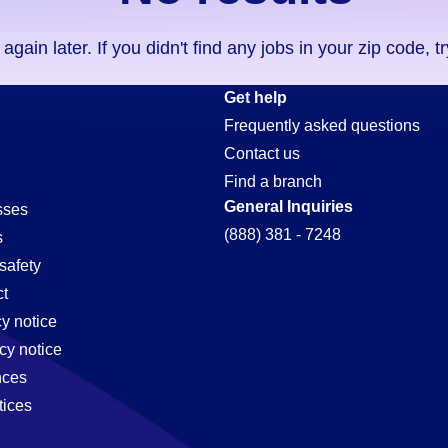
ain later. If you didn't find any jobs in your zip code, t
Get help
Frequently asked questions
Contact us
Find a branch
General Inquiries
sses
(888) 381 - 7248
s
safety
t
cy notice
cy notice
nces
tices