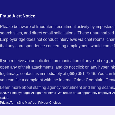
city
CA
and
Fraud Alert Notice
state.
Please be aware of fraudulent recruitment activity by imposter
search sites, and direct email solicitations. These unauthorized
Employbridge does not conduct interviews via chat rooms, char
that any correspondence concerning employment would come f
If you receive an unsolicited communication of any kind (e.g., i
open any of their attachments, and do not click on any hyperli
legitimacy, contact us immediately at (888) 381-7248. You can f
you can file a complaint with the Internet Crime Complaint Cent
Learn more about staffing agency recruitment and hiring scams
.
©2026 Employbridge. All rights reserved. We are an equal opportunity employer. All ap
status.
Privacy
Terms
Site Map
Your Privacy Choices