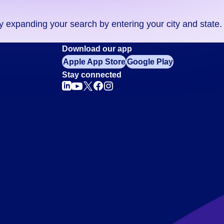
ry expanding your search by entering your city and state.
Download our app
Apple App Store
Google Play
Stay connected