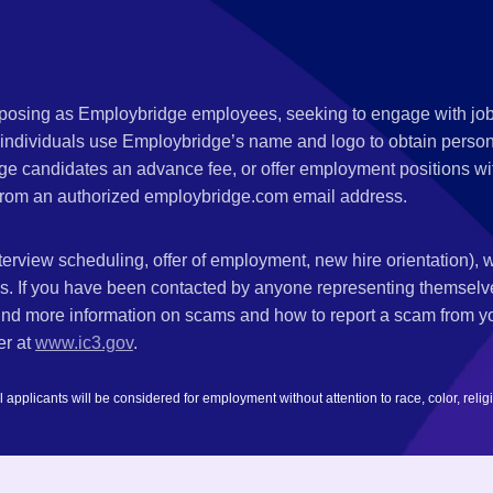
s posing as Employbridge employees, seeking to engage with job
 individuals use Employbridge’s name and logo to obtain personal
ge candidates an advance fee, or offer employment positions wi
rom an authorized employbridge.com email address.
nterview scheduling, offer of employment, new hire orientation),
nks. If you have been contacted by anyone representing themsel
ind more information on scams and how to report a scam from you
er at
www.ic3.gov
.
plicants will be considered for employment without attention to race, color, religion,