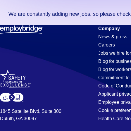
you
We are constantly adding new jobs, so please check ag
didn't
find
Textile
Company
any
News & press
jobs
Careers
in
Jobs
Jobs we hire for
your
Blog for busine
zip
Blog for worker
code,
in
Commitment to 
try
Code of Conduc
expanding
Applicant priva
Buena
your
Employee priva
search
Cookie prefere
1845 Satellite Blvd, Suite 300
by
Duluth, GA 30097
Health Care No
Park,
entering
your