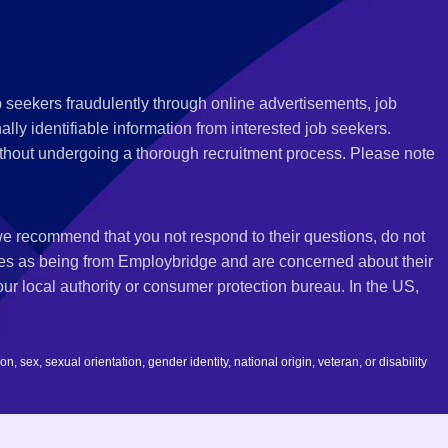
 seekers fraudulently through online advertisements, job
ly identifiable information from interested job seekers.
thout undergoing a thorough recruitment process. Please note
 we recommend that you not respond to their questions, do not
ves as being from Employbridge and are concerned about their
r local authority or consumer protection bureau. In the US,
 sex, sexual orientation, gender identity, national origin, veteran, or disability