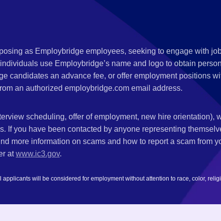
s posing as Employbridge employees, seeking to engage with job
 individuals use Employbridge’s name and logo to obtain personal
ge candidates an advance fee, or offer employment positions wi
rom an authorized employbridge.com email address.
nterview scheduling, offer of employment, new hire orientation),
nks. If you have been contacted by anyone representing themsel
ind more information on scams and how to report a scam from you
er at
www.ic3.gov
.
plicants will be considered for employment without attention to race, color, religion,