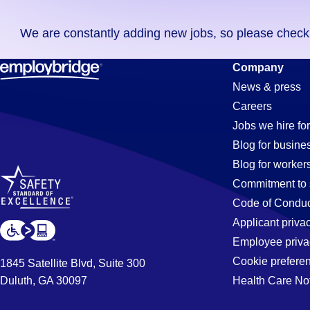
you
We are constantly adding new jobs, so please check ag
didn't
find
Textile
Company
any
News & press
jobs
Careers
in
Jobs
Jobs we hire for
your
Blog for busine
zip
Blog for worker
code,
in
Commitment to 
try
Code of Conduc
expanding
Applicant priva
Marysville,
your
Employee priva
search
Cookie prefere
1845 Satellite Blvd, Suite 300
by
Duluth, GA 30097
Health Care No
MI
entering
your