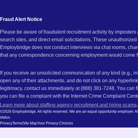
city
and
Fraud Alert Notice
state.
Please be aware of fraudulent recruitment activity by imposter
search sites, and direct email solicitations. These unauthorized
Employbridge does not conduct interviews via chat rooms, char
that any correspondence concerning employment would come f
If you receive an unsolicited communication of any kind (e.g., i
open any of their attachments, and do not click on any hyperli
legitimacy, contact us immediately at (888) 381-7248. You can f
you can file a complaint with the Internet Crime Complaint Cent
Learn more about staffing agency recruitment and hiring scams
.
©2026 Employbridge. All rights reserved. We are an equal opportunity employer. All ap
status.
Privacy
Terms
Site Map
Your Privacy Choices