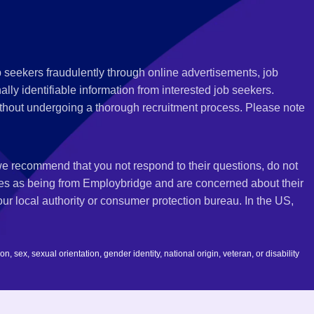
 seekers fraudulently through online advertisements, job
ly identifiable information from interested job seekers.
thout undergoing a thorough recruitment process. Please note
 we recommend that you not respond to their questions, do not
ves as being from Employbridge and are concerned about their
r local authority or consumer protection bureau. In the US,
 sex, sexual orientation, gender identity, national origin, veteran, or disability