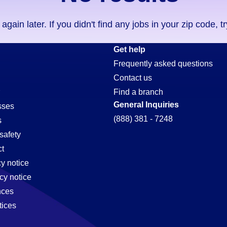
ain later. If you didn't find any jobs in your zip code, t
Get help
Frequently asked questions
Contact us
Find a branch
General Inquiries
sses
(888) 381 - 7248
s
safety
t
cy notice
cy notice
nces
tices