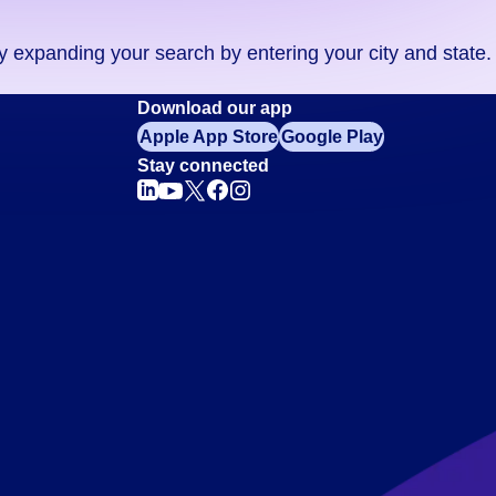
ry expanding your search by entering your city and state.
Download our app
Apple App Store
Google Play
Stay connected