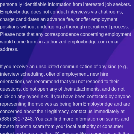
personally identifiable information from interested job seekers.
Employbridge does not conduct interviews via chat rooms,
charge candidates an advance fee, or offer employment
positions without undergoing a thorough recruitment process.
Please note that any correspondence concerning employment
would come from an authorized employbridge.com email
address.
If you receive an unsolicited communication of any kind (e.g.,
interview scheduling, offer of employment, new hire
orientation), we recommend that you not respond to their
questions, do not open any of their attachments, and do not
click on any hyperlinks. If you have been contacted by anyone
representing themselves as being from Employbridge and are
concerned about their legitimacy, contact us immediately at
(888) 381-7248. You can find more information on scams and
how to report a scam from your local authority or consumer
protection bureau. In the US, you can file a complaint with the