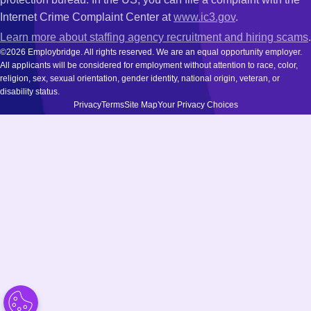
Internet Crime Complaint Center at
www.ic3.gov
.
Learn more about staffing agency recruitment and hiring scams
.
©2026 Employbridge. All rights reserved. We are an equal opportunity employer.
All applicants will be considered for employment without attention to race, color,
religion, sex, sexual orientation, gender identity, national origin, veteran, or
disability status.
Privacy
Terms
Site Map
Your Privacy Choices