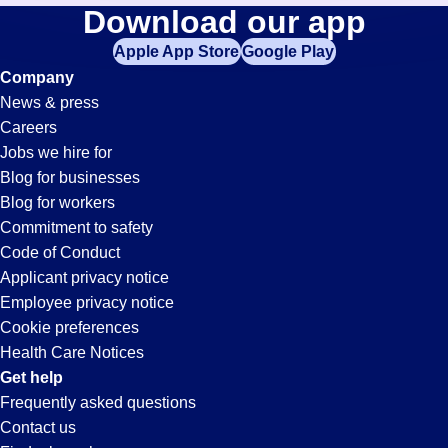
Tool-
Download our app
jobs
in
Apple App Store
Google Play
Technician
your
Company
zip
News & press
code,
Jobs
Careers
try
Jobs we hire for
expanding
in
Blog for businesses
your
Blog for workers
search
El
Commitment to safety
by
Code of Conduct
entering
Applicant privacy notice
Segundo,
your
Employee privacy notice
city
Cookie preferences
and
CA
Health Care Notices
state.
Get help
Frequently asked questions
Contact us