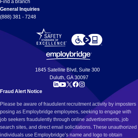
Find a branch
General Inquiries
(888) 381 - 7248
1845 Satellite Blvd, Suite 300
Duluth, GA 30097
Fraud Alert Notice
Please be aware of fraudulent recruitment activity by imposters
posing as Employbridge employees, seeking to engage with
job seekers fraudulently through online advertisements, job
search sites, and direct email solicitations. These unauthorized
individuals use Employbridge’s name and logo to obtain