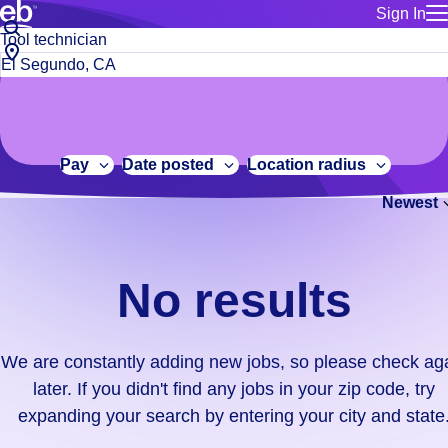
Sign In
for employe
No
Job
Build a more productive workforce, faster.
Manage you
title
results.
City,
for talent
or
state
Browse stable, higher-paying jobs with shifts that suit you.
We
keywords
Use this if 
or
are
Learn more about us, industry leaders for over 30 years.
location as
zip
constantly
for talent
code
adding
Pay
Date posted
Location radius
Manage job
new
Bluecrew a
Newest
jobs,
so
please
check
No results
again
later.
If
We are constantly adding new jobs, so please check ag
you
later. If you didn't find any jobs in your zip code, try
didn't
expanding your search by entering your city and state
find
any