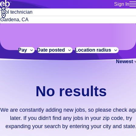
Sign In
for employe
No
Job
Build a more productive workforce, faster.
Manage you
title
results.
City,
for talent
or
state
Browse stable, higher-paying jobs with shifts that suit you.
We
keywords
Use this if 
or
are
Learn more about us, industry leaders for over 30 years.
location as
zip
constantly
for talent
code
adding
Pay
Date posted
Location radius
Manage job
new
Bluecrew a
Newest
jobs,
so
please
check
No results
again
later.
If
We are constantly adding new jobs, so please check ag
you
later. If you didn't find any jobs in your zip code, try
didn't
expanding your search by entering your city and state
find
any