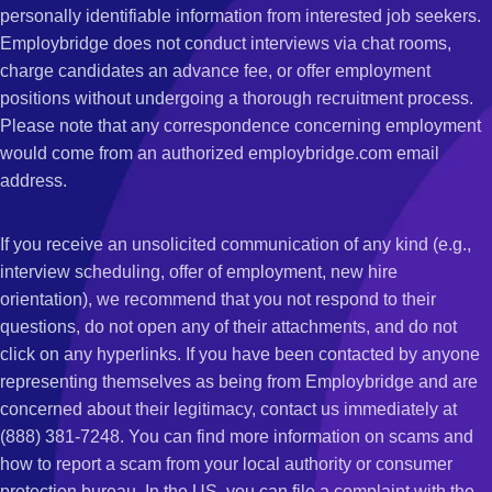
personally identifiable information from interested job seekers.
Employbridge does not conduct interviews via chat rooms,
charge candidates an advance fee, or offer employment
positions without undergoing a thorough recruitment process.
Please note that any correspondence concerning employment
would come from an authorized employbridge.com email
address.
If you receive an unsolicited communication of any kind (e.g.,
interview scheduling, offer of employment, new hire
orientation), we recommend that you not respond to their
questions, do not open any of their attachments, and do not
click on any hyperlinks. If you have been contacted by anyone
representing themselves as being from Employbridge and are
concerned about their legitimacy, contact us immediately at
(888) 381-7248. You can find more information on scams and
how to report a scam from your local authority or consumer
protection bureau. In the US, you can file a complaint with the