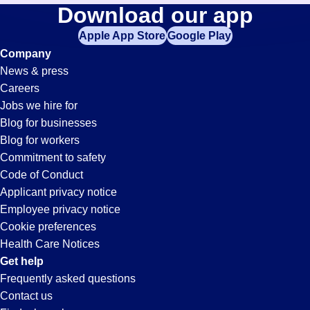
Tool-
Download our app
jobs
in
Apple App Store
Google Play
Technician
your
Company
zip
News & press
code,
Jobs
Careers
try
Jobs we hire for
expanding
in
Blog for businesses
your
Blog for workers
search
Gardena,
Commitment to safety
by
Code of Conduct
entering
Applicant privacy notice
CA
your
Employee privacy notice
city
Cookie preferences
and
Health Care Notices
state.
Get help
Frequently asked questions
Contact us