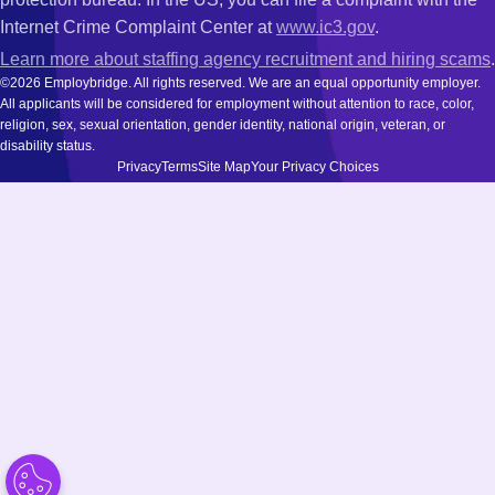
Internet Crime Complaint Center at
www.ic3.gov
.
Learn more about staffing agency recruitment and hiring scams
.
©2026 Employbridge. All rights reserved. We are an equal opportunity employer.
All applicants will be considered for employment without attention to race, color,
religion, sex, sexual orientation, gender identity, national origin, veteran, or
disability status.
Privacy
Terms
Site Map
Your Privacy Choices