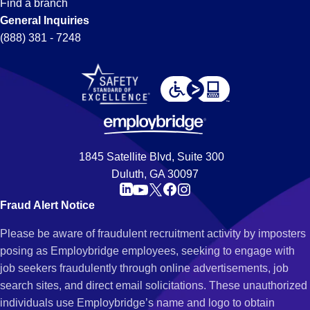
Find a branch
General Inquiries
(888) 381 - 7248
1845 Satellite Blvd, Suite 300
Duluth, GA 30097
Fraud Alert Notice
Please be aware of fraudulent recruitment activity by imposters
posing as Employbridge employees, seeking to engage with
job seekers fraudulently through online advertisements, job
search sites, and direct email solicitations. These unauthorized
individuals use Employbridge’s name and logo to obtain