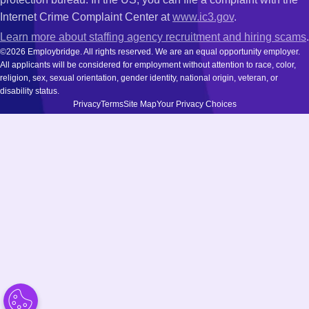
Internet Crime Complaint Center at
www.ic3.gov
.
Learn more about staffing agency recruitment and hiring scams
.
©2026 Employbridge. All rights reserved. We are an equal opportunity employer.
All applicants will be considered for employment without attention to race, color,
religion, sex, sexual orientation, gender identity, national origin, veteran, or
disability status.
Privacy
Terms
Site Map
Your Privacy Choices