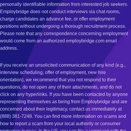
personally identifiable information from interested job seekers.
Employbridge does not conduct interviews via chat rooms,
charge candidates an advance fee, or offer employment
positions without undergoing a thorough recruitment process.
Please note that any correspondence concerning employment
would come from an authorized employbridge.com email
address.
If you receive an unsolicited communication of any kind (e.g.,
interview scheduling, offer of employment, new hire
orientation), we recommend that you not respond to their
questions, do not open any of their attachments, and do not
click on any hyperlinks. If you have been contacted by anyone
representing themselves as being from Employbridge and are
concerned about their legitimacy, contact us immediately at
(888) 381-7248. You can find more information on scams and
how to report a scam from your local authority or consumer
protection bureau. In the US, you can file a complaint with the