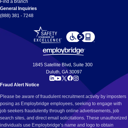
Find a branch
General Inquiries
(888) 381 - 7248
1845 Satellite Blvd, Suite 300
Duluth, GA 30097
Fraud Alert Notice
Please be aware of fraudulent recruitment activity by imposters
posing as Employbridge employees, seeking to engage with
job seekers fraudulently through online advertisements, job
search sites, and direct email solicitations. These unauthorized
individuals use Employbridge’s name and logo to obtain