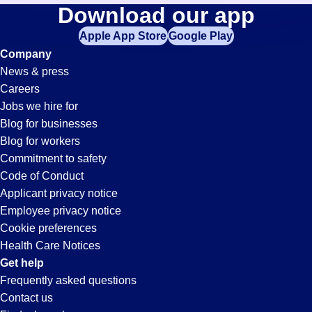
Tool-
Download our app
jobs
in
Apple App Store
Google Play
Technician
your
Company
zip
News & press
code,
Jobs
Careers
try
Jobs we hire for
expanding
in
Blog for businesses
your
Blog for workers
search
New
Commitment to safety
by
Code of Conduct
entering
Applicant privacy notice
Albany,
your
Employee privacy notice
city
Cookie preferences
and
IN
Health Care Notices
state.
Get help
Frequently asked questions
Contact us