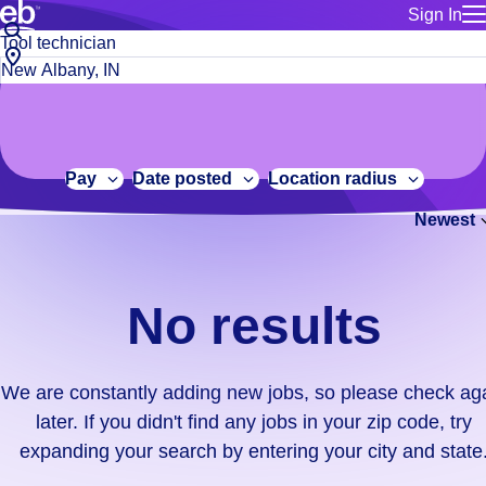
Sign In
for employe
No
Job
Build a more productive workforce, faster.
Manage you
title
results.
City,
for talent
or
state
Browse stable, higher-paying jobs with shifts that suit you.
We
keywords
Use this if 
or
are
Learn more about us, industry leaders for over 30 years.
location as
zip
constantly
for talent
code
adding
Pay
Date posted
Location radius
Manage job
new
Bluecrew a
Newest
jobs,
so
please
check
No results
again
later.
If
We are constantly adding new jobs, so please check ag
you
later. If you didn't find any jobs in your zip code, try
didn't
expanding your search by entering your city and state
find
any