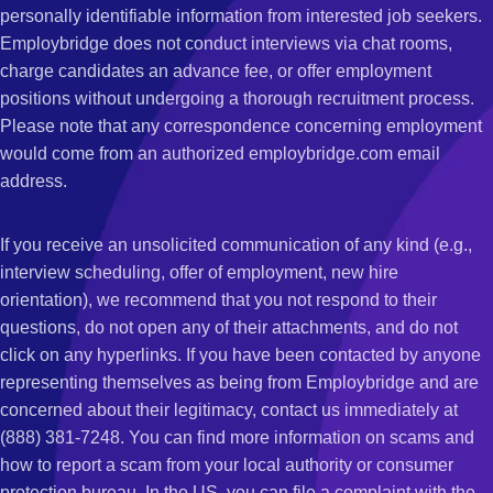
personally identifiable information from interested job seekers.
Employbridge does not conduct interviews via chat rooms,
charge candidates an advance fee, or offer employment
positions without undergoing a thorough recruitment process.
Please note that any correspondence concerning employment
would come from an authorized employbridge.com email
address.
If you receive an unsolicited communication of any kind (e.g.,
interview scheduling, offer of employment, new hire
orientation), we recommend that you not respond to their
questions, do not open any of their attachments, and do not
click on any hyperlinks. If you have been contacted by anyone
representing themselves as being from Employbridge and are
concerned about their legitimacy, contact us immediately at
(888) 381-7248. You can find more information on scams and
how to report a scam from your local authority or consumer
protection bureau. In the US, you can file a complaint with the