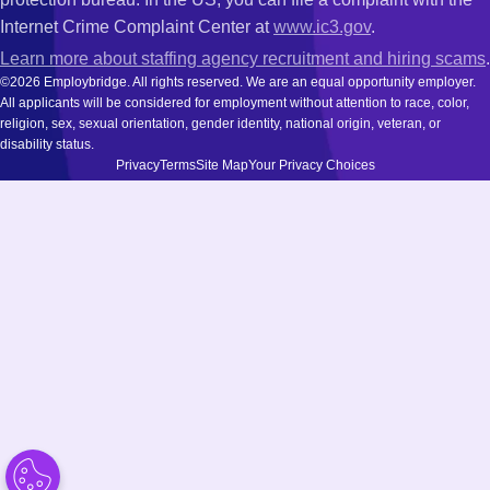
Internet Crime Complaint Center at
www.ic3.gov
.
Learn more about staffing agency recruitment and hiring scams
.
©2026 Employbridge. All rights reserved. We are an equal opportunity employer.
All applicants will be considered for employment without attention to race, color,
religion, sex, sexual orientation, gender identity, national origin, veteran, or
disability status.
Privacy
Terms
Site Map
Your Privacy Choices