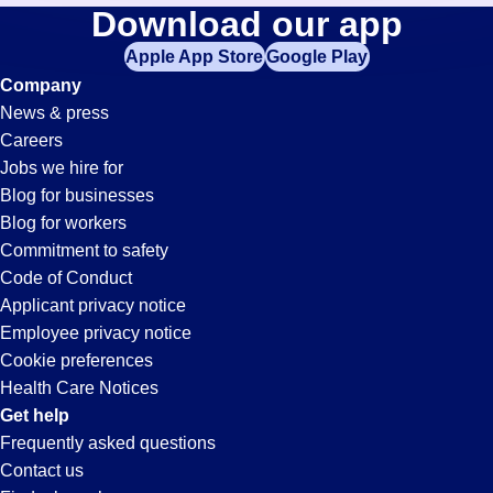
Training-
Download our app
jobs
in
Apple App Store
Google Play
Orientation
your
Company
zip
News & press
code,
Jobs
Careers
try
Jobs we hire for
expanding
in
Blog for businesses
your
Blog for workers
search
Valdosta,
Commitment to safety
by
Code of Conduct
entering
Applicant privacy notice
GA
your
Employee privacy notice
city
Cookie preferences
and
Health Care Notices
state.
Get help
Frequently asked questions
Contact us