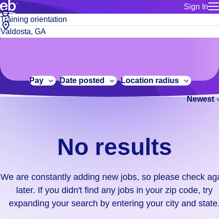
Sign In
for employe
No
Job
Build a more productive workforce, faster.
Manage you
title
results.
City,
for talent
or
state
Browse stable, higher-paying jobs with shifts that suit you.
We
keywords
Use this if 
or
are
Learn more about us, industry leaders for over 30 years.
location as
zip
constantly
for talent
code
adding
Pay
Date posted
Location radius
Manage job
new
Bluecrew a
Newest
jobs,
so
please
check
No results
again
later.
If
We are constantly adding new jobs, so please check ag
you
later. If you didn't find any jobs in your zip code, try
didn't
expanding your search by entering your city and state
find
any