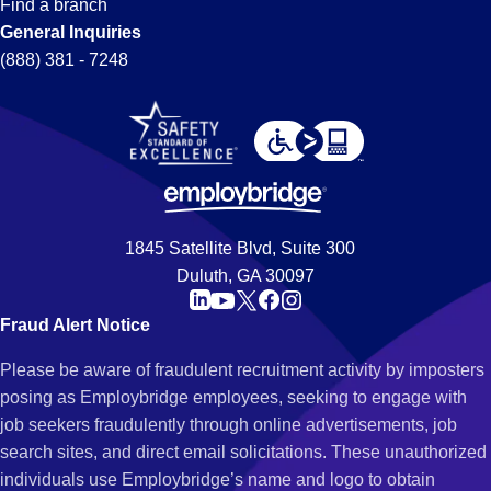
Find a branch
General Inquiries
(888) 381 - 7248
1845 Satellite Blvd, Suite 300
Duluth, GA 30097
Fraud Alert Notice
Please be aware of fraudulent recruitment activity by imposters
posing as Employbridge employees, seeking to engage with
job seekers fraudulently through online advertisements, job
search sites, and direct email solicitations. These unauthorized
individuals use Employbridge’s name and logo to obtain