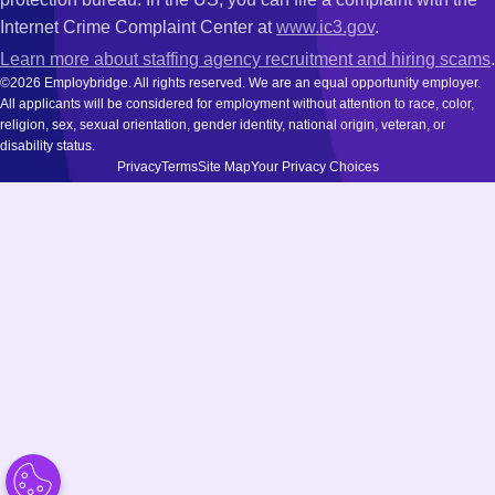
Internet Crime Complaint Center at
www.ic3.gov
.
Learn more about staffing agency recruitment and hiring scams
.
©2026 Employbridge. All rights reserved. We are an equal opportunity employer.
All applicants will be considered for employment without attention to race, color,
religion, sex, sexual orientation, gender identity, national origin, veteran, or
disability status.
Privacy
Terms
Site Map
Your Privacy Choices