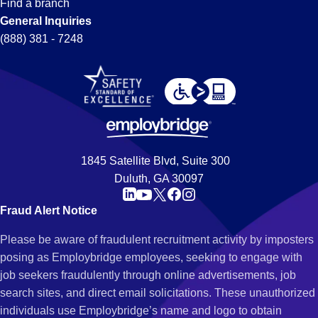
Find a branch
General Inquiries
(888) 381 - 7248
1845 Satellite Blvd, Suite 300
Duluth, GA 30097
Fraud Alert Notice
Please be aware of fraudulent recruitment activity by imposters
posing as Employbridge employees, seeking to engage with
job seekers fraudulently through online advertisements, job
search sites, and direct email solicitations. These unauthorized
individuals use Employbridge’s name and logo to obtain