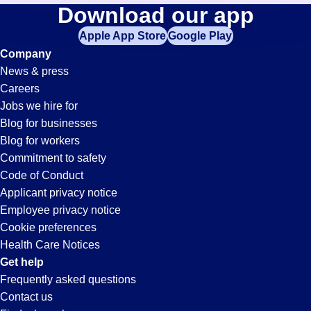
Transportation-
Download our app
jobs
in
Apple App Store
Google Play
Coordinator
your
Company
zip
News & press
code,
Jobs
Careers
try
Jobs we hire for
expanding
in
Blog for businesses
your
Blog for workers
search
Conyers,
Commitment to safety
by
Code of Conduct
entering
Applicant privacy notice
GA
your
Employee privacy notice
city
Cookie preferences
and
Health Care Notices
state.
Get help
Frequently asked questions
Contact us