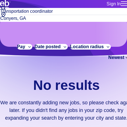
Sign In
for employe
No
Job
Build a more productive workforce, faster.
Manage you
title
results.
City,
for talent
or
state
Browse stable, higher-paying jobs with shifts that suit you.
We
keywords
Use this if 
or
are
Learn more about us, industry leaders for over 30 years.
location as
zip
constantly
for talent
code
adding
Pay
Date posted
Location radius
Manage job
new
Bluecrew a
Newest
jobs,
so
please
check
No results
again
later.
If
We are constantly adding new jobs, so please check ag
you
later. If you didn't find any jobs in your zip code, try
didn't
expanding your search by entering your city and state
find
any