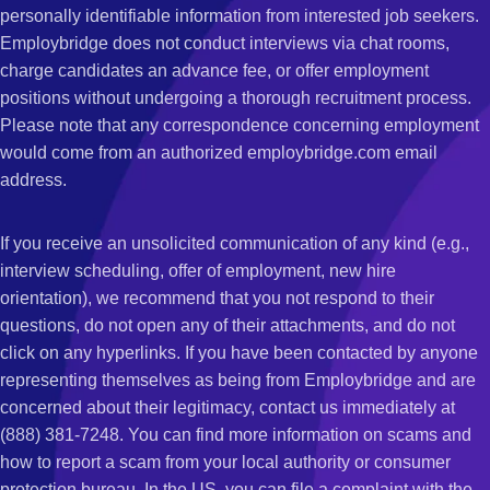
personally identifiable information from interested job seekers.
Employbridge does not conduct interviews via chat rooms,
charge candidates an advance fee, or offer employment
positions without undergoing a thorough recruitment process.
Please note that any correspondence concerning employment
would come from an authorized employbridge.com email
address.
If you receive an unsolicited communication of any kind (e.g.,
interview scheduling, offer of employment, new hire
orientation), we recommend that you not respond to their
questions, do not open any of their attachments, and do not
click on any hyperlinks. If you have been contacted by anyone
representing themselves as being from Employbridge and are
concerned about their legitimacy, contact us immediately at
(888) 381-7248. You can find more information on scams and
how to report a scam from your local authority or consumer
protection bureau. In the US, you can file a complaint with the