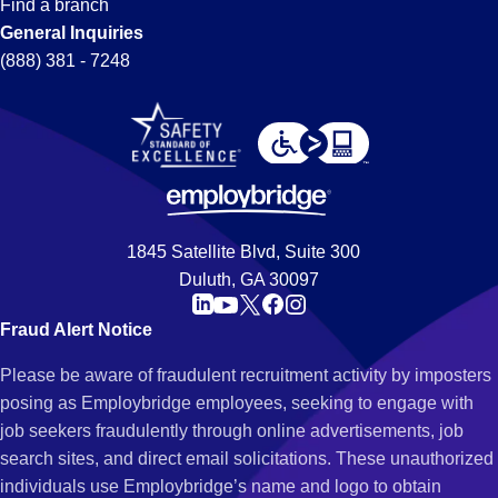
Find a branch
General Inquiries
(888) 381 - 7248
1845 Satellite Blvd, Suite 300
Duluth, GA 30097
Fraud Alert Notice
Please be aware of fraudulent recruitment activity by imposters
posing as Employbridge employees, seeking to engage with
job seekers fraudulently through online advertisements, job
search sites, and direct email solicitations. These unauthorized
individuals use Employbridge’s name and logo to obtain