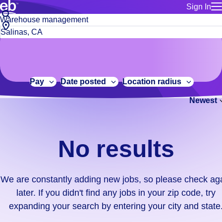
Sign In
for employe
No
Job
Build a more productive workforce, faster.
Manage you
title
results.
City,
for talent
or
state
Browse stable, higher-paying jobs with shifts that suit you.
We
keywords
Use this if 
or
are
Learn more about us, industry leaders for over 30 years.
location as
zip
constantly
for talent
code
adding
Pay
Date posted
Location radius
Manage job
new
Bluecrew a
Newest
jobs,
so
please
check
No results
again
later.
If
We are constantly adding new jobs, so please check ag
you
later. If you didn't find any jobs in your zip code, try
didn't
expanding your search by entering your city and state
find
any