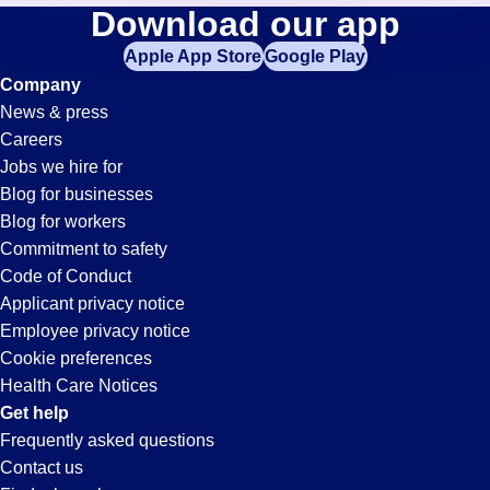
Warehouse-
Download our app
jobs
in
Apple App Store
Google Play
Management
your
Company
zip
News & press
code,
Jobs
Careers
try
Jobs we hire for
expanding
in
Blog for businesses
your
Blog for workers
search
Salinas,
Commitment to safety
by
Code of Conduct
entering
Applicant privacy notice
CA
your
Employee privacy notice
city
Cookie preferences
and
Health Care Notices
state.
Get help
Frequently asked questions
Contact us