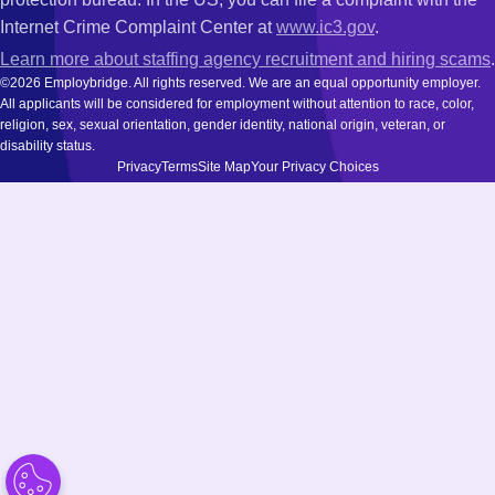
Internet Crime Complaint Center at
www.ic3.gov
.
Learn more about staffing agency recruitment and hiring scams
.
©2026 Employbridge. All rights reserved. We are an equal opportunity employer.
All applicants will be considered for employment without attention to race, color,
religion, sex, sexual orientation, gender identity, national origin, veteran, or
disability status.
Privacy
Terms
Site Map
Your Privacy Choices