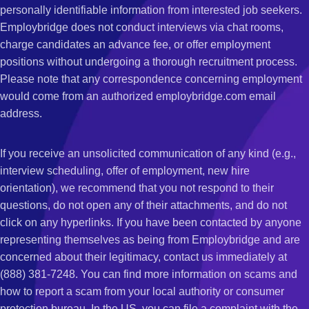
personally identifiable information from interested job seekers.
Employbridge does not conduct interviews via chat rooms,
charge candidates an advance fee, or offer employment
positions without undergoing a thorough recruitment process.
Please note that any correspondence concerning employment
would come from an authorized employbridge.com email
address.
If you receive an unsolicited communication of any kind (e.g.,
interview scheduling, offer of employment, new hire
orientation), we recommend that you not respond to their
questions, do not open any of their attachments, and do not
click on any hyperlinks. If you have been contacted by anyone
representing themselves as being from Employbridge and are
concerned about their legitimacy, contact us immediately at
(888) 381-7248. You can find more information on scams and
how to report a scam from your local authority or consumer
protection bureau. In the US, you can file a complaint with the