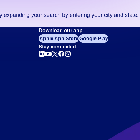
ry expanding your search by entering your city and state.
Download our app
Apple App Store
Google Play
Stay connected