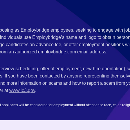
s posing as Employbridge employees, seeking to engage with job
 individuals use Employbridge’s name and logo to obtain personal
ge candidates an advance fee, or offer employment positions wi
rom an authorized employbridge.com email address.
nterview scheduling, offer of employment, new hire orientation),
nks. If you have been contacted by anyone representing themsel
ind more information on scams and how to report a scam from you
er at
www.ic3.gov
.
plicants will be considered for employment without attention to race, color, religion,