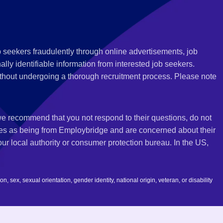
 seekers fraudulently through online advertisements, job
ly identifiable information from interested job seekers.
thout undergoing a thorough recruitment process. Please note
 we recommend that you not respond to their questions, do not
ves as being from Employbridge and are concerned about their
r local authority or consumer protection bureau. In the US,
 sex, sexual orientation, gender identity, national origin, veteran, or disability