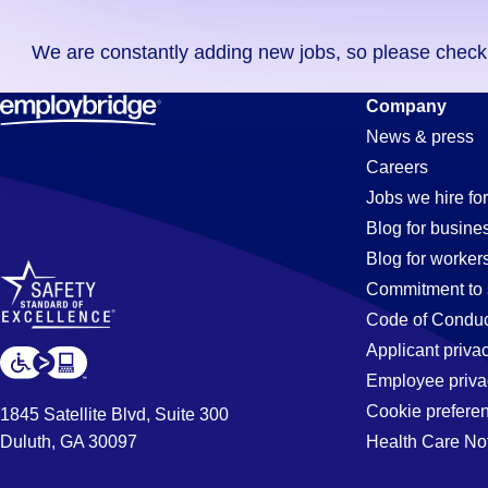
you
We are constantly adding new jobs, so please check ag
didn't
find
Waste-
Company
any
News & press
jobs
Careers
in
Managemen
Jobs we hire for
your
Blog for busine
zip
Blog for worker
code,
Jobs
Commitment to 
try
Code of Conduc
expanding
Applicant priva
in
your
Employee priva
search
Cookie prefere
1845 Satellite Blvd, Suite 300
by
Duluth, GA 30097
Health Care No
Tucson,
entering
your