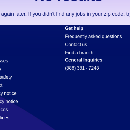
ain later. If you didn't find any jobs in your zip code, t
Get help
Frequently asked questions
Contact us
t
Find a branch
General Inquiries
sses
(888) 381 - 7248
s
safety
t
cy notice
cy notice
nces
tices