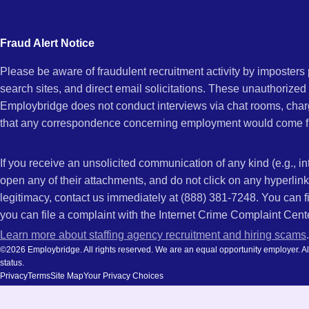
city
AZ
and
Fraud Alert Notice
state.
Please be aware of fraudulent recruitment activity by imposter
search sites, and direct email solicitations. These unauthorized
Employbridge does not conduct interviews via chat rooms, char
that any correspondence concerning employment would come f
If you receive an unsolicited communication of any kind (e.g., i
open any of their attachments, and do not click on any hyperli
legitimacy, contact us immediately at (888) 381-7248. You can f
you can file a complaint with the Internet Crime Complaint Cent
Learn more about staffing agency recruitment and hiring scams
.
©2026 Employbridge. All rights reserved. We are an equal opportunity employer. All ap
status.
Privacy
Terms
Site Map
Your Privacy Choices