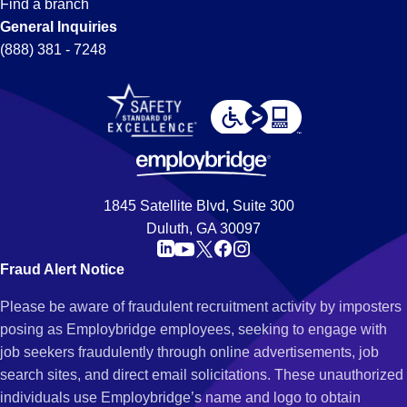
Find a branch
General Inquiries
(888) 381 - 7248
1845 Satellite Blvd, Suite 300
Duluth, GA 30097
Fraud Alert Notice
Please be aware of fraudulent recruitment activity by imposters
posing as Employbridge employees, seeking to engage with
job seekers fraudulently through online advertisements, job
search sites, and direct email solicitations. These unauthorized
individuals use Employbridge’s name and logo to obtain