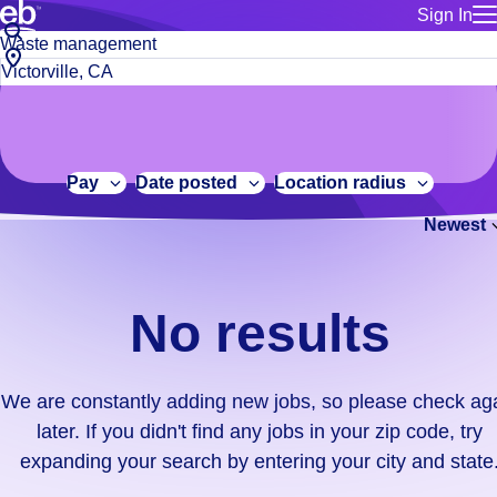
Sign In
for employe
No
Job
Build a more productive workforce, faster.
Manage you
title
results.
City,
for talent
or
state
Browse stable, higher-paying jobs with shifts that suit you.
We
keywords
Use this if 
or
are
Learn more about us, industry leaders for over 30 years.
location as
zip
constantly
for talent
code
adding
Pay
Date posted
Location radius
Manage job
new
Bluecrew a
Newest
jobs,
so
please
check
No results
again
later.
If
We are constantly adding new jobs, so please check ag
you
later. If you didn't find any jobs in your zip code, try
didn't
expanding your search by entering your city and state
find
any