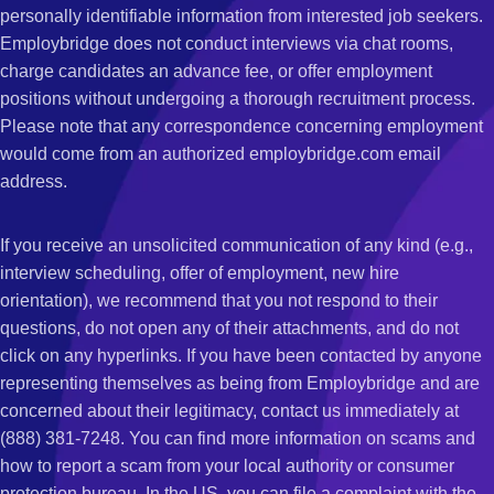
personally identifiable information from interested job seekers.
Employbridge does not conduct interviews via chat rooms,
charge candidates an advance fee, or offer employment
positions without undergoing a thorough recruitment process.
Please note that any correspondence concerning employment
would come from an authorized employbridge.com email
address.
If you receive an unsolicited communication of any kind (e.g.,
interview scheduling, offer of employment, new hire
orientation), we recommend that you not respond to their
questions, do not open any of their attachments, and do not
click on any hyperlinks. If you have been contacted by anyone
representing themselves as being from Employbridge and are
concerned about their legitimacy, contact us immediately at
(888) 381-7248. You can find more information on scams and
how to report a scam from your local authority or consumer
protection bureau. In the US, you can file a complaint with the