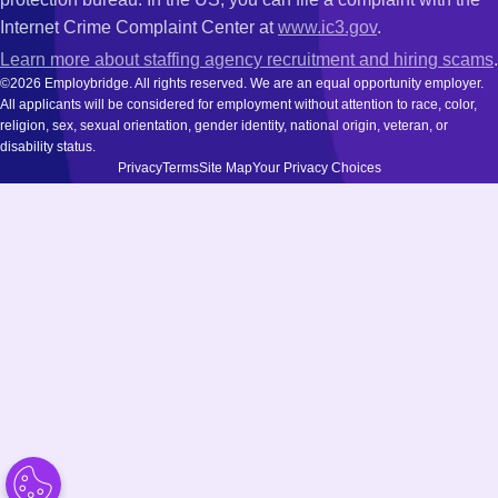
Internet Crime Complaint Center at
www.ic3.gov
.
Learn more about staffing agency recruitment and hiring scams
.
©2026 Employbridge. All rights reserved. We are an equal opportunity employer.
All applicants will be considered for employment without attention to race, color,
religion, sex, sexual orientation, gender identity, national origin, veteran, or
disability status.
Privacy
Terms
Site Map
Your Privacy Choices