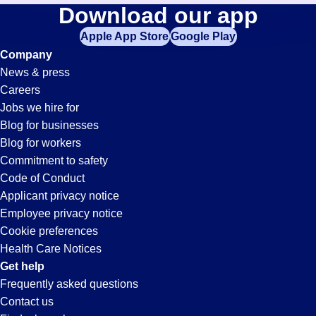
Waste-
Download our app
jobs
in
Apple App Store
Google Play
Management
your
Company
zip
News & press
code,
Jobs
Careers
try
Jobs we hire for
expanding
in
Blog for businesses
your
Blog for workers
search
Victorville,
Commitment to safety
by
Code of Conduct
entering
Applicant privacy notice
CA
your
Employee privacy notice
city
Cookie preferences
and
Health Care Notices
state.
Get help
Frequently asked questions
Contact us