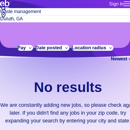
Sign In
for employe
No
Job
Build a more productive workforce, faster.
Manage you
title
results.
City,
for talent
or
state
Browse stable, higher-paying jobs with shifts that suit you.
We
keywords
Use this if 
or
are
Learn more about us, industry leaders for over 30 years.
location as
zip
constantly
for talent
code
adding
Pay
Date posted
Location radius
Manage job
new
Bluecrew a
Newest
jobs,
so
please
check
No results
again
later.
If
We are constantly adding new jobs, so please check ag
you
later. If you didn't find any jobs in your zip code, try
didn't
expanding your search by entering your city and state
find
any