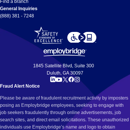
Find a branch
General Inquiries
(888) 381 - 7248
1845 Satellite Blvd, Suite 300
Duluth, GA 30097
Fraud Alert Notice
Please be aware of fraudulent recruitment activity by imposters
posing as Employbridge employees, seeking to engage with
job seekers fraudulently through online advertisements, job
search sites, and direct email solicitations. These unauthorized
individuals use Employbridge’s name and logo to obtain