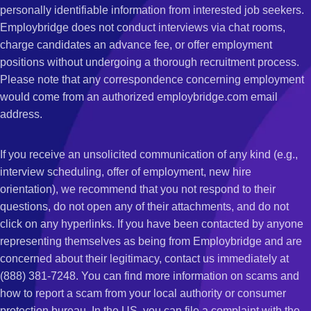
personally identifiable information from interested job seekers.
Employbridge does not conduct interviews via chat rooms,
charge candidates an advance fee, or offer employment
positions without undergoing a thorough recruitment process.
Please note that any correspondence concerning employment
would come from an authorized employbridge.com email
address.
If you receive an unsolicited communication of any kind (e.g.,
interview scheduling, offer of employment, new hire
orientation), we recommend that you not respond to their
questions, do not open any of their attachments, and do not
click on any hyperlinks. If you have been contacted by anyone
representing themselves as being from Employbridge and are
concerned about their legitimacy, contact us immediately at
(888) 381-7248. You can find more information on scams and
how to report a scam from your local authority or consumer
protection bureau. In the US, you can file a complaint with the