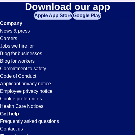
Waste-
Download our app
jobs
in
Apple App Store
Google Play
Management
your
Company
zip
News & press
code,
Jobs
Careers
try
Jobs we hire for
expanding
in
Blog for businesses
your
Blog for workers
search
Duluth,
Commitment to safety
by
Code of Conduct
entering
Applicant privacy notice
GA
your
Employee privacy notice
city
Cookie preferences
and
Health Care Notices
state.
Get help
Frequently asked questions
Contact us