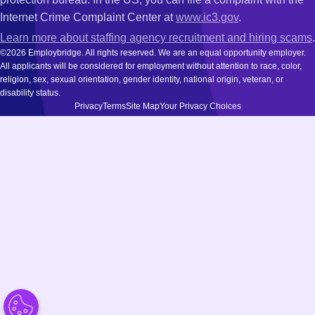
Internet Crime Complaint Center at
www.ic3.gov
.
Learn more about staffing agency recruitment and hiring scams
.
©2026 Employbridge. All rights reserved. We are an equal opportunity employer.
All applicants will be considered for employment without attention to race, color,
religion, sex, sexual orientation, gender identity, national origin, veteran, or
disability status.
Privacy
Terms
Site Map
Your Privacy Choices