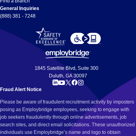
Find a branch
General Inquiries
(888) 381 - 7248
1845 Satellite Blvd, Suite 300
Duluth, GA 30097
Fraud Alert Notice
Please be aware of fraudulent recruitment activity by imposters
posing as Employbridge employees, seeking to engage with
job seekers fraudulently through online advertisements, job
search sites, and direct email solicitations. These unauthorized
individuals use Employbridge’s name and logo to obtain