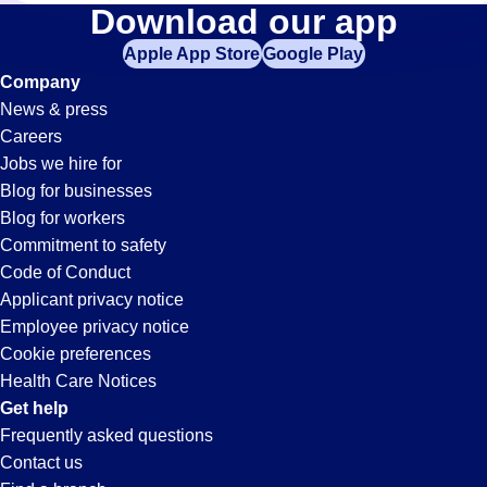
Welding
Download our app
Apple App Store
Google Play
Jobs
Company
News & press
in
Careers
Jobs we hire for
Ontario,
Blog for businesses
Blog for workers
CA
Commitment to safety
Code of Conduct
Applicant privacy notice
Employee privacy notice
Cookie preferences
Health Care Notices
Get help
Frequently asked questions
Contact us