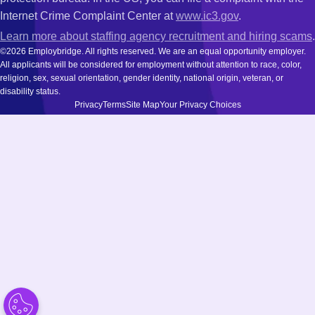
Internet Crime Complaint Center at
www.ic3.gov
.
Learn more about staffing agency recruitment and hiring scams
.
©2026 Employbridge. All rights reserved. We are an equal opportunity employer.
All applicants will be considered for employment without attention to race, color,
religion, sex, sexual orientation, gender identity, national origin, veteran, or
disability status.
Privacy
Terms
Site Map
Your Privacy Choices