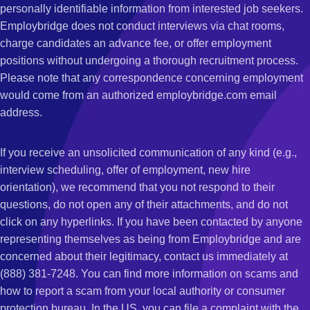
personally identifiable information from interested job seekers.
Employbridge does not conduct interviews via chat rooms,
charge candidates an advance fee, or offer employment
positions without undergoing a thorough recruitment process.
Please note that any correspondence concerning employment
would come from an authorized employbridge.com email
address.
If you receive an unsolicited communication of any kind (e.g.,
interview scheduling, offer of employment, new hire
orientation), we recommend that you not respond to their
questions, do not open any of their attachments, and do not
click on any hyperlinks. If you have been contacted by anyone
representing themselves as being from Employbridge and are
concerned about their legitimacy, contact us immediately at
(888) 381-7248. You can find more information on scams and
how to report a scam from your local authority or consumer
protection bureau. In the US, you can file a complaint with the