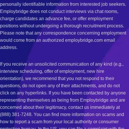
personally identifiable information from interested job seekers.
Employbridge does not conduct interviews via chat rooms,
charge candidates an advance fee, or offer employment
positions without undergoing a thorough recruitment process.
Please note that any correspondence concerning employment
would come from an authorized employbridge.com email
address.
If you receive an unsolicited communication of any kind (e.g.,
interview scheduling, offer of employment, new hire
orientation), we recommend that you not respond to their
questions, do not open any of their attachments, and do not
click on any hyperlinks. If you have been contacted by anyone
representing themselves as being from Employbridge and are
concerned about their legitimacy, contact us immediately at
(888) 381-7248. You can find more information on scams and
how to report a scam from your local authority or consumer
protection bureau. In the US, you can file a complaint with the