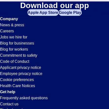
Welding
Download our app
jobs
in
Apple App Store
Google Play
Jobs
your
Company
zip
News & press
code,
in
Careers
try
Jobs we hire for
expanding
San
Blog for businesses
your
Blog for workers
search
Jose,
Commitment to safety
by
Code of Conduct
entering
Applicant privacy notice
CA
your
Employee privacy notice
city
Cookie preferences
and
Health Care Notices
state.
Get help
Frequently asked questions
Contact us