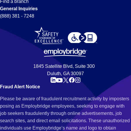
Find a branch
General Inquiries
(888) 381 - 7248
1845 Satellite Blvd, Suite 300
Duluth, GA 30097
Fraud Alert Notice
Please be aware of fraudulent recruitment activity by imposters
posing as Employbridge employees, seeking to engage with
job seekers fraudulently through online advertisements, job
search sites, and direct email solicitations. These unauthorized
individuals use Employbridge’s name and logo to obtain