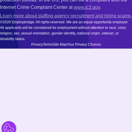
Internet Crime Complaint Center at
www.ic3.gov
.
Learn more about staffing agency recruitment and hiring scams
.
©2026 Employbridge. All rights reserved. We are an equal opportunity employer.
All applicants will be considered for employment without attention to race, color,
religion, sex, sexual orientation, gender identity, national origin, veteran, or
disability status.
Privacy
Terms
Site Map
Your Privacy Choices