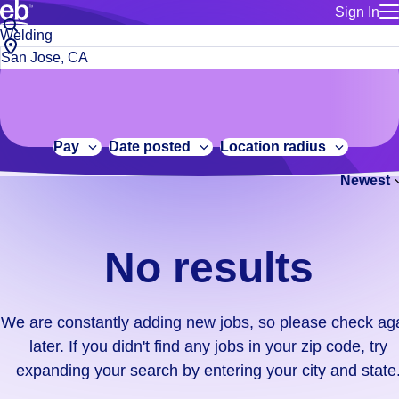
Sign In
for employe
No
Job
Build a more productive workforce, faster.
Manage you
title
results.
City,
for talent
or
state
Browse stable, higher-paying jobs with shifts that suit you.
We
keywords
Use this if 
or
are
Learn more about us, industry leaders for over 30 years.
location as
zip
constantly
for talent
code
adding
Pay
Date posted
Location radius
Manage job
new
Bluecrew a
Newest
jobs,
so
please
check
No results
again
later.
If
We are constantly adding new jobs, so please check ag
you
later. If you didn't find any jobs in your zip code, try
didn't
expanding your search by entering your city and state
find
any