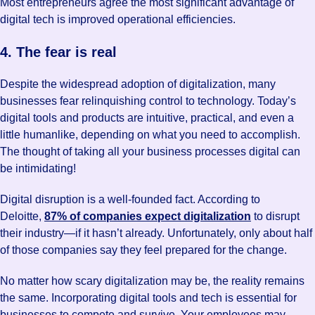
Most entrepreneurs agree the most significant advantage of
digital tech is improved operational efficiencies.
4. The fear is real
Despite the widespread adoption of digitalization, many
businesses fear relinquishing control to technology. Today’s
digital tools and products are intuitive, practical, and even a
little humanlike, depending on what you need to accomplish.
The thought of taking all your business processes digital can
be intimidating!
Digital disruption is a well-founded fact. According to
Deloitte,
87% of companies expect digitalization
to disrupt
their industry—if it hasn’t already. Unfortunately, only about half
of those companies say they feel prepared for the change.
No matter how scary digitalization may be, the reality remains
the same. Incorporating digital tools and tech is essential for
businesses to compete and survive. Your employees may