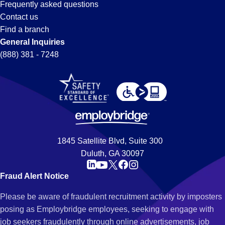
Frequently asked questions
Contact us
Find a branch
General Inquiries
(888) 381 - 7248
1845 Satellite Blvd, Suite 300
Duluth, GA 30097
Fraud Alert Notice
Please be aware of fraudulent recruitment activity by imposters
posing as Employbridge employees, seeking to engage with
job seekers fraudulently through online advertisements, job