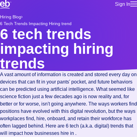
Sign In
for employe
Build a more productive workforce, faster.
Hiring Blog
Manage you
6 Tech Trends Impacting Hiring trend
for talent
Browse stable, higher-paying jobs with shifts that suit you.
6 tech trends
Use this if 
Learn more about us, industry leaders for over 30 years.
location as
impacting hiring
for talent
Manage job
trends
Bluecrew a
A vast amount of information is created and stored every day on
devices that can fit in your pants' pocket, and future behaviors
can be predicted using artificial intelligence. What seemed like
science fiction just a few decades ago is now reality and, for
better or for worse, isn't going anywhere. The ways workers find
positions have evolved with this digital revolution, but the ways
workplaces find, hire, onboard, and retain their workforce has
often lagged behind. Here are 6 tech (a.k.a. digital) trends that
will impact how businesses hire in .