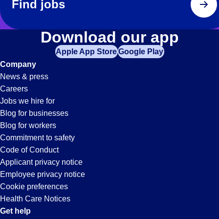
Find jobs
Download our app
Apple App Store
Google Play
Company
News & press
Careers
Jobs we hire for
Blog for businesses
Blog for workers
Commitment to safety
Code of Conduct
Applicant privacy notice
Employee privacy notice
Cookie preferences
Health Care Notices
Get help