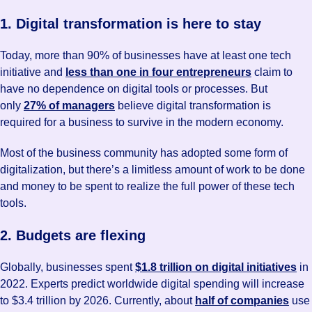
1. Digital transformation is here to stay
Today, more than 90% of businesses have at least one tech
initiative and
less than one in four entrepreneurs
claim to
have no dependence on digital tools or processes. But
only
27% of managers
believe digital transformation is
required for a business to survive in the modern economy.
Most of the business community has adopted some form of
digitalization, but there’s a limitless amount of work to be done
and money to be spent to realize the full power of these tech
tools.
2. Budgets are flexing
Globally, businesses spent
$1.8 trillion on digital initiatives
in
2022. Experts predict worldwide digital spending will increase
to $3.4 trillion by 2026. Currently, about
half of companies
use