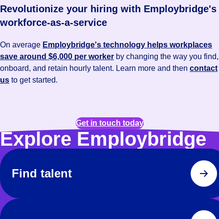
Revolutionize your hiring with Employbridge's
workforce-as-a-service
On average
Employbridge's technology helps workplaces
save around $6,000 per worker
by changing the way you find,
onboard, and retain hourly talent. Learn more and then
contact
us
to get started.
Get in touch today
Explore Employbridge
Find talent