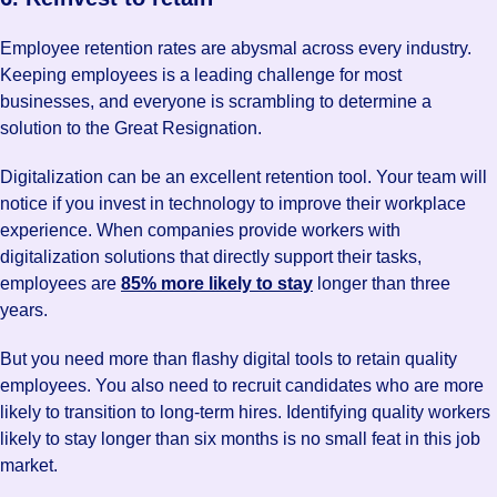
Employee retention rates are abysmal across every industry.
Keeping employees is a leading challenge for most
businesses, and everyone is scrambling to determine a
solution to the Great Resignation.
Digitalization can be an excellent retention tool. Your team will
notice if you invest in technology to improve their workplace
experience. When companies provide workers with
digitalization solutions that directly support their tasks,
employees are
85% more likely to stay
longer than three
years.
But you need more than flashy digital tools to retain quality
employees. You also need to recruit candidates who are more
likely to transition to long-term hires. Identifying quality workers
likely to stay longer than six months is no small feat in this job
market.