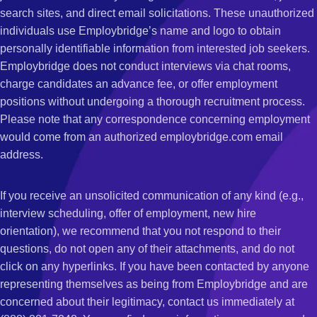
search sites, and direct email solicitations. These unauthorized
individuals use Employbridge’s name and logo to obtain
personally identifiable information from interested job seekers.
Employbridge does not conduct interviews via chat rooms,
charge candidates an advance fee, or offer employment
positions without undergoing a thorough recruitment process.
Please note that any correspondence concerning employment
would come from an authorized employbridge.com email
address.
If you receive an unsolicited communication of any kind (e.g.,
interview scheduling, offer of employment, new hire
orientation), we recommend that you not respond to their
questions, do not open any of their attachments, and do not
click on any hyperlinks. If you have been contacted by anyone
representing themselves as being from Employbridge and are
concerned about their legitimacy, contact us immediately at