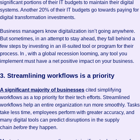
significant portions of their IT budgets to maintain their digital
systems. Another 20% of their IT budgets go towards paying for
digital transformation investments.
Business managers know digitalization isn’t going anywhere.
But sometimes, in an attempt to stay ahead, they fall behind a
few steps by investing in an ill-suited tool or program for their
process. In , with a global recession looming, any tool you
implement must have a net positive impact on your business.
3. Streamlining workflows is a priority
A significant majority of businesses
cited simplifying
workflows as a top priority for their tech efforts. Streamlined
workflows help an entire organization run more smoothly. Tasks
take less time, employees perform with greater accuracy, and
many digital tools can predict disruptions in the supply
chain
before
they happen.