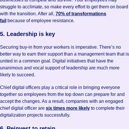
struggle to acclimate, so make every effort to get them on board
with the transition. After all,
70% of transformations
fail
because of employee resistance.
5. Leadership is key
Securing buy-in from your workers is imperative. There’s no
better way to earn their support than a management team that is
united in a common goal. Digital initiatives that have the
unanimous and vocal support of leadership are much more
likely to succeed.
Chief digital officers play a critical role in bringing everyone
together so employees from the top down can prepare for and
accept the changes. As a result, companies with an engaged
chief digital officer are
six times more likely
to complete their
digitalization projects successfully.
6. Reinvest to retain