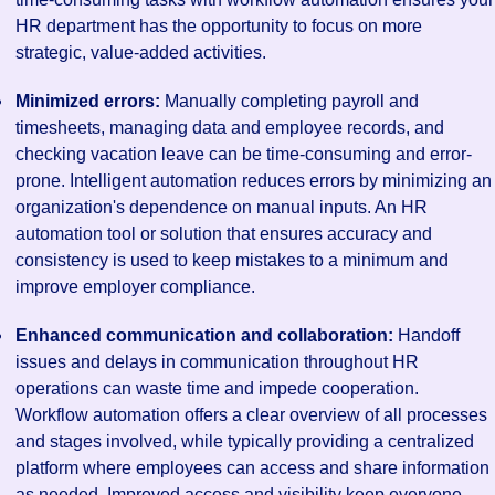
HR department has the opportunity to focus on more
strategic, value-added activities.
Minimized errors:
Manually completing payroll and
timesheets, managing data and employee records, and
checking vacation leave can be time-consuming and error-
prone. Intelligent automation reduces errors by minimizing an
organization's dependence on manual inputs. An HR
automation tool or solution that ensures accuracy and
consistency is used to keep mistakes to a minimum and
improve employer compliance.
Enhanced communication and collaboration:
Handoff
issues and delays in communication throughout HR
operations can waste time and impede cooperation.
Workflow automation offers a clear overview of all processes
and stages involved, while typically providing a centralized
platform where employees can access and share information
as needed. Improved access and visibility keep everyone