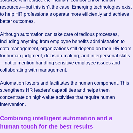
resources—but this isn’t the case. Emerging technologies exist
to help HR professionals operate more efficiently and achieve
better outcomes.
Although automation can take care of tedious processes,
including anything from employee benefits administration to
data management, organizations still depend on their HR team
for human judgment, decision-making, and interpersonal skills
—not to mention handling sensitive employee issues and
collaborating with management.
Automation fosters and facilitates the human component. This
strengthens HR leaders’ capabilities and helps them
concentrate on high-value activities that require human
intervention.
Combining intelligent automation and a
human touch for the best results