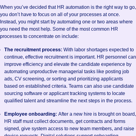
When you’ve decided that HR automation is the right way to go,
you don’t have to focus on all of your processes at once.
Instead, you might start by automating one or two areas where
you need the most help. Some of the most common HR
processes to concentrate on include:
The recruitment process:
With labor shortages expected to
continue, effective recruitment is important. HR personnel can
improve efficiency and elevate the candidate experience by
automating unproductive managerial tasks like posting job
ads, CV screening, or sorting and prioritizing applicants
based on established criteria. Teams can also use candidate
sourcing software or applicant tracking systems to locate
qualified talent and streamline the next steps in the process.
Employee onboarding:
After a new hire is brought on board,
HR staff must collect documents, get contracts and forms
signed, give system access to new team members, and raise
device requests. Digital solutions support onboarding