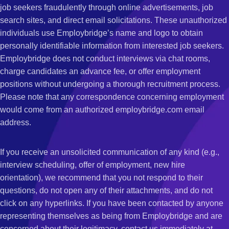
job seekers fraudulently through online advertisements, job
search sites, and direct email solicitations. These unauthorized
individuals use Employbridge’s name and logo to obtain
personally identifiable information from interested job seekers.
Employbridge does not conduct interviews via chat rooms,
charge candidates an advance fee, or offer employment
positions without undergoing a thorough recruitment process.
Please note that any correspondence concerning employment
would come from an authorized employbridge.com email
address.
If you receive an unsolicited communication of any kind (e.g.,
interview scheduling, offer of employment, new hire
orientation), we recommend that you not respond to their
questions, do not open any of their attachments, and do not
click on any hyperlinks. If you have been contacted by anyone
representing themselves as being from Employbridge and are
concerned about their legitimacy, contact us immediately at