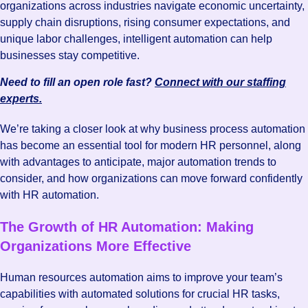
organizations across industries navigate economic uncertainty,
supply chain disruptions, rising consumer expectations, and
unique labor challenges, intelligent automation can help
businesses stay competitive.
Need to fill an open role fast?
Connect with our staffing
experts.
We’re taking a closer look at why business process automation
has become an essential tool for modern HR personnel, along
with advantages to anticipate, major automation trends to
consider, and how organizations can move forward confidently
with HR automation.
The Growth of HR Automation: Making
Organizations More Effective
Human resources automation aims to improve your team’s
capabilities with automated solutions for crucial HR tasks,