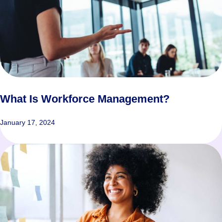
What Is Workforce Management?
January 17, 2024