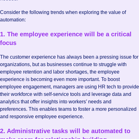
Consider the following trends when exploring the value of
automation:
1. The employee experience will be a critical
focus
The customer experience has always been a pressing issue for
organizations, but as businesses continue to struggle with
employee retention and labor shortages, the employee
experience is becoming even more important. To boost
employee engagement, managers are using HR tech to provide
their workforce with self-service tools and leverage data and
analytics that offer insights into workers’ needs and
preferences. This enables teams to foster a more personalized
and responsive employee experience.
2. Administrative tasks will be automated to