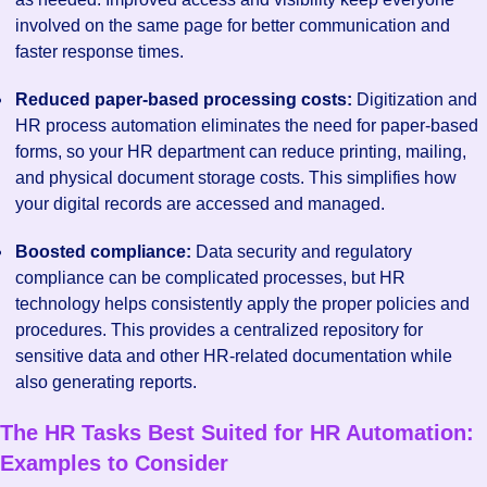
involved on the same page for better communication and
faster response times.
Reduced paper-based processing costs:
Digitization and
HR process automation eliminates the need for paper-based
forms, so your HR department can reduce printing, mailing,
and physical document storage costs. This simplifies how
your digital records are accessed and managed.
Boosted compliance:
Data security and regulatory
compliance can be complicated processes, but HR
technology helps consistently apply the proper policies and
procedures. This provides a centralized repository for
sensitive data and other HR-related documentation while
also generating reports.
The HR Tasks Best Suited for HR Automation:
Examples to Consider