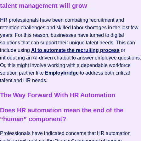
talent management will grow
HR professionals have been combating recruitment and
retention challenges and skilled labor shortages in the last few
years. For this reason, businesses have turned to digital
solutions that can support their unique talent needs. This can
include using
AI to automate the recruiting process
or
introducing an AI-driven chatbot to answer employee questions.
Or, this might involve working with a dependable workforce
solution partner like
Employbridge
to address both critical
talent and HR needs.
The Way Forward With HR Automation
Does HR automation mean the end of the
“human” component?
Professionals have indicated concerns that HR automation
software will replace the “human” component of human