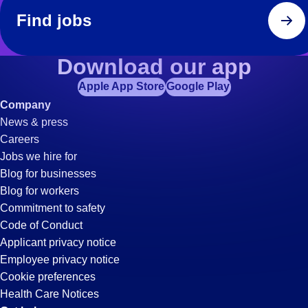
Find jobs
Download our app
Apple App Store
Google Play
Company
News & press
Careers
Jobs we hire for
Blog for businesses
Blog for workers
Commitment to safety
Code of Conduct
Applicant privacy notice
Employee privacy notice
Cookie preferences
Health Care Notices