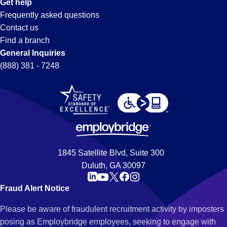
Get help
Frequently asked questions
Contact us
Find a branch
General Inquiries
(888) 381 - 7248
1845 Satellite Blvd, Suite 300
Duluth, GA 30097
Fraud Alert Notice
Please be aware of fraudulent recruitment activity by imposters
posing as Employbridge employees, seeking to engage with