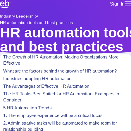
Sign In
for employe
Build a more productive workforce, faster.
Industry Leadership
Manage you
HR automation tools and best practices
for talent
Browse stable, higher-paying jobs with shifts that suit you.
HR automation tool
Use this if 
Learn more about us, industry leaders for over 30 years.
location as
and best practices
for talent
Manage job
The Growth of HR Automation: Making Organizations More
Bluecrew a
Effective
What are the factors behind the growth of HR automation?
Industries adopting HR automation
The Advantages of Effective HR Automation
The HR Tasks Best Suited for HR Automation: Examples to
Consider
5 HR Automation Trends
1. The employee experience will be a critical focus
2. Administrative tasks will be automated to make room for
relationship building