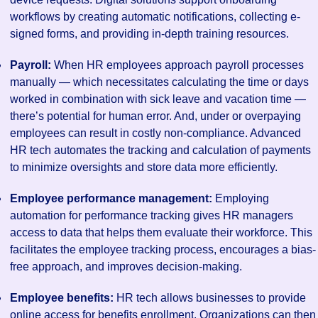
workflows by creating automatic notifications, collecting e-
signed forms, and providing in-depth training resources.
Payroll:
When HR employees approach payroll processes
manually — which necessitates calculating the time or days
worked in combination with sick leave and vacation time —
there’s potential for human error. And, under or overpaying
employees can result in costly non-compliance. Advanced
HR tech automates the tracking and calculation of payments
to minimize oversights and store data more efficiently.
Employee performance management:
Employing
automation for performance tracking gives HR managers
access to data that helps them evaluate their workforce. This
facilitates the employee tracking process, encourages a bias-
free approach, and improves decision-making.
Employee benefits:
HR tech allows businesses to provide
online access for benefits enrollment. Organizations can then