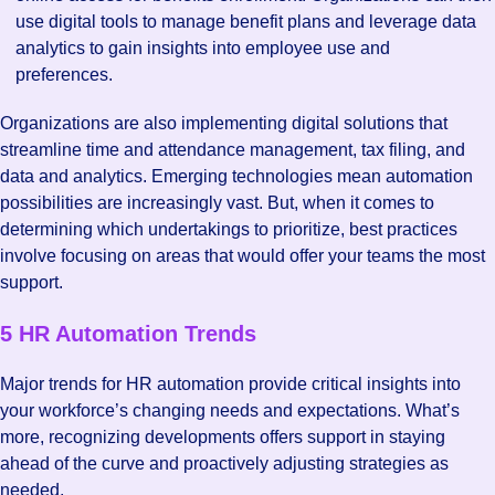
use digital tools to manage benefit plans and leverage data
analytics to gain insights into employee use and
preferences.
Organizations are also implementing digital solutions that
streamline time and attendance management, tax filing, and
data and analytics. Emerging technologies mean automation
possibilities are increasingly vast. But, when it comes to
determining which undertakings to prioritize, best practices
involve focusing on areas that would offer your teams the most
support.
5 HR Automation Trends
Major trends for HR automation provide critical insights into
your workforce’s changing needs and expectations. What’s
more, recognizing developments offers support in staying
ahead of the curve and proactively adjusting strategies as
needed.