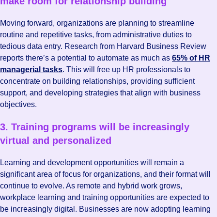
make room for relationship building
Moving forward, organizations are planning to streamline
routine and repetitive tasks, from administrative duties to
tedious data entry. Research from Harvard Business Review
reports there’s a potential to automate as much as
65% of HR
managerial tasks
. This will free up HR professionals to
concentrate on building relationships, providing sufficient
support, and developing strategies that align with business
objectives.
3. Training programs will be increasingly
virtual and personalized
Learning and development opportunities will remain a
significant area of focus for organizations, and their format will
continue to evolve. As remote and hybrid work grows,
workplace learning and training opportunities are expected to
be increasingly digital. Businesses are now adopting learning