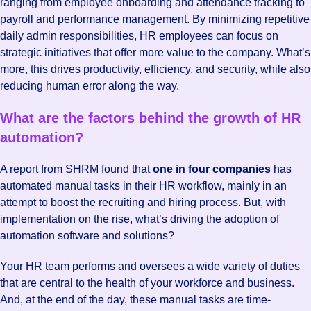
ranging from employee onboarding and attendance tracking to
payroll and performance management. By minimizing repetitive
daily admin responsibilities, HR employees can focus on
strategic initiatives that offer more value to the company. What’s
more, this drives productivity, efficiency, and security, while also
reducing human error along the way.
What are the factors behind the growth of HR
automation?
A report from SHRM found that
one in four companies
has
automated manual tasks in their HR workflow, mainly in an
attempt to boost the recruiting and hiring process. But, with
implementation on the rise, what’s driving the adoption of
automation software and solutions?
Your HR team performs and oversees a wide variety of duties
that are central to the health of your workforce and business.
And, at the end of the day, these manual tasks are time-