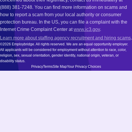
(888) 381-7248. You can find more information on scams and
how to report a scam from your local authority or consumer
protection bureau. In the US, you can file a complaint with the
Internet Crime Complaint Center at
www.ic3.gov
.
Learn more about staffing agency recruitment and hiring scams
.
©2026 Employbridge. All rights reserved. We are an equal opportunity employer.
All applicants will be considered for employment without attention to race, color,
religion, sex, sexual orientation, gender identity, national origin, veteran, or
disability status.
Privacy
Terms
Site Map
Your Privacy Choices