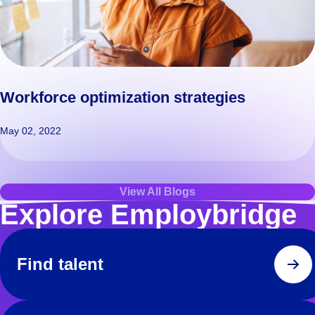
Workforce optimization strategies
May 02, 2022
View All Blogs
Explore Employbridge
Find talent