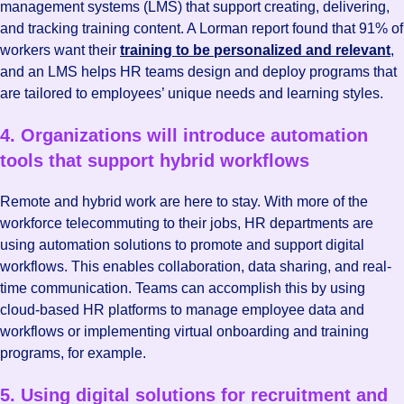
management systems (LMS) that support creating, delivering,
and tracking training content. A Lorman report found that 91% of
workers want their
training to be personalized and relevant
,
and an LMS helps HR teams design and deploy programs that
are tailored to employees’ unique needs and learning styles.
4. Organizations will introduce automation
tools that support hybrid workflows
Remote and hybrid work are here to stay. With more of the
workforce telecommuting to their jobs, HR departments are
using automation solutions to promote and support digital
workflows. This enables collaboration, data sharing, and real-
time communication. Teams can accomplish this by using
cloud-based HR platforms to manage employee data and
workflows or implementing virtual onboarding and training
programs, for example.
5. Using digital solutions for recruitment and