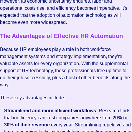
However, as economic uncertainty endures, labor and
operational costs rise, and efficiency becomes imperative, it’s
expected that the adoption of automation technologies will
become even more widespread.
The Advantages of Effective HR Automation
Because HR employees play a role in both workforce
management systems and strategy implementation, they’re
valuable assets for every organization. With the supplemental
support of HR technology, these professionals free up time to
do their job successfully, plus a host of other benefits along the
way.
These key advantages include:
Streamlined and more efficient workflows:
Research finds
that inefficiency can cost companies anywhere from
20% to
30% of their revenue
every year. Streamlining repetitive and
time-consuming tasks with workflow automation ensures your