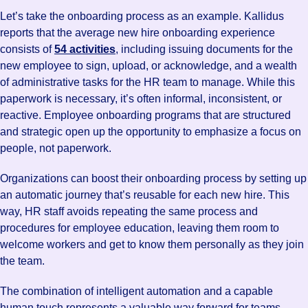
Let’s take the onboarding process as an example. Kallidus
reports that the average new hire onboarding experience
consists of
54 activities
, including issuing documents for the
new employee to sign, upload, or acknowledge, and a wealth
of administrative tasks for the HR team to manage. While this
paperwork is necessary, it’s often informal, inconsistent, or
reactive. Employee onboarding programs that are structured
and strategic open up the opportunity to emphasize a focus on
people, not paperwork.
Organizations can boost their onboarding process by setting up
an automatic journey that’s reusable for each new hire. This
way, HR staff avoids repeating the same process and
procedures for employee education, leaving them room to
welcome workers and get to know them personally as they join
the team.
The combination of intelligent automation and a capable
human touch represents a valuable way forward for teams—