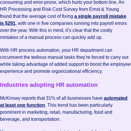
consuming and error-prone, which hurts your bottom line. An
HR Processing and Risk Cost Survey from Ernst & Young
found that the average cost of fixing
a single payroll mistake
is $291
, with one in five companies running into payroll errors
over the year. With this in mind, it’s clear that the costly
mistakes of a manual process can quickly add up.
With HR process automation, your HR department can
circumvent the tedious manual tasks they’re forced to carry out
while taking advantage of added support to boost the employee
experience and promote organizational efficiency.
Industries adopting HR automation
McKinsey reports that 31% of all businesses have
automated
at least one function
. This trend has been particularly
prominent in marketing, retail, manufacturing, food and
beverage, and transportation.