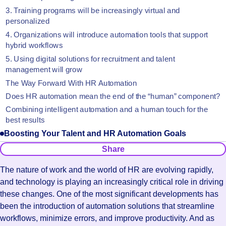
3. Training programs will be increasingly virtual and
personalized
‍4. Organizations will introduce automation tools that support
hybrid workflows
‍5. Using digital solutions for recruitment and talent
management will grow
The Way Forward With HR Automation
Does HR automation mean the end of the “human” component?
‍Combining intelligent automation and a human touch for the
best results
Boosting Your Talent and HR Automation Goals
Share
The nature of work and the world of HR are evolving rapidly,
and technology is playing an increasingly critical role in driving
these changes. One of the most significant developments has
been the introduction of automation solutions that streamline
workflows, minimize errors, and improve productivity. And as