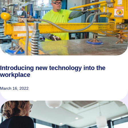
Introducing new technology into the
workplace
March 16, 2022