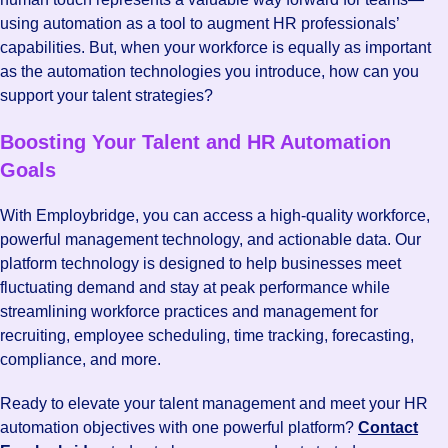
using automation as a tool to augment HR professionals’
capabilities. But, when your workforce is equally as important
as the automation technologies you introduce, how can you
support your talent strategies?
Boosting Your Talent and HR Automation
Goals
With Employbridge, you can access a high-quality workforce,
powerful management technology, and actionable data. Our
platform technology is designed to help businesses meet
fluctuating demand and stay at peak performance while
streamlining workforce practices and management for
recruiting, employee scheduling, time tracking, forecasting,
compliance, and more.
Ready to elevate your talent management and meet your HR
automation objectives with one powerful platform?
Contact