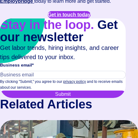
Employbridge
today to learn more and get started.
Get in touch today
Stay in the loop.
Get
our newsletter
Get labor trends, hiring insights, and career
tips delivered to your inbox.
Business email
*
By clicking "Submit," you agree to our
privacy policy
and to receive emails
about our services.
Related Articles