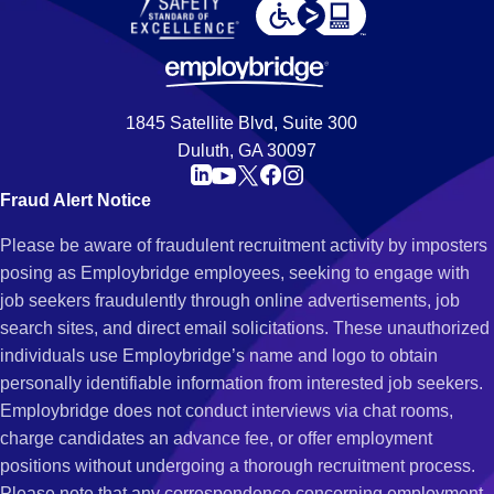
1845 Satellite Blvd, Suite 300
Duluth, GA 30097
Fraud Alert Notice
Please be aware of fraudulent recruitment activity by imposters
posing as Employbridge employees, seeking to engage with
job seekers fraudulently through online advertisements, job
search sites, and direct email solicitations. These unauthorized
individuals use Employbridge’s name and logo to obtain
personally identifiable information from interested job seekers.
Employbridge does not conduct interviews via chat rooms,
charge candidates an advance fee, or offer employment
positions without undergoing a thorough recruitment process.
Please note that any correspondence concerning employment