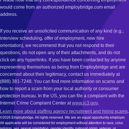
would come from an authorized employbridge.com email
address.
If you receive an unsolicited communication of any kind (e.g.,
interview scheduling, offer of employment, new hire
orientation), we recommend that you not respond to their
questions, do not open any of their attachments, and do not
click on any hyperlinks. If you have been contacted by anyone
representing themselves as being from Employbridge and are
concerned about their legitimacy, contact us immediately at
(888) 381-7248. You can find more information on scams and
how to report a scam from your local authority or consumer
protection bureau. In the US, you can file a complaint with the
Internet Crime Complaint Center at
www.ic3.gov
.
Learn more about staffing agency recruitment and hiring scams
.
©2026 Employbridge. All rights reserved. We are an equal opportunity employer.
All applicants will be considered for employment without attention to race, color,
religion, sex, sexual orientation, gender identity, national origin, veteran, or