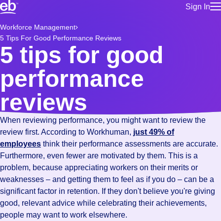
Sign In
for employe
Build a more productive workforce, faster.
Workforce Management
Manage you
5 Tips For Good Performance Reviews
for talent
Browse stable, higher-paying jobs with shifts that suit you.
5 tips for good
Use this if 
Learn more about us, industry leaders for over 30 years.
location as
performance
for talent
Manage job
reviews
Bluecrew a
When reviewing performance, you might want to review the
review first. According to Workhuman,
just 49% of
employees
think their performance assessments are accurate.
Furthermore, even fewer are motivated by them. This is a
problem, because appreciating workers on their merits or
weaknesses – and getting them to feel as if you do – can be a
significant factor in retention. If they don't believe you're giving
good, relevant advice while celebrating their achievements,
people may want to work elsewhere.