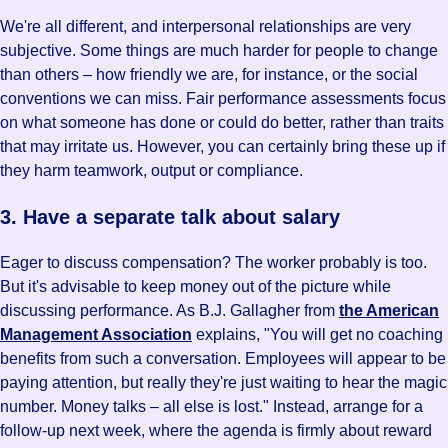
We're all different, and interpersonal relationships are very
subjective. Some things are much harder for people to change
than others – how friendly we are, for instance, or the social
conventions we can miss. Fair performance assessments focus
on what someone has done or could do better, rather than traits
that may irritate us. However, you can certainly bring these up if
they harm teamwork, output or compliance.
3. Have a separate talk about salary
Eager to discuss compensation? The worker probably is too.
But it's advisable to keep money out of the picture while
discussing performance. As B.J. Gallagher from
the American
Management Association
explains, "You will get no coaching
benefits from such a conversation. Employees will appear to be
paying attention, but really they're just waiting to hear the magic
number. Money talks – all else is lost." Instead, arrange for a
follow-up next week, where the agenda is firmly about reward