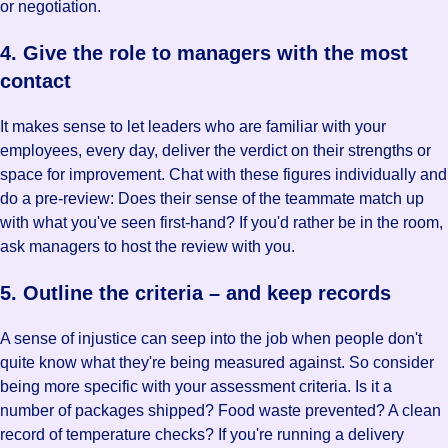
or negotiation.
4. Give the role to managers with the most
contact
It makes sense to let leaders who are familiar with your
employees, every day, deliver the verdict on their strengths or
space for improvement. Chat with these figures individually and
do a pre-review: Does their sense of the teammate match up
with what you've seen first-hand? If you'd rather be in the room,
ask managers to host the review with you.
5. Outline the criteria – and keep records
A sense of injustice can seep into the job when people don't
quite know what they're being measured against. So consider
being more specific with your assessment criteria. Is it a
number of packages shipped? Food waste prevented? A clean
record of temperature checks? If you're running a delivery