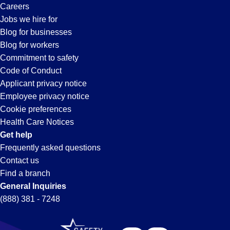
Careers
Jobs we hire for
Blog for businesses
Blog for workers
Commitment to safety
Code of Conduct
Applicant privacy notice
Employee privacy notice
Cookie preferences
Health Care Notices
Get help
Frequently asked questions
Contact us
Find a branch
General Inquiries
(888) 381 - 7248