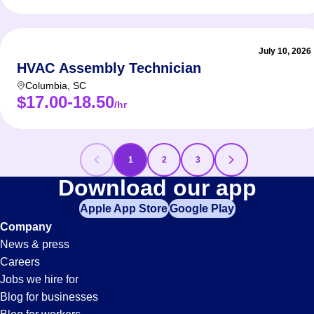
July 10, 2026
HVAC Assembly Technician
Columbia
,
SC
$17.00-18.50
/hr
1
2
3
HVAC
Download our app
Apple App Store
Google Play
Jobs
Company
News & press
Careers
Jobs we hire for
Blog for businesses