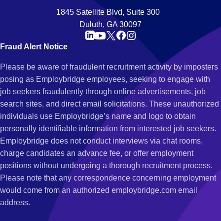
1845 Satellite Blvd, Suite 300
Duluth, GA 30097
Fraud Alert Notice
Please be aware of fraudulent recruitment activity by imposters
posing as Employbridge employees, seeking to engage with
job seekers fraudulently through online advertisements, job
search sites, and direct email solicitations. These unauthorized
individuals use Employbridge’s name and logo to obtain
personally identifiable information from interested job seekers.
Employbridge does not conduct interviews via chat rooms,
charge candidates an advance fee, or offer employment
positions without undergoing a thorough recruitment process.
Please note that any correspondence concerning employment
would come from an authorized employbridge.com email
address.