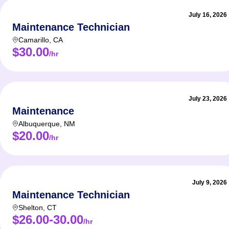
July 16, 2026
Maintenance Technician
Camarillo
,
CA
$30.00
/hr
July 23, 2026
Maintenance
Albuquerque
,
NM
$20.00
/hr
July 9, 2026
Maintenance Technician
Shelton
,
CT
$26.00-30.00
/hr