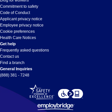
Blog for workers
Commitment to safety
Code of Conduct
Applicant privacy notice
Employee privacy notice
Cookie preferences
Health Care Notices
Get help
Frequently asked questions
Contact us
Find a branch
General Inquiries
(888) 381 - 7248