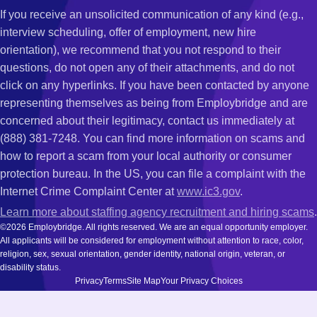
If you receive an unsolicited communication of any kind (e.g.,
interview scheduling, offer of employment, new hire
orientation), we recommend that you not respond to their
questions, do not open any of their attachments, and do not
click on any hyperlinks. If you have been contacted by anyone
representing themselves as being from Employbridge and are
concerned about their legitimacy, contact us immediately at
(888) 381-7248. You can find more information on scams and
how to report a scam from your local authority or consumer
protection bureau. In the US, you can file a complaint with the
Internet Crime Complaint Center at
www.ic3.gov
.
Learn more about staffing agency recruitment and hiring scams
.
©2026 Employbridge. All rights reserved. We are an equal opportunity employer.
All applicants will be considered for employment without attention to race, color,
religion, sex, sexual orientation, gender identity, national origin, veteran, or
disability status.
Privacy
Terms
Site Map
Your Privacy Choices