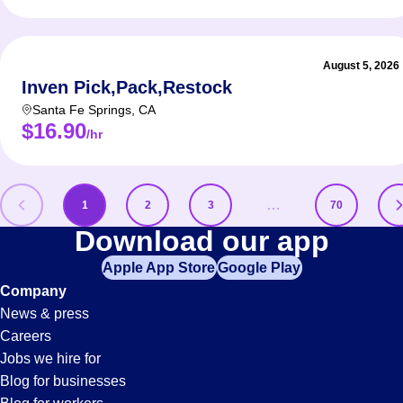
August 5, 2026
Inven Pick,Pack,Restock
Santa Fe Springs
,
CA
$16.90
/hr
…
1
2
3
70
Pick
Download our app
Apple App Store
Google Play
Jobs
Company
News & press
Careers
Jobs we hire for
Blog for businesses