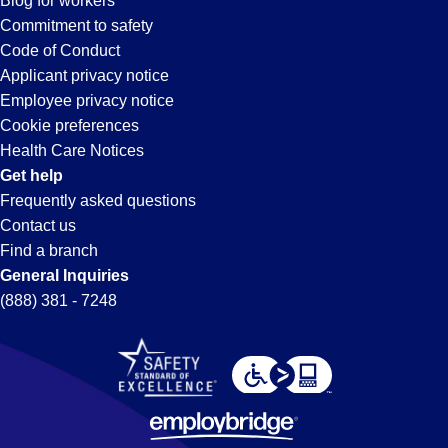
Blog for workers
Commitment to safety
Code of Conduct
Applicant privacy notice
Employee privacy notice
Cookie preferences
Health Care Notices
Get help
Frequently asked questions
Contact us
Find a branch
General Inquiries
(888) 381 - 7248