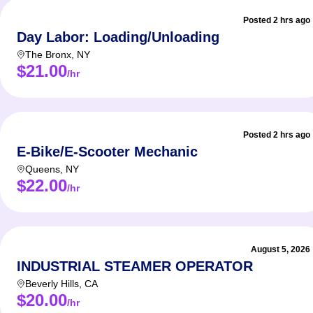
Posted 2 hrs ago
Day Labor: Loading/Unloading
The Bronx
,
NY
$21.00
/hr
Posted 2 hrs ago
E-Bike/E-Scooter Mechanic
Queens
,
NY
$22.00
/hr
August 5, 2026
INDUSTRIAL STEAMER OPERATOR
Beverly Hills
,
CA
$20.00
/hr