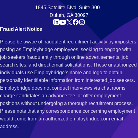
1845 Satellite Blvd, Suite 300
Duluth, GA 30097
Fraud Alert Notice
Please be aware of fraudulent recruitment activity by imposters
posing as Employbridge employees, seeking to engage with
job seekers fraudulently through online advertisements, job
search sites, and direct email solicitations. These unauthorized
individuals use Employbridge’s name and logo to obtain
personally identifiable information from interested job seekers.
Employbridge does not conduct interviews via chat rooms,
charge candidates an advance fee, or offer employment
positions without undergoing a thorough recruitment process.
Please note that any correspondence concerning employment
would come from an authorized employbridge.com email
address.