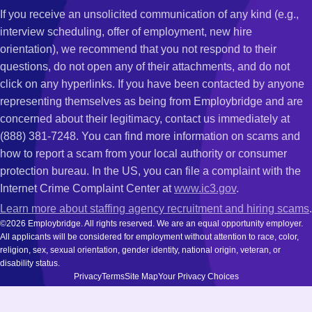
If you receive an unsolicited communication of any kind (e.g.,
interview scheduling, offer of employment, new hire
orientation), we recommend that you not respond to their
questions, do not open any of their attachments, and do not
click on any hyperlinks. If you have been contacted by anyone
representing themselves as being from Employbridge and are
concerned about their legitimacy, contact us immediately at
(888) 381-7248. You can find more information on scams and
how to report a scam from your local authority or consumer
protection bureau. In the US, you can file a complaint with the
Internet Crime Complaint Center at
www.ic3.gov
.
Learn more about staffing agency recruitment and hiring scams
.
©2026 Employbridge. All rights reserved. We are an equal opportunity employer.
All applicants will be considered for employment without attention to race, color,
religion, sex, sexual orientation, gender identity, national origin, veteran, or
disability status.
Privacy
Terms
Site Map
Your Privacy Choices