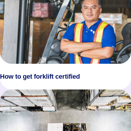
How to get forklift certified