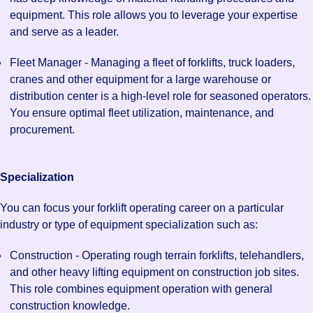
equipment. This role allows you to leverage your expertise
and serve as a leader.
Fleet Manager - Managing a fleet of forklifts, truck loaders,
cranes and other equipment for a large warehouse or
distribution center is a high-level role for seasoned operators.
You ensure optimal fleet utilization, maintenance, and
procurement.
Specialization
You can focus your forklift operating career on a particular
industry or type of equipment specialization such as:
Construction - Operating rough terrain forklifts, telehandlers,
and other heavy lifting equipment on construction job sites.
This role combines equipment operation with general
construction knowledge.