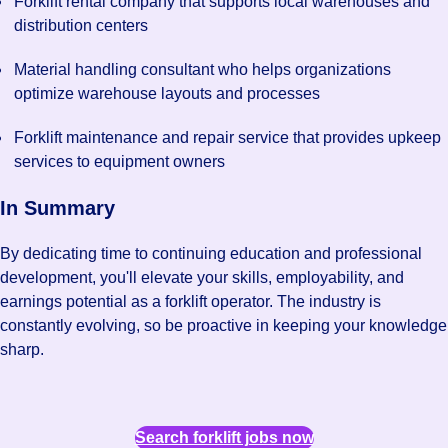
Forklift rental company that supports local warehouses and
distribution centers
Material handling consultant who helps organizations
optimize warehouse layouts and processes
Forklift maintenance and repair service that provides upkeep
services to equipment owners
In Summary
By dedicating time to continuing education and professional
development, you'll elevate your skills, employability, and
earnings potential as a forklift operator. The industry is
constantly evolving, so be proactive in keeping your knowledge
sharp.
Search forklift jobs now