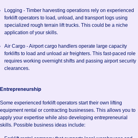
Logging - Timber harvesting operations rely on experienced
forklift operators to load, unload, and transport logs using
specialized rough terrain lift trucks. This could be a niche
application of your skills.
Air Cargo - Airport cargo handlers operate large capacity
forklifts to load and unload air freighters. This fast-paced role
requires working overnight shifts and passing airport security
clearances.
Entrepreneurship
Some experienced forklift operators start their own lifting
equipment rental or contracting businesses. This allows you to
apply your expertise while also developing entrepreneurial
skills. Possible business ideas include: