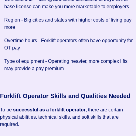
base license can make you more marketable to employers
Region - Big cities and states with higher costs of living pay
more
Overtime hours - Forklift operators often have opportunity for
OT pay
Type of equipment - Operating heavier, more complex lifts
may provide a pay premium
Forklift Operator Skills and Qualities Needed
To be
successful as a forklift operator
, there are certain
physical abilities, technical skills, and soft skills that are
required.