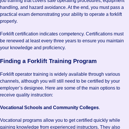
job training that covers safe operating procedures, equipment
handling, and hazard avoidance. At the end, you must pass a
practical exam demonstrating your ability to operate a forklift
properly.
Forklift certification indicates competency. Certifications must
be renewed at least every three years to ensure you maintain
your knowledge and proficiency.
Finding a Forklift Training Program
Forklift operator training is widely available through various
channels, although you will still need to be certified by your
employer’s designee. Here are some of the main options to
receive quality instruction:
Vocational Schools and Community Colleges
.
Vocational programs allow you to get certified quickly while
gaining knowledge from experienced instructors. They also