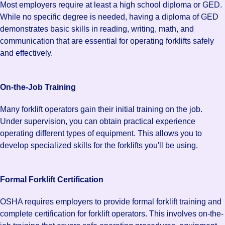
Most employers require at least a high school diploma or GED.
While no specific degree is needed, having a diploma of GED
demonstrates basic skills in reading, writing, math, and
communication that are essential for operating forklifts safely
and effectively.
On-the-Job Training
Many forklift operators gain their initial training on the job.
Under supervision, you can obtain practical experience
operating different types of equipment. This allows you to
develop specialized skills for the forklifts you'll be using.
Formal Forklift Certification
OSHA requires employers to provide formal forklift training and
complete certification for forklift operators. This involves on-the-