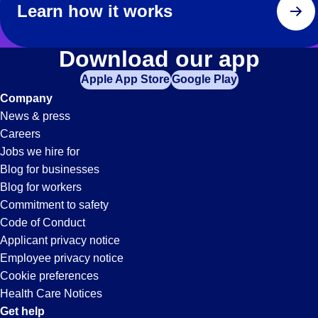
Learn how it works
Download our app
Apple App Store
Google Play
Company
News & press
Careers
Jobs we hire for
Blog for businesses
Blog for workers
Commitment to safety
Code of Conduct
Applicant privacy notice
Employee privacy notice
Cookie preferences
Health Care Notices
Get help