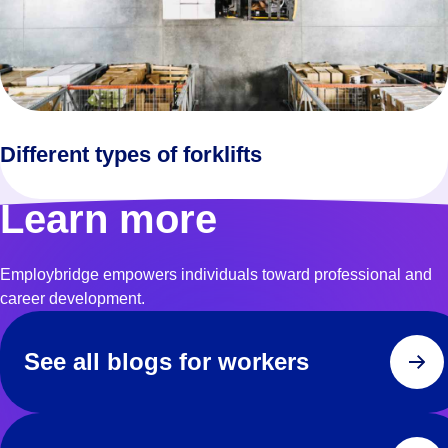
Different types of forklifts
Learn more
Employbridge empowers individuals toward professional and
career development.
See all blogs for workers