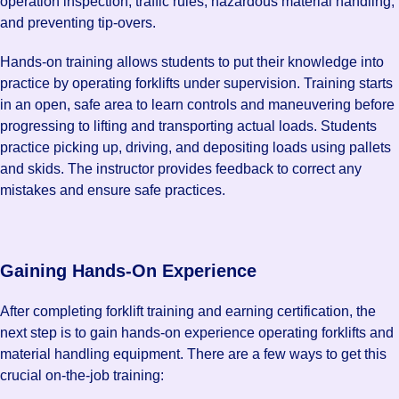
operation inspection, traffic rules, hazardous material handling,
and preventing tip-overs.
Hands-on training allows students to put their knowledge into
practice by operating forklifts under supervision. Training starts
in an open, safe area to learn controls and maneuvering before
progressing to lifting and transporting actual loads. Students
practice picking up, driving, and depositing loads using pallets
and skids. The instructor provides feedback to correct any
mistakes and ensure safe practices.
Gaining Hands-On Experience
After completing forklift training and earning certification, the
next step is to gain hands-on experience operating forklifts and
material handling equipment. There are a few ways to get this
crucial on-the-job training: