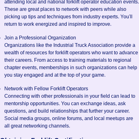
attending local and national forklift operator education events.
These are great places to network with peers while also
picking up tips and techniques from industry experts. You'll
return to work energized and inspired to improve.
Join a Professional Organization
Organizations like the Industrial Truck Association provide a
wealth of resources for forklift operators who want to advance
their careers. From access to training materials to regional
chapter events, memberships in such organizations can help
you stay engaged and at the top of your game.
Network with Fellow Forklift Operators
Connecting with other professionals in your field can lead to
mentorship opportunities. You can exchange ideas, ask
questions, and build relationships that further your career.
Social media groups, online forums, and local meetups are
all great networking channels.