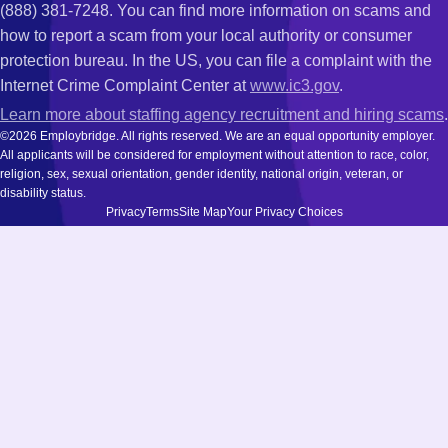
(888) 381-7248. You can find more information on scams and
how to report a scam from your local authority or consumer
protection bureau. In the US, you can file a complaint with the
Internet Crime Complaint Center at
www.ic3.gov
.
Learn more about staffing agency recruitment and hiring scams
.
©2026 Employbridge. All rights reserved. We are an equal opportunity employer.
All applicants will be considered for employment without attention to race, color,
religion, sex, sexual orientation, gender identity, national origin, veteran, or
disability status.
Privacy
Terms
Site Map
Your Privacy Choices