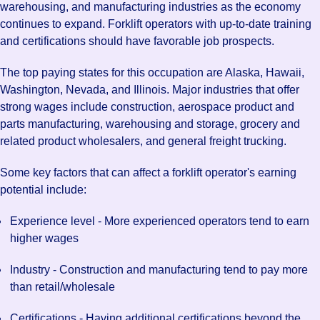
warehousing, and manufacturing industries as the economy
continues to expand. Forklift operators with up-to-date training
and certifications should have favorable job prospects.
The top paying states for this occupation are Alaska, Hawaii,
Washington, Nevada, and Illinois. Major industries that offer
strong wages include construction, aerospace product and
parts manufacturing, warehousing and storage, grocery and
related product wholesalers, and general freight trucking.
Some key factors that can affect a forklift operator's earning
potential include:
Experience level - More experienced operators tend to earn
higher wages
Industry - Construction and manufacturing tend to pay more
than retail/wholesale
Certifications - Having additional certifications beyond the