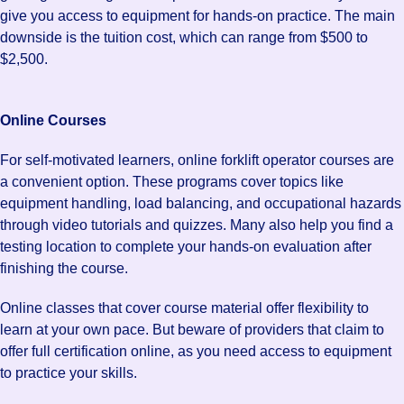
give you access to equipment for hands-on practice. The main
downside is the tuition cost, which can range from $500 to
$2,500.
Online Courses
For self-motivated learners, online forklift operator courses are
a convenient option. These programs cover topics like
equipment handling, load balancing, and occupational hazards
through video tutorials and quizzes. Many also help you find a
testing location to complete your hands-on evaluation after
finishing the course.
Online classes that cover course material offer flexibility to
learn at your own pace. But beware of providers that claim to
offer full certification online, as you need access to equipment
to practice your skills.