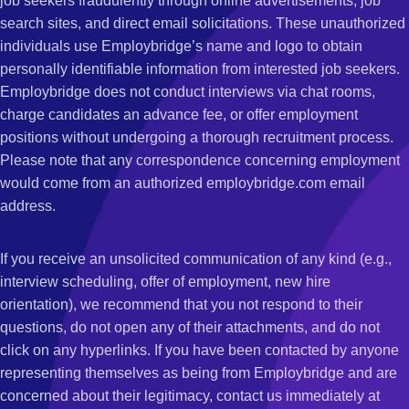
job seekers fraudulently through online advertisements, job
search sites, and direct email solicitations. These unauthorized
individuals use Employbridge’s name and logo to obtain
personally identifiable information from interested job seekers.
Employbridge does not conduct interviews via chat rooms,
charge candidates an advance fee, or offer employment
positions without undergoing a thorough recruitment process.
Please note that any correspondence concerning employment
would come from an authorized employbridge.com email
address.
If you receive an unsolicited communication of any kind (e.g.,
interview scheduling, offer of employment, new hire
orientation), we recommend that you not respond to their
questions, do not open any of their attachments, and do not
click on any hyperlinks. If you have been contacted by anyone
representing themselves as being from Employbridge and are
concerned about their legitimacy, contact us immediately at