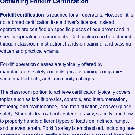
Obtaining Forklift Certification
Forklift certification
is required for all operators. However, it is
not a broad certification like a driver’s license. Instead,
operators are certified on specific pieces of equipment and in
specific operating environments. Certification can be obtained
through classroom instruction, hands-on training, and passing
written and practical exams.
Forklift operation classes are typically offered by
manufacturers, safety councils, private training companies,
vocational schools, and community colleges.
The classroom portion to achieve certification typically covers
topics such as forklift physics, controls, and instrumentation,
refueling and maintenance, load manipulation, and workplace
safety. Students learn about center of gravity, stability, and how
to properly handle different types of loads on inclines, ramps,
and uneven terrain. Forklift safety is emphasized, including pre-