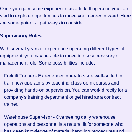
Once you gain some experience as a forklift operator, you can
start to explore opportunities to move your career forward. Here
are some potential pathways to consider:
Supervisory Roles
With several years of experience operating different types of
equipment, you may be able to move into a supervisory or
management role. Some possibilities include:
Forklift Trainer - Experienced operators are well-suited to
train new operators by teaching classroom courses and
providing hands-on supervision. You can work directly for a
company's training department or get hired as a contract
trainer.
Warehouse Supervisor - Overseeing daily warehouse
operations and personnel is a natural fit for someone who
has deep knowledge of material handling procedures and