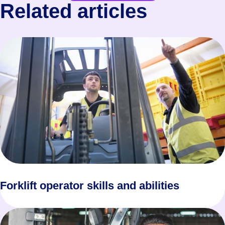
Related articles
Forklift operator skills and abilities