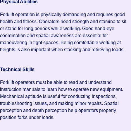
Physical Abilities
Forklift operation is physically demanding and requires good
health and fitness. Operators need strength and stamina to sit
or stand for long periods while working. Good hand-eye
coordination and spatial awareness are essential for
maneuvering in tight spaces. Being comfortable working at
heights is also important when stacking and retrieving loads.
Technical Skills
Forklift operators must be able to read and understand
instruction manuals to learn how to operate new equipment.
Mechanical aptitude is useful for conducting inspections,
troubleshooting issues, and making minor repairs. Spatial
perception and depth perception help operators properly
position forks under loads.