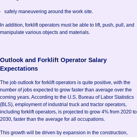
safely maneuvering around the work site.
In addition, forklift operators must be able to lift, push, pull, and
manipulate various objects and materials.
Outlook and Forklift Operator Salary
Expectations
The job outlook for forklift operators is quite positive, with the
number of jobs expected to grow faster than average over the
coming years. According to the U.S. Bureau of Labor Statistics
(BLS), employment of industrial truck and tractor operators,
including forklift operators, is projected to grow 4% from 2020 to
2030, faster than the average for all occupations.
This growth will be driven by expansion in the construction,