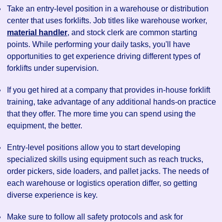
Take an entry-level position in a warehouse or distribution
center that uses forklifts. Job titles like warehouse worker,
material handler
, and stock clerk are common starting
points. While performing your daily tasks, you'll have
opportunities to get experience driving different types of
forklifts under supervision.
If you get hired at a company that provides in-house forklift
training, take advantage of any additional hands-on practice
that they offer. The more time you can spend using the
equipment, the better.
Entry-level positions allow you to start developing
specialized skills using equipment such as reach trucks,
order pickers, side loaders, and pallet jacks. The needs of
each warehouse or logistics operation differ, so getting
diverse experience is key.
Make sure to follow all safety protocols and ask for