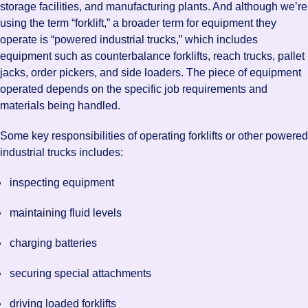
storage facilities, and manufacturing plants. And although we’re
using the term “forklift,” a broader term for equipment they
operate is “powered industrial trucks,” which includes
equipment such as counterbalance forklifts, reach trucks, pallet
jacks, order pickers, and side loaders. The piece of equipment
operated depends on the specific job requirements and
materials being handled.
Some key responsibilities of operating forklifts or other powered
industrial trucks includes:
inspecting equipment
maintaining fluid levels
charging batteries
securing special attachments
driving loaded forklifts