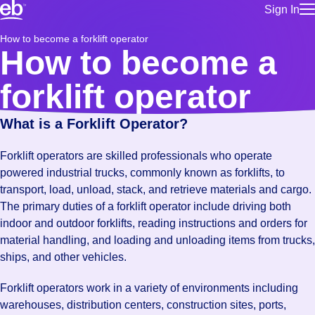
Sign In
for employe
Build a more productive workforce, faster.
How to become a forklift operator
Manage you
How to become a
for talent
Browse stable, higher-paying jobs with shifts that suit you.
Use this if 
forklift operator
Learn more about us, industry leaders for over 30 years.
location as
for talent
What is a Forklift Operator?
Manage job
Bluecrew a
Forklift operators are skilled professionals who operate
powered industrial trucks, commonly known as forklifts, to
transport, load, unload, stack, and retrieve materials and cargo.
The primary duties of a forklift operator include driving both
indoor and outdoor forklifts, reading instructions and orders for
material handling, and loading and unloading items from trucks,
ships, and other vehicles.
Forklift operators work in a variety of environments including
warehouses, distribution centers, construction sites, ports,