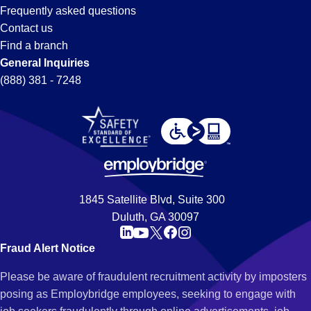
Frequently asked questions
Contact us
Find a branch
General Inquiries
(888) 381 - 7248
1845 Satellite Blvd, Suite 300
Duluth, GA 30097
Fraud Alert Notice
Please be aware of fraudulent recruitment activity by imposters
posing as Employbridge employees, seeking to engage with