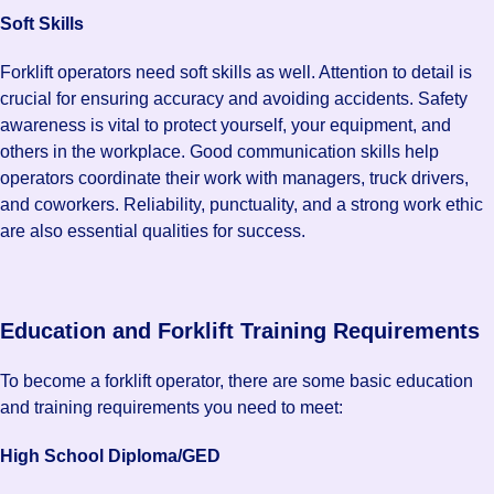
Soft Skills
Forklift operators need soft skills as well. Attention to detail is
crucial for ensuring accuracy and avoiding accidents. Safety
awareness is vital to protect yourself, your equipment, and
others in the workplace. Good communication skills help
operators coordinate their work with managers, truck drivers,
and coworkers. Reliability, punctuality, and a strong work ethic
are also essential qualities for success.
Education and Forklift Training Requirements
To become a forklift operator, there are some basic education
and training requirements you need to meet:
High School Diploma/GED