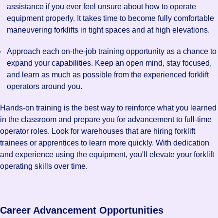
assistance if you ever feel unsure about how to operate
equipment properly. It takes time to become fully comfortable
maneuvering forklifts in tight spaces and at high elevations.
Approach each on-the-job training opportunity as a chance to
expand your capabilities. Keep an open mind, stay focused,
and learn as much as possible from the experienced forklift
operators around you.
Hands-on training is the best way to reinforce what you learned
in the classroom and prepare you for advancement to full-time
operator roles. Look for warehouses that are hiring forklift
trainees or apprentices to learn more quickly. With dedication
and experience using the equipment, you'll elevate your forklift
operating skills over time.
Career Advancement Opportunities