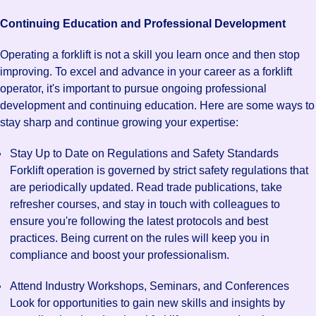
Continuing Education and Professional Development
Operating a forklift is not a skill you learn once and then stop
improving. To excel and advance in your career as a forklift
operator, it's important to pursue ongoing professional
development and continuing education. Here are some ways to
stay sharp and continue growing your expertise:
Stay Up to Date on Regulations and Safety Standards
Forklift operation is governed by strict safety regulations that
are periodically updated. Read trade publications, take
refresher courses, and stay in touch with colleagues to
ensure you're following the latest protocols and best
practices. Being current on the rules will keep you in
compliance and boost your professionalism.
Attend Industry Workshops, Seminars, and Conferences
Look for opportunities to gain new skills and insights by