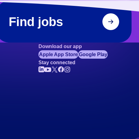
Find jobs
Download our app
Apple App Store
Google Play
Stay connected