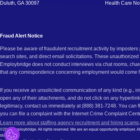
Duluth, GA 30097
Health Care No
Fraud Alert Notice
Please be aware of fraudulent recruitment activity by imposter
search sites, and direct email solicitations. These unauthorized
Employbridge does not conduct interviews via chat rooms, char
that any correspondence concerning employment would come f
If you receive an unsolicited communication of any kind (e.g., i
open any of their attachments, and do not click on any hyperli
legitimacy, contact us immediately at (888) 381-7248. You can f
you can file a complaint with the Internet Crime Complaint Cent
Learn more about staffing agency recruitment and hiring scams
.
©2026 Employbridge. All rights reserved. We are an equal opportunity employer. All ap
status.