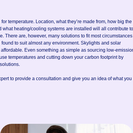
 for temperature. Location, what they’re made from, how big the
 what heating/cooling systems are installed will all contribute t
e. There are, however, many solutions to fit most circumstances
 found to suit almost any environment. Skylights and solar
 affordable. Even something as simple as sourcing low-emissio
use temperatures and cutting down your carbon footprint by
solutions.
xpert to provide a consultation and give you an idea of what you