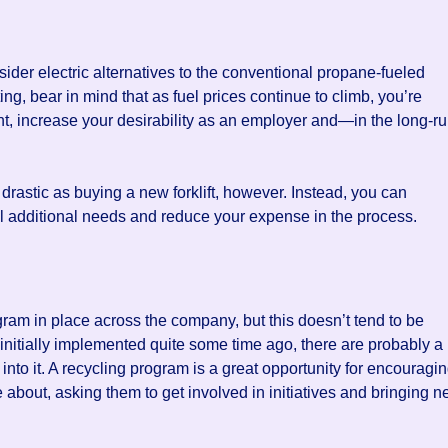
consider electric alternatives to the conventional propane-fueled
ing, bear in mind that as fuel prices continue to climb, you’re
t, increase your desirability as an employer and—in the long-r
drastic as buying a new forklift, however. Instead, you can
ill additional needs and reduce your expense in the process.
ogram in place across the company, but this doesn’t tend to be
as initially implemented quite some time ago, there are probably a
nto it. A recycling program is a great opportunity for encouragi
 about, asking them to get involved in initiatives and bringing 