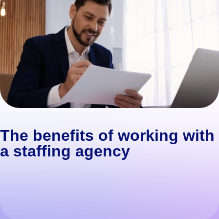
The benefits of working with
a staffing agency