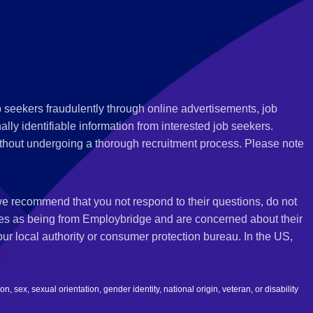
 seekers fraudulently through online advertisements, job
ly identifiable information from interested job seekers.
thout undergoing a thorough recruitment process. Please note
 we recommend that you not respond to their questions, do not
ves as being from Employbridge and are concerned about their
r local authority or consumer protection bureau. In the US,
 sex, sexual orientation, gender identity, national origin, veteran, or disability