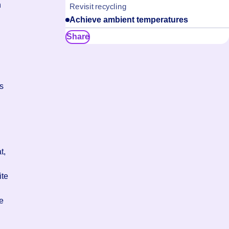
h
Revisit recycling
Achieve ambient temperatures
Share
ts
t,
ite
he