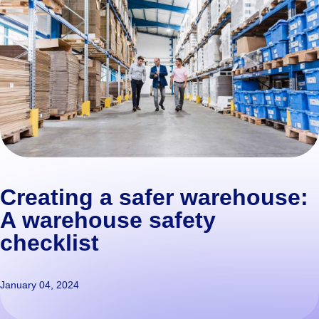
Creating a safer warehouse:
A warehouse safety
checklist
January 04, 2024