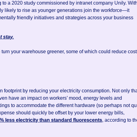
g to a 2020 study commissioned by intranet company Unily. Wit
y likely to rise as younger generations join the workforce—it
tally friendly initiatives and strategies across your business
t stay.
o turn your warehouse greener, some of which could reduce cos
n footprint by reducing your electricity consumption. Not only tha
 even have an impact on workers’ mood, energy levels and
ittings to accommodate the different hardware (so perhaps not qu
 expense should quickly be offset by your lower energy bills,
 less electricity than standard fluorescents
, according to t