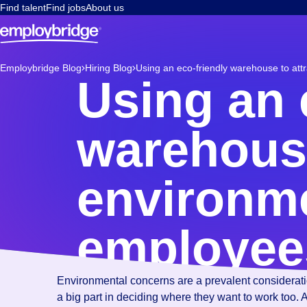
Find talent
Find jobs
About us
Employbridge Blog
Hiring Blog
Using an eco-friendly warehouse to att
Using an 
warehouse
environme
employee
Environmental concerns are a prevalent consideration
a big part in deciding where they want to work too.