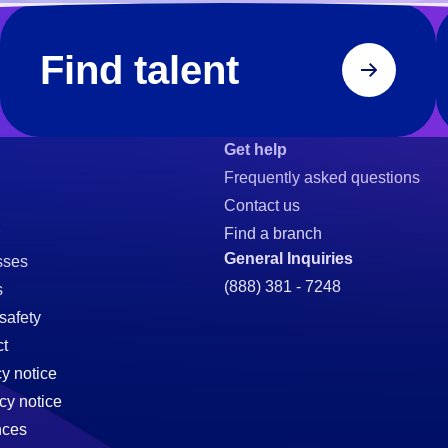
Find talent
Get help
Frequently asked questions
Contact us
Find a branch
General Inquiries
sses
(888) 381 - 7248
s
safety
t
cy notice
cy notice
nces