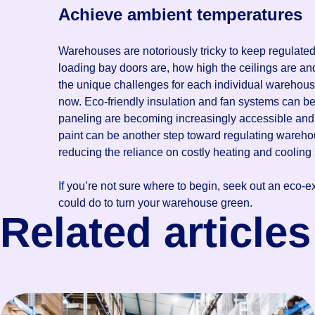
Achieve ambient temperatures
Warehouses are notoriously tricky to keep regulated
loading bay doors are, how high the ceilings are and
the unique challenges for each individual warehous
now. Eco-friendly insulation and fan systems can be
paneling are becoming increasingly accessible and
paint can be another step toward regulating wareho
reducing the reliance on costly heating and cooling 
If you’re not sure where to begin, seek out an eco-e
could do to turn your warehouse green.
Related articles