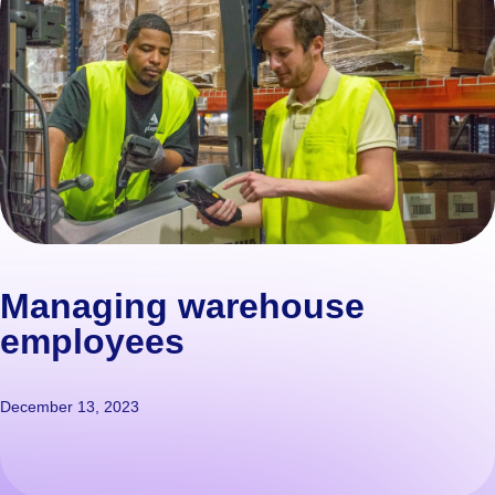
Managing warehouse
employees
December 13, 2023