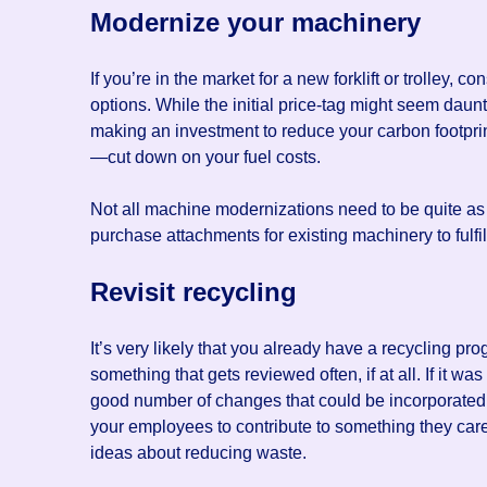
Modernize your machinery
If you’re in the market for a new forklift or trolley, 
options. While the initial price-tag might seem daunt
making an investment to reduce your carbon footprin
—cut down on your fuel costs.
Not all machine modernizations need to be quite as 
purchase attachments for existing machinery to fulf
Revisit recycling
It’s very likely that you already have a recycling pr
something that gets reviewed often, if at all. If it w
good number of changes that could be incorporated i
your employees to contribute to something they care
ideas about reducing waste.