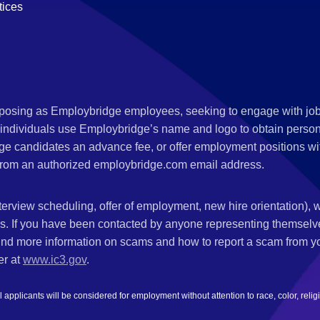
tices
s posing as Employbridge employees, seeking to engage with job
 individuals use Employbridge’s name and logo to obtain personal
ge candidates an advance fee, or offer employment positions wi
rom an authorized employbridge.com email address.
nterview scheduling, offer of employment, new hire orientation),
nks. If you have been contacted by anyone representing themsel
ind more information on scams and how to report a scam from you
er at
www.ic3.gov
.
plicants will be considered for employment without attention to race, color, religion,