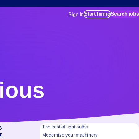
Start hiring
Search jobs
Sign In
for employers
Manage your Bluecrew workforce
for talent
Use this if you plan to visit an in-pe
location as part of your job search
for talent
Manage job assignments through t
Bluecrew app
ious
The cost of light bulbs
ay
an
Modernize your machinery