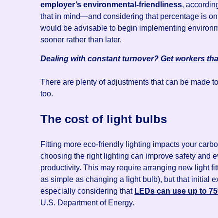
employer’s environmental-friendliness
, accordin
that in mind—and considering that percentage is onl
would be advisable to begin implementing environmen
sooner rather than later.
Dealing with constant turnover?
Get workers tha
There are plenty of adjustments that can be made t
too.
The cost of light bulbs
Fitting more eco-friendly lighting impacts your carbo
choosing the right lighting can improve safety and
productivity. This may require arranging new light f
as simple as changing a light bulb), but that initial
especially considering that
LEDs can use up to 75%
U.S. Department of Energy.