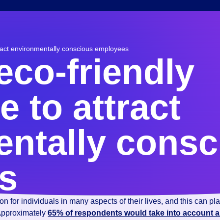
ract environmentally conscious employees
eco-friendly
 to attract
ntally consc
s
 for individuals in many aspects of their lives, and this can pl
 Approximately
65% of respondents would take into account 