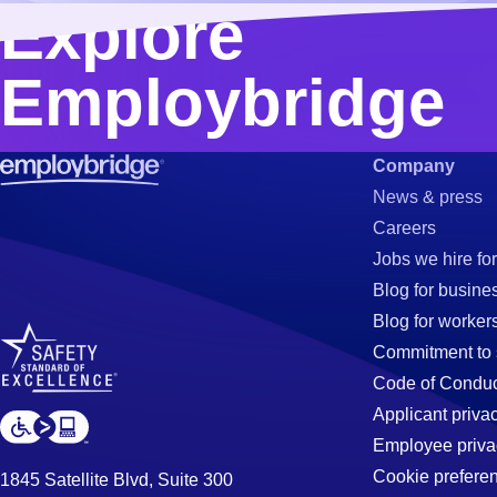
Explore
Employbridge
Company
News & press
Careers
Jobs we hire for
Blog for busine
Blog for worker
Commitment to 
Code of Conduc
Applicant priva
Employee priva
Cookie prefere
1845 Satellite Blvd, Suite 300