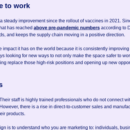
e to work
 steady improvement since the rollout of vaccines in 2021. Sinc
that has reached
above pre-pandemic numbers
according to D
ds, and keeps the supply chain moving in a positive direction.
impact it has on the world because it is consistently improving 
ays looking for new ways to not only make the space safer to wo
ing replace those high-risk positions and opening up new oppor
s
Their staff is highly trained professionals who do not connect w
 However, there is a rise in direct-to-customer sales and manufa
eir products.
aign is to understand who you are marketing to: individuals, b