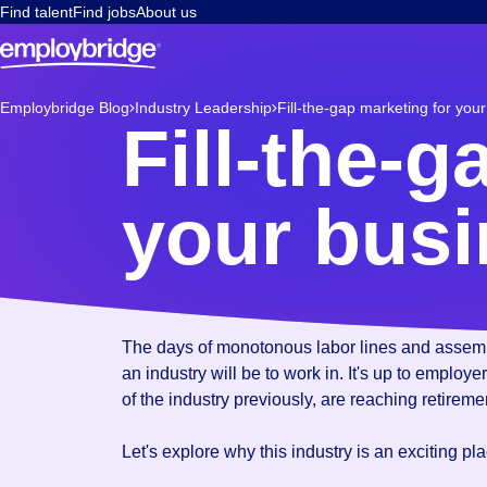
Find talent
Find jobs
About us
Employbridge Blog
Industry Leadership
Fill-the-gap marketing for you
Fill-the-g
your bus
Mar 16, 2022
The days of monotonous labor lines and assembly
an industry will be to work in. It's up to employ
of the industry previously, are reaching retirem
Let's explore why this industry is an exciting p