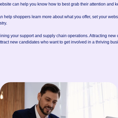
website can help you know how to best grab their attention and k
an help shoppers learn more about what you offer, set your webs
try.
lining your support and supply chain operations. Attracting new
ract new candidates who want to get involved in a thriving busi