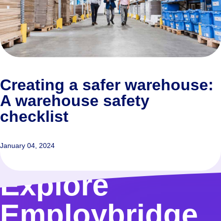
Creating a safer warehouse:
A warehouse safety
checklist
January 04, 2024
Explore
Employbridge