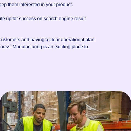
eep them interested in your product.
ite up for success on search engine result
 customers and having a clear operational plan
ness. Manufacturing is an exciting place to