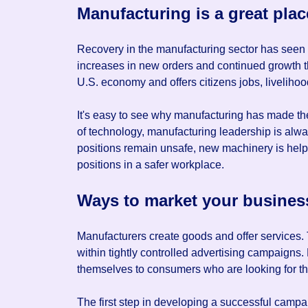
Manufacturing is a great plac
Recovery in the manufacturing sector has seen a
increases in new orders and continued growth 
U.S. economy and offers citizens jobs, livelihoo
It's easy to see why manufacturing has made the 
of technology, manufacturing leadership is alw
positions remain unsafe, new machinery is help
positions in a safer workplace.
Ways to market your busines
Manufacturers create goods and offer services. 
within tightly controlled advertising campaigns.
themselves to consumers who are looking for th
The first step in developing a successful camp