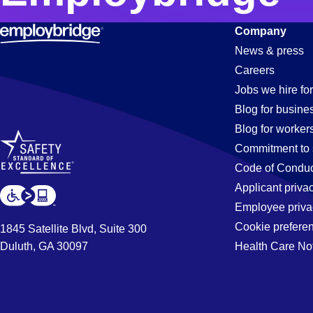
Company
News & press
Careers
Jobs we hire for
Blog for busine
Blog for worker
Commitment to 
Code of Conduc
Applicant priva
Employee priva
Cookie prefere
1845 Satellite Blvd, Suite 300
Duluth, GA 30097
Health Care No