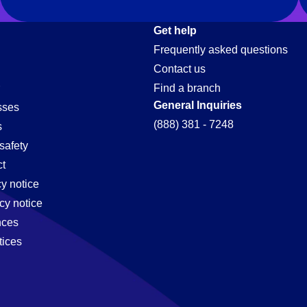
Get help
Frequently asked questions
Contact us
Find a branch
General Inquiries
sses
(888) 381 - 7248
s
safety
t
cy notice
cy notice
nces
tices