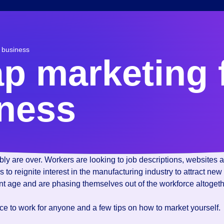
r business
ap marketing 
iness
 are over. Workers are looking to job descriptions, websites an
ers to reignite interest in the manufacturing industry to attract
ent age and are phasing themselves out of the workforce altogeth
lace to work for anyone and a few tips on how to market yourself.