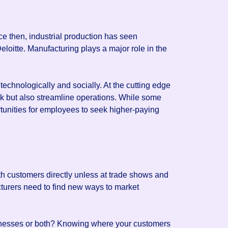
e then, industrial production has seen
eloitte. Manufacturing plays a major role in the
technologically and socially. At the cutting edge
rk but also streamline operations. While some
tunities for employees to seek higher-paying
ith customers directly unless at trade shows and
cturers need to find new ways to market
usinesses or both? Knowing where your customers