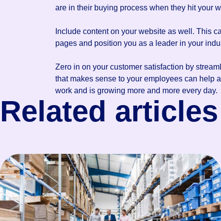
are in their buying process when they hit your 
Include content on your website as well. This c
pages and position you as a leader in your indus
Zero in on your customer satisfaction by stream
that makes sense to your employees can help att
work and is growing more and more every day.
Related articles