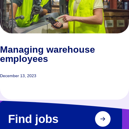
Managing warehouse
employees
December 13, 2023
Find jobs