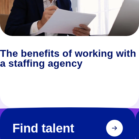
The benefits of working with
a staffing agency
Find talent