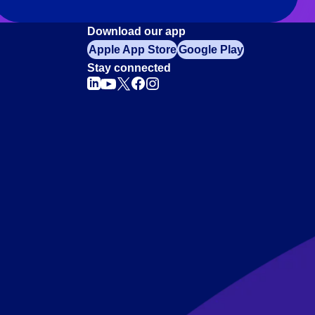
Download our app
Apple App Store
Google Play
Stay connected