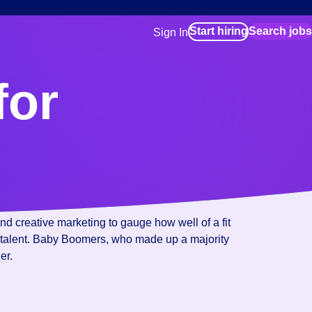
Start hiring
Search jobs
Sign In
for employers
Manage your Bluecrew workforce
for
for talent
Use this if you plan to visit an in-pe
location as part of your job search
for talent
Manage job assignments through t
Bluecrew app
d creative marketing to gauge how well of a fit
 new talent. Baby Boomers, who made up a majority
er.