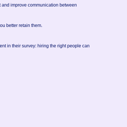
rust and improve communication between
ou better retain them.
ent in their survey: hiring the right people can