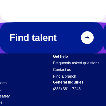
Find talent
Get help
Frequently asked questions
Contact us
Find a branch
General Inquiries
sses
(888) 381 - 7248
s
safety
t