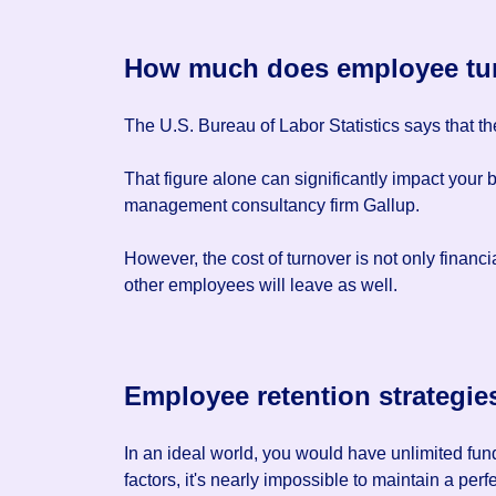
How much does employee tur
The U.S. Bureau of Labor Statistics says that 
That figure alone can significantly impact your 
management consultancy firm Gallup.
However, the cost of turnover is not only financ
other employees will leave as well.
Employee retention strategie
In an ideal world, you would have unlimited fund
factors, it's nearly impossible to maintain a pe