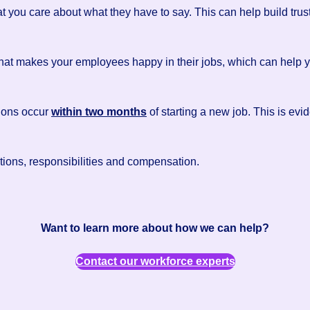
at you care about what they have to say. This can help build t
what makes your employees happy in their jobs, which can help y
ions occur
within two months
of starting a new job. This is evid
ations, responsibilities and compensation.
Want to learn more about how we can help?
Contact our workforce experts