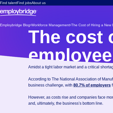
Find talent
Find jobs
About us
Employbridge Blog
Workforce Management
The Cost of Hiring a New
The cost 
employee 
Amidst a tight labor market and a critical short
According to The National Association of Manufac
business challenge, with
80.7% of employers
f
However, as costs rise and companies face mo
and, ultimately, the business's bottom line.