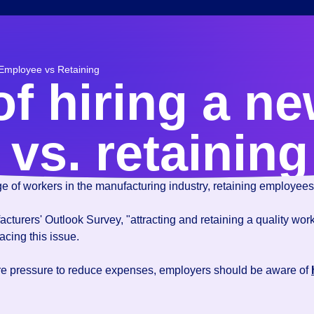
 Employee vs Retaining
of hiring a n
vs. retaining
age of workers in the manufacturing industry, retaining employees 
turers' Outlook Survey, "attracting and retaining a quality workfo
acing this issue.
re pressure to reduce expenses, employers should be aware of