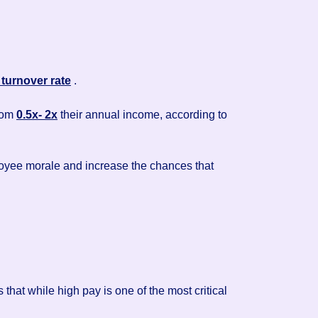
turnover rate
.
from
0.5x- 2x
their annual income, according to
ployee morale and increase the chances that
hat while high pay is one of the most critical