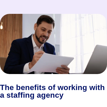
The benefits of working with
a staffing agency