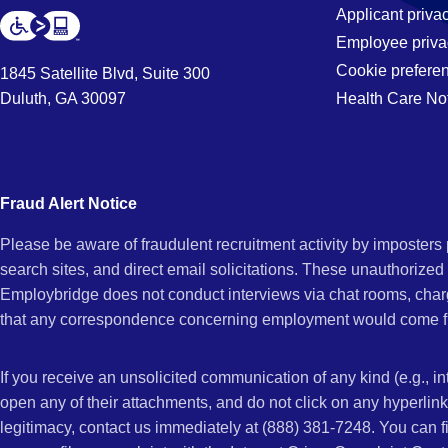
Applicant priva
Employee priva
Cookie prefere
1845 Satellite Blvd, Suite 300
Duluth, GA 30097
Health Care No
Fraud Alert Notice
Please be aware of fraudulent recruitment activity by imposter
search sites, and direct email solicitations. These unauthorized
Employbridge does not conduct interviews via chat rooms, char
that any correspondence concerning employment would come f
If you receive an unsolicited communication of any kind (e.g., i
open any of their attachments, and do not click on any hyperli
legitimacy, contact us immediately at (888) 381-7248. You can f