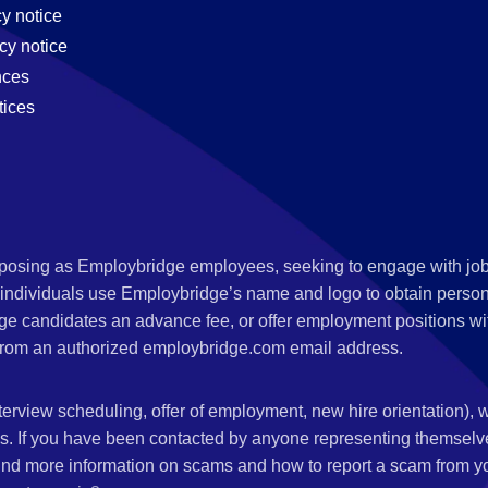
cy notice
cy notice
nces
tices
s posing as Employbridge employees, seeking to engage with job
 individuals use Employbridge’s name and logo to obtain personal
ge candidates an advance fee, or offer employment positions wi
rom an authorized employbridge.com email address.
nterview scheduling, offer of employment, new hire orientation),
nks. If you have been contacted by anyone representing themsel
ind more information on scams and how to report a scam from you