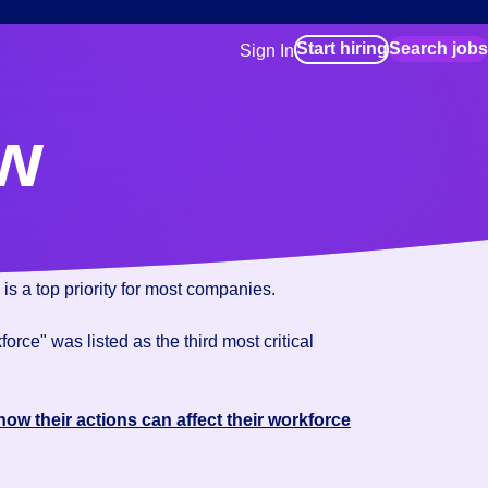
Start hiring
Search jobs
Sign In
for employers
Manage your Bluecrew workforce
ew
for talent
Use this if you plan to visit an in-pe
location as part of your job search
for talent
Manage job assignments through t
Bluecrew app
is a top priority for most companies.
rce" was listed as the third most critical
how their actions can affect their workforce