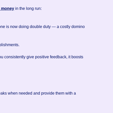
e money
in the long run:
eone is now doing double duty — a costly domino
plishments.
consistently give positive feedback, it boosts
breaks when needed and provide them with a