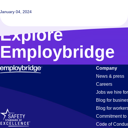
January 04, 2024
Explore
Employbridge
Company
News & press
Careers
Jobs we hire for
Blog for busine
Blog for worker
Commitment to 
Code of Conduc