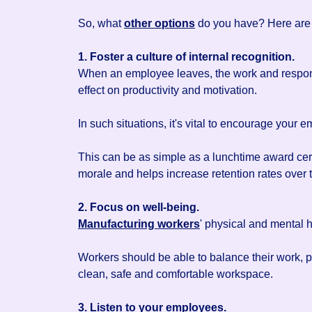
So, what
other options
do you have? Here are 
1. Foster a culture of internal recognition.
When an employee leaves, the work and responsi
effect on productivity and motivation.
In such situations, it's vital to encourage your
This can be as simple as a lunchtime award cer
morale and helps increase retention rates over 
2. Focus on well-being.
Manufacturing workers
' physical and mental h
Workers should be able to balance their work,
clean, safe and comfortable workspace.
3. Listen to your employees.