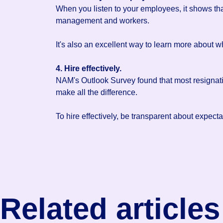
When you listen to your employees, it shows th
management and workers.
It's also an excellent way to learn more about 
4. Hire effectively.
NAM's Outlook Survey found that most resignat
make all the difference.
To hire effectively, be transparent about expect
Related articles