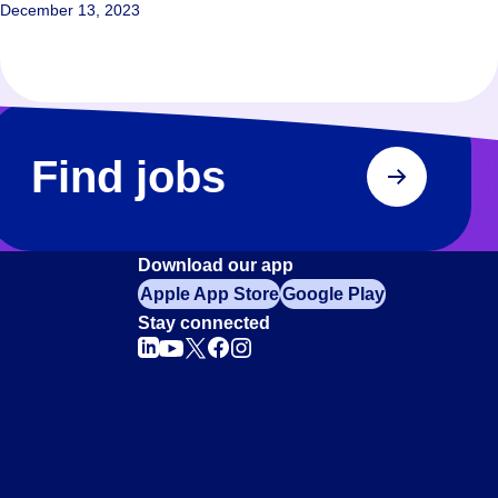
December 13, 2023
Find jobs
Download our app
Apple App Store
Google Play
Stay connected