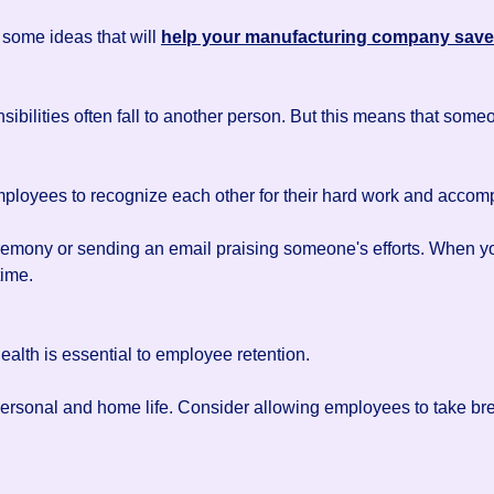
some ideas that will
help your manufacturing company sav
bilities often fall to another person. But this means that som
 employees to recognize each other for their hard work and accom
emony or sending an email praising someone's efforts. When you 
time.
ealth is essential to employee retention.
 personal and home life. Consider allowing employees to take 