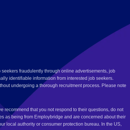
 seekers fraudulently through online advertisements, job
ly identifiable information from interested job seekers.
thout undergoing a thorough recruitment process. Please note
 we recommend that you not respond to their questions, do not
ves as being from Employbridge and are concerned about their
r local authority or consumer protection bureau. In the US,