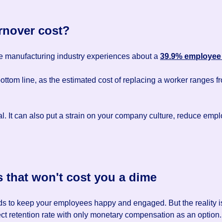
nover cost?
the manufacturing industry experiences about a
39.9% employee 
bottom line, as the estimated cost of replacing a worker ranges 
ial. It can also put a strain on your company culture, reduce em
s that won't cost you a dime
s to keep your employees happy and engaged. But the reality is t
rfect retention rate with only monetary compensation as an option.