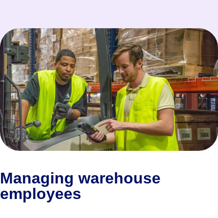
Managing warehouse
employees