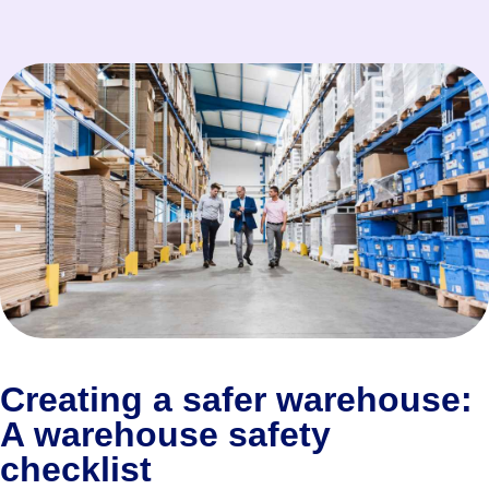
Creating a safer warehouse:
A warehouse safety
checklist