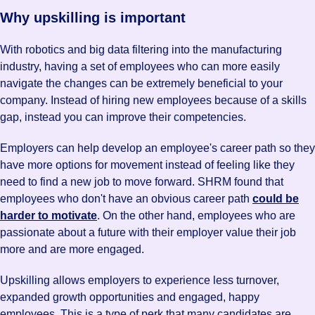
Why upskilling is important
With robotics and big data filtering into the manufacturing
industry, having a set of employees who can more easily
navigate the changes can be extremely beneficial to your
company. Instead of hiring new employees because of a skills
gap, instead you can improve their competencies.
Employers can help develop an employee's career path so they
have more options for movement instead of feeling like they
need to find a new job to move forward. SHRM found that
employees who don't have an obvious career path
could be
harder to motivate
. On the other hand, employees who are
passionate about a future with their employer value their job
more and are more engaged.
Upskilling allows employers to experience less turnover,
expanded growth opportunities and engaged, happy
employees. This is a type of perk that many candidates are