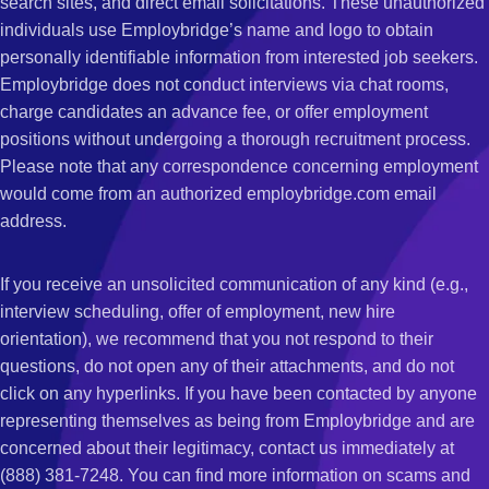
search sites, and direct email solicitations. These unauthorized
individuals use Employbridge’s name and logo to obtain
personally identifiable information from interested job seekers.
Employbridge does not conduct interviews via chat rooms,
charge candidates an advance fee, or offer employment
positions without undergoing a thorough recruitment process.
Please note that any correspondence concerning employment
would come from an authorized employbridge.com email
address.
If you receive an unsolicited communication of any kind (e.g.,
interview scheduling, offer of employment, new hire
orientation), we recommend that you not respond to their
questions, do not open any of their attachments, and do not
click on any hyperlinks. If you have been contacted by anyone
representing themselves as being from Employbridge and are
concerned about their legitimacy, contact us immediately at
(888) 381-7248. You can find more information on scams and