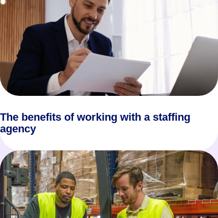
The benefits of working with a staffing
agency