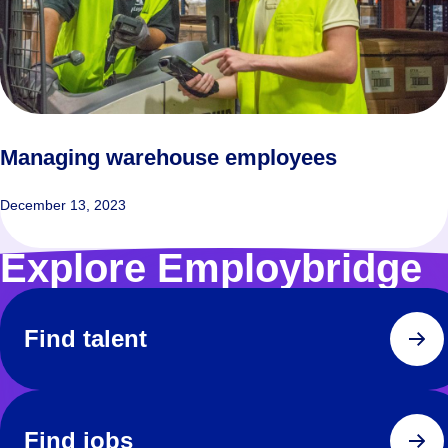
Managing warehouse employees
December 13, 2023
Explore Employbridge
Find talent
Find jobs