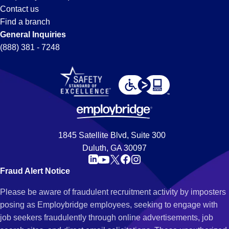
Contact us
Find a branch
General Inquiries
(888) 381 - 7248
1845 Satellite Blvd, Suite 300
Duluth, GA 30097
Fraud Alert Notice
Please be aware of fraudulent recruitment activity by imposters
posing as Employbridge employees, seeking to engage with
job seekers fraudulently through online advertisements, job