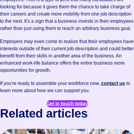
looking for because it gives them the chance to take charge of
their careers and create more mobility from one job description
to the next. It's a sign that a business invests in their employees
rather than just using them to reach an arbitrary business goal.
Employers may even come to realize that their employees have
interests outside of their current job description and could better
benefit from their skills in another area of the business. An
enhanced work-life balance offers the entire business more
opportunities for growth.
If you're ready to assemble your workforce now,
contact us
to
learn more about how we can support you.
Get in touch today
Related articles