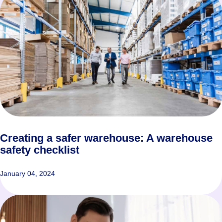
Creating a safer warehouse: A warehouse
safety checklist
January 04, 2024