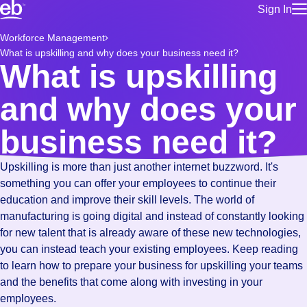
Sign In
for employe
Build a more productive workforce, faster.
Workforce Management
Manage you
What is upskilling and why does your business need it?
for talent
Browse stable, higher-paying jobs with shifts that suit you.
What is upskilling
Use this if 
Learn more about us, industry leaders for over 30 years.
location as
and why does your
for talent
Manage job
business need it?
Bluecrew a
Upskilling is more than just another internet buzzword. It's
something you can offer your employees to continue their
education and improve their skill levels. The world of
manufacturing is going digital and instead of constantly looking
for new talent that is already aware of these new technologies,
you can instead teach your existing employees. Keep reading
to learn how to prepare your business for upskilling your teams
and the benefits that come along with investing in your
employees.