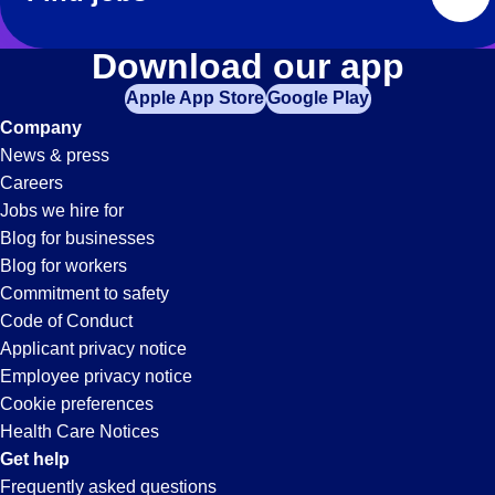
Download our app
Apple App Store
Google Play
Company
News & press
Careers
Jobs we hire for
Blog for businesses
Blog for workers
Commitment to safety
Code of Conduct
Applicant privacy notice
Employee privacy notice
Cookie preferences
Health Care Notices
Get help
Frequently asked questions