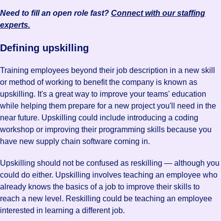
Need to fill an open role fast?
Connect with our staffing
experts.
Defining upskilling
Training employees beyond their job description in a new skill
or method of working to benefit the company is known as
upskilling. It's a great way to improve your teams' education
while helping them prepare for a new project you'll need in the
near future. Upskilling could include introducing a coding
workshop or improving their programming skills because you
have new supply chain software coming in.
Upskilling should not be confused as reskilling — although you
could do either. Upskilling involves teaching an employee who
already knows the basics of a job to improve their skills to
reach a new level. Reskilling could be teaching an employee
interested in learning a different job.