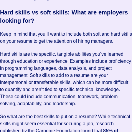
Hard skills vs soft skills: What are employers
looking for?
Keep in mind that you’ll want to include both soft and hard skills
on your resume to get the attention of hiring managers.
Hard skills are the specific, tangible abilities you’ve learned
through education or experience. Examples include proficiency
in programming languages, data analysis, and project
management. Soft skills to add to a resume are your
interpersonal or transferable skills, which can be more difficult
to quantify and aren’t tied to specific technical knowledge.
These could include communication, teamwork, problem-
solving, adaptability, and leadership.
So what are the best skills to put on a resume? While technical
skills might seem essential for securing a job, research
published by the Carnegie Foundation found that
85% of