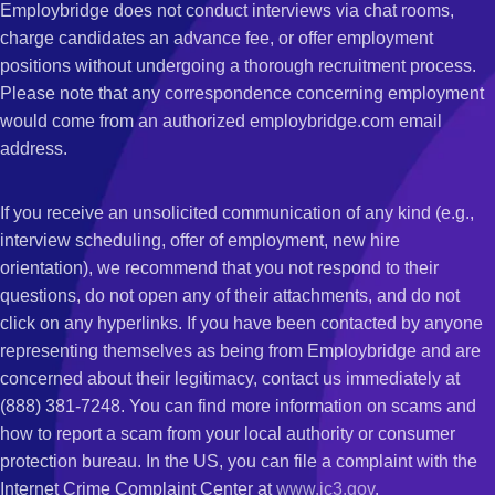
Employbridge does not conduct interviews via chat rooms,
charge candidates an advance fee, or offer employment
positions without undergoing a thorough recruitment process.
Please note that any correspondence concerning employment
would come from an authorized employbridge.com email
address.
If you receive an unsolicited communication of any kind (e.g.,
interview scheduling, offer of employment, new hire
orientation), we recommend that you not respond to their
questions, do not open any of their attachments, and do not
click on any hyperlinks. If you have been contacted by anyone
representing themselves as being from Employbridge and are
concerned about their legitimacy, contact us immediately at
(888) 381-7248. You can find more information on scams and
how to report a scam from your local authority or consumer
protection bureau. In the US, you can file a complaint with the
Internet Crime Complaint Center at
www.ic3.gov
.