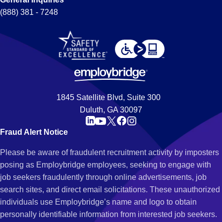
(888) 381 - 7248
1845 Satellite Blvd, Suite 300
Duluth, GA 30097
Fraud Alert Notice
Please be aware of fraudulent recruitment activity by imposters
posing as Employbridge employees, seeking to engage with
job seekers fraudulently through online advertisements, job
search sites, and direct email solicitations. These unauthorized
individuals use Employbridge’s name and logo to obtain
personally identifiable information from interested job seekers.