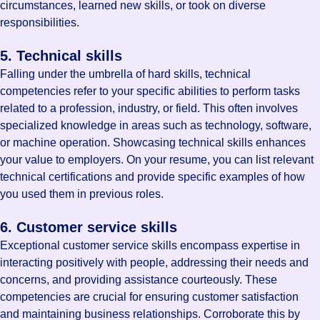
circumstances, learned new skills, or took on diverse
responsibilities.
5. Technical skills
Falling under the umbrella of hard skills, technical
competencies refer to your specific abilities to perform tasks
related to a profession, industry, or field. This often involves
specialized knowledge in areas such as technology, software,
or machine operation. Showcasing technical skills enhances
your value to employers. On your resume, you can list relevant
technical certifications and provide specific examples of how
you used them in previous roles.
6. Customer service skills
Exceptional customer service skills encompass expertise in
interacting positively with people, addressing their needs and
concerns, and providing assistance courteously. These
competencies are crucial for ensuring customer satisfaction
and maintaining business relationships. Corroborate this by