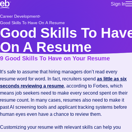
Sign In
for employe
Build a more productive workforce, faster.
Career Development
Manage you
Good Skills To Have On A Resume
for talent
Browse stable, higher-paying jobs with shifts that suit you.
Good Skills To Hav
Use this if 
Learn more about us, industry leaders for over 30 years.
location as
On A Resume
for talent
Manage job
9 Good Skills To Have on Your Resume
Bluecrew a
It’s safe to assume that hiring managers don’t read every
resume word for word. In fact, recruiters spend
as little as six
seconds reviewing a resume
, according to Forbes, which
means job seekers need to make every second spent on their
resume count. In many cases, resumes also need to make it
past AI screening tools and applicant tracking systems before
human eyes even have a chance to review them.
Customizing your resume with relevant skills can help you