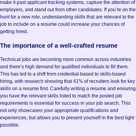
make it past applicant tracking systems, capture the attention of
employers, and stand out from other candidates. If you’re on the
hunt for a new role, understanding skills that are relevant to the
job to include on a resume could increase your chances of
getting hired.
The importance of a well-crafted resume
Technical jobs are becoming more common across industries
and there’s high demand for qualified individuals to fill them.
This has led to a shift from credential-based to skills-based
hiring, with research showing that 41% of recruiters look for key
skills on a resume first. Carefully writing a resume and ensuring
you have the relevant skills listed to match the posted job
requirements is essential for success in your job search. This
not only showcases your appropriate qualifications and
experiences, but allows you to present yourself in the best light
possible.