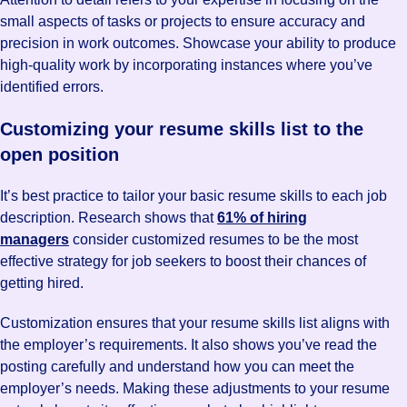
small aspects of tasks or projects to ensure accuracy and
precision in work outcomes. Showcase your ability to produce
high-quality work by incorporating instances where you’ve
identified errors.
Customizing your resume skills list to the
open position
It’s best practice to tailor your basic resume skills to each job
description. Research shows that
61% of hiring
managers
consider customized resumes to be the most
effective strategy for job seekers to boost their chances of
getting hired.
Customization ensures that your resume skills list aligns with
the employer’s requirements. It also shows you’ve read the
posting carefully and understand how you can meet the
employer’s needs. Making these adjustments to your resume