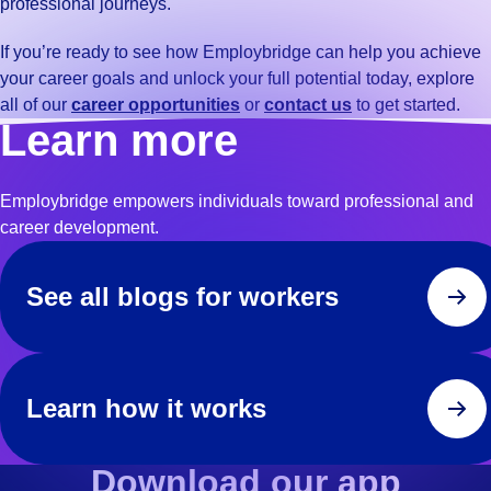
professional journeys.
If you’re ready to see how Employbridge can help you achieve
your career goals and unlock your full potential today, explore
all of our
career opportunities
or
contact us
to get started.
Learn more
Employbridge empowers individuals toward professional and
career development.
See all blogs for workers
Learn how it works
Download our app