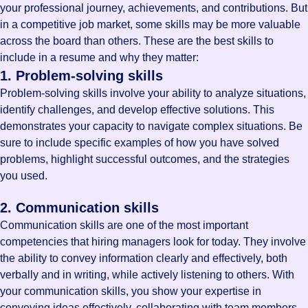
your professional journey, achievements, and contributions. But
in a competitive job market, some skills may be more valuable
across the board than others. These are the best skills to
include in a resume and why they matter:
1. Problem-solving skills
Problem-solving skills involve your ability to analyze situations,
identify challenges, and develop effective solutions. This
demonstrates your capacity to navigate complex situations. Be
sure to include specific examples of how you have solved
problems, highlight successful outcomes, and the strategies
you used.
2. Communication skills
Communication skills are one of the most important
competencies that hiring managers look for today. They involve
the ability to convey information clearly and effectively, both
verbally and in writing, while actively listening to others. With
your communication skills, you show your expertise in
conveying ideas effectively, collaborating with team members,