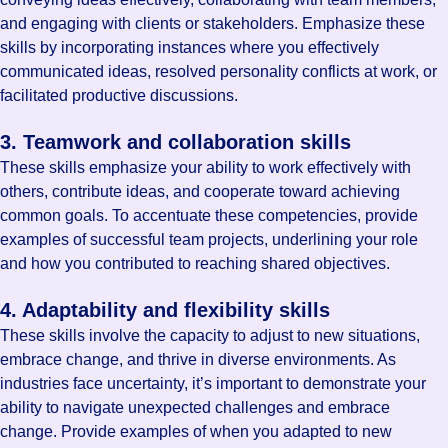
and engaging with clients or stakeholders. Emphasize these
skills by incorporating instances where you effectively
communicated ideas, resolved personality conflicts at work, or
facilitated productive discussions.
3. Teamwork and collaboration skills
These skills emphasize your ability to work effectively with
others, contribute ideas, and cooperate toward achieving
common goals. To accentuate these competencies, provide
examples of successful team projects, underlining your role
and how you contributed to reaching shared objectives.
4. Adaptability and flexibility skills
These skills involve the capacity to adjust to new situations,
embrace change, and thrive in diverse environments. As
industries face uncertainty, it’s important to demonstrate your
ability to navigate unexpected challenges and embrace
change. Provide examples of when you adapted to new