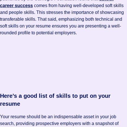
career success
comes from having well-developed soft skills
and people skills. This stresses the importance of showcasing
transferable skills. That said, emphasizing both technical and
soft skills on your resume ensures you are presenting a well-
rounded profile to potential employers.
Here’s a good list of skills to put on your
resume
Your resume should be an indispensable asset in your job
search, providing prospective employers with a snapshot of