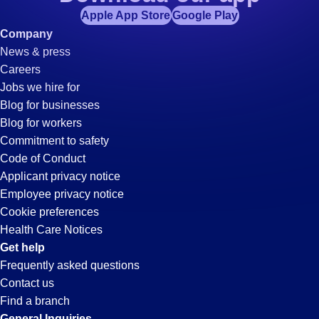
Apple App Store
Google Play
Company
News & press
Careers
Jobs we hire for
Blog for businesses
Blog for workers
Commitment to safety
Code of Conduct
Applicant privacy notice
Employee privacy notice
Cookie preferences
Health Care Notices
Get help
Frequently asked questions
Contact us
Find a branch
General Inquiries