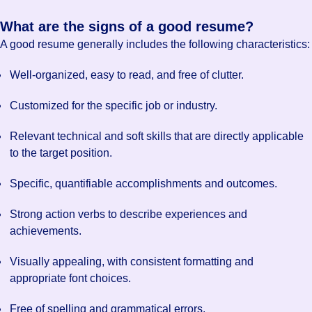
What are the signs of a good resume?
A good resume generally includes the following characteristics:
Well-organized, easy to read, and free of clutter.
Customized for the specific job or industry.
Relevant technical and soft skills that are directly applicable
to the target position.
Specific, quantifiable accomplishments and outcomes.
Strong action verbs to describe experiences and
achievements.
Visually appealing, with consistent formatting and
appropriate font choices.
Free of spelling and grammatical errors.