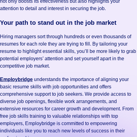
not only boosts its effectiveness but also highlights your
attention to detail and interest in securing the job.
Your path to stand out in the job market
Hiring managers sort through hundreds or even thousands of
resumes for each role they are trying to fill. By tailoring your
resume to highlight essential skills, you’ll be more likely to grab
potential employers’ attention and set yourself apart in the
competitive job market.
Employbridge
understands the importance of aligning your
basic resume skills with job opportunities and offers
comprehensive support to job seekers. We provide access to
diverse job openings, flexible work arrangements, and
extensive resources for career growth and development. From
free job skills training to valuable relationships with top
employers, Employbridge is committed to empowering
individuals like you to reach new levels of success in their