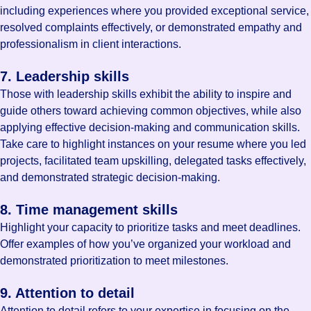
including experiences where you provided exceptional service,
resolved complaints effectively, or demonstrated empathy and
professionalism in client interactions.
7. Leadership skills
Those with leadership skills exhibit the ability to inspire and
guide others toward achieving common objectives, while also
applying effective decision-making and communication skills.
Take care to highlight instances on your resume where you led
projects, facilitated team upskilling, delegated tasks effectively,
and demonstrated strategic decision-making.
8. Time management skills
Highlight your capacity to prioritize tasks and meet deadlines.
Offer examples of how you’ve organized your workload and
demonstrated prioritization to meet milestones.
9. Attention to detail
Attention to detail refers to your expertise in focusing on the