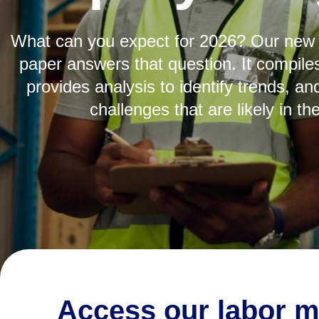
What can you expect for 2026? Our new 
paper answers that question. It compile
provides analysis to identify trends, and
challenges that are likely in th
29%
Access our labor m
of employers said retaining talent is