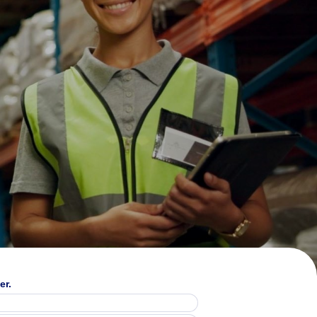
24%
er.
said economic uncertainty