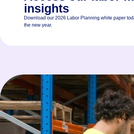
their biggest business challenge
insights
Download our 2026 Labor Planning white paper toda
the new year.