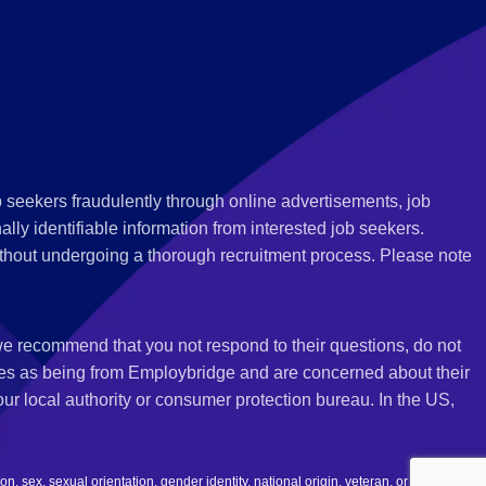
 seekers fraudulently through online advertisements, job
ly identifiable information from interested job seekers.
thout undergoing a thorough recruitment process. Please note
 we recommend that you not respond to their questions, do not
ves as being from Employbridge and are concerned about their
r local authority or consumer protection bureau. In the US,
 sex, sexual orientation, gender identity, national origin, veteran, or disability