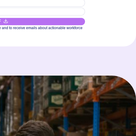
F
y and to receive emails about actionable workforce