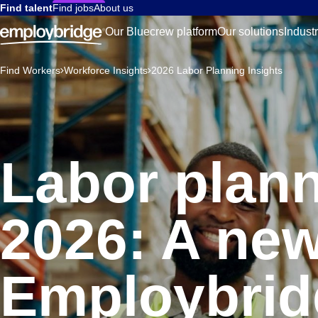
Find talent
Find jobs
About us
Our Bluecrew platform
Our solutions
Indust
Find Workers
Workforce Insights
2026 Labor Planning Insights
Labor plann
2026: A new
Employbrid