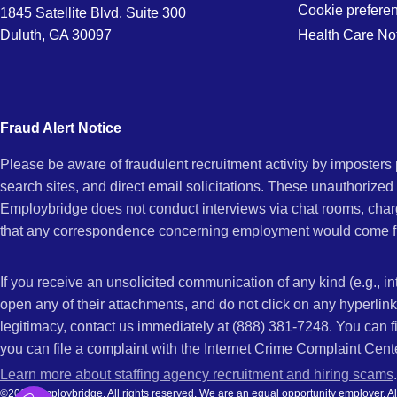
Cookie prefere
1845 Satellite Blvd, Suite 300
Duluth, GA 30097
Health Care No
Fraud Alert Notice
Please be aware of fraudulent recruitment activity by imposter
search sites, and direct email solicitations. These unauthorized
Employbridge does not conduct interviews via chat rooms, char
that any correspondence concerning employment would come f
If you receive an unsolicited communication of any kind (e.g., i
open any of their attachments, and do not click on any hyperli
legitimacy, contact us immediately at (888) 381-7248. You can f
you can file a complaint with the Internet Crime Complaint Cent
Learn more about staffing agency recruitment and hiring scams
.
©2026 Employbridge. All rights reserved. We are an equal opportunity employer. All ap