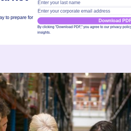
y to prepare for
Download PD
By clicking "Download PDF," you agree to our privacy polic
insights.