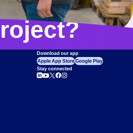
roject?
Download our app
Apple App Store
Google Play
Stay connected