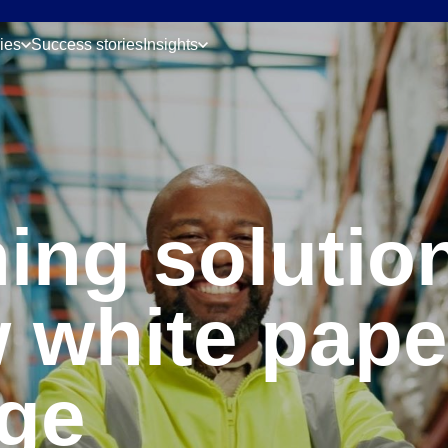
ries
Success stories
Insights
ing solution
 white pape
ge