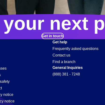
 your next p
Get in touch
Get help
Frequently asked questions
Contact us
Find a branch
General Inquiries
sses
(888) 381 - 7248
s
safety
t
cy notice
cy notice