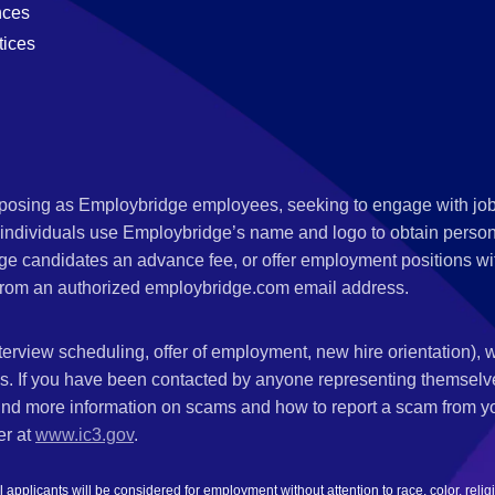
nces
tices
s posing as Employbridge employees, seeking to engage with job
 individuals use Employbridge’s name and logo to obtain personal
ge candidates an advance fee, or offer employment positions wi
rom an authorized employbridge.com email address.
nterview scheduling, offer of employment, new hire orientation),
nks. If you have been contacted by anyone representing themsel
ind more information on scams and how to report a scam from you
er at
www.ic3.gov
.
plicants will be considered for employment without attention to race, color, religion,