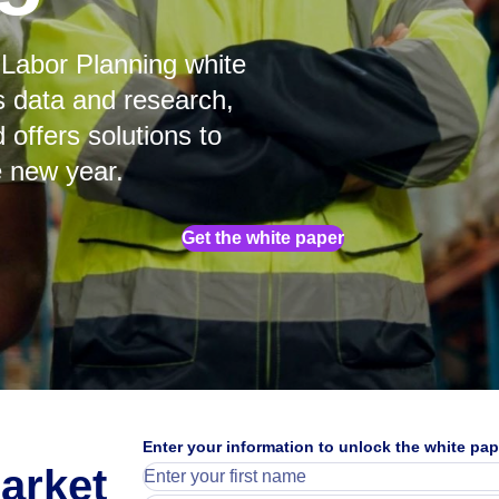
Labor Planning white
s data and research,
 offers solutions to
e new year.
Get the white paper
25%
Enter your information to unlock the white pap
arket
said skills shortage