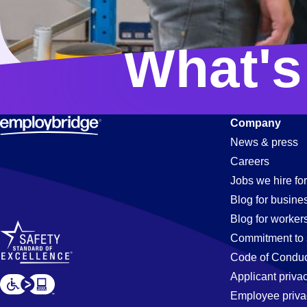
What's
Company
News & press
Careers
Jobs we hire for
Blog for busine
Blog for worker
Commitment to 
Code of Conduc
Applicant priva
Employee priva