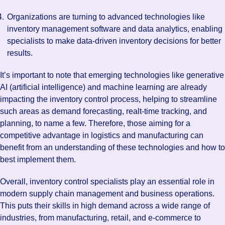
Organizations are turning to advanced technologies like
inventory management software and data analytics, enabling
specialists to make data-driven inventory decisions for better
results.
It’s important to note that emerging technologies like generative
AI (artificial intelligence) and machine learning are already
impacting the inventory control process, helping to streamline
such areas as demand forecasting, realt-time tracking, and
planning, to name a few. Therefore, those aiming for a
competitive advantage in logistics and manufacturing can
benefit from an understanding of these technologies and how to
best implement them.
Overall, inventory control specialists play an essential role in
modern supply chain management and business operations.
This puts their skills in high demand across a wide range of
industries, from manufacturing, retail, and e-commerce to