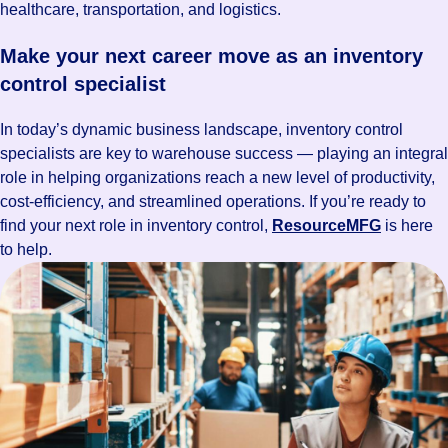
healthcare, transportation, and logistics.
Make your next career move as an inventory
control specialist
In today’s dynamic business landscape, inventory control
specialists are key to warehouse success — playing an integral
role in helping organizations reach a new level of productivity,
cost-efficiency, and streamlined operations. If you’re ready to
find your next role in inventory control,
ResourceMFG
is here
to help.