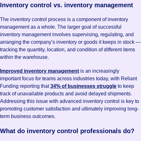
Inventory control vs. inventory management
The inventory control process is a component of inventory
management as a whole. The larger goal of successful
inventory management involves supervising, regulating, and
arranging the company’s inventory or goods it keeps in stock —
tracking the quantity, location, and condition of different items
within the warehouse.
Improved inventory management
is an increasingly
important focus for teams across industries today, with Reliant
Funding reporting that
34% of businesses struggle
to keep
track of unavailable products and avoid delayed shipments.
Addressing this issue with advanced inventory control is key to
promoting customer satisfaction and ultimately improving long-
term business outcomes.
What do inventory control professionals do?