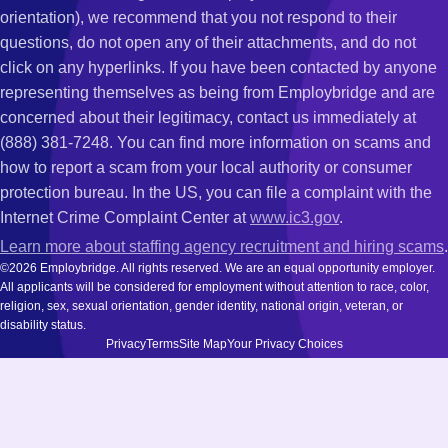
orientation), we recommend that you not respond to their
questions, do not open any of their attachments, and do not
click on any hyperlinks. If you have been contacted by anyone
representing themselves as being from Employbridge and are
concerned about their legitimacy, contact us immediately at
(888) 381-7248. You can find more information on scams and
how to report a scam from your local authority or consumer
protection bureau. In the US, you can file a complaint with the
Internet Crime Complaint Center at
www.ic3.gov
.
Learn more about staffing agency recruitment and hiring scams
.
©2026 Employbridge. All rights reserved. We are an equal opportunity employer.
All applicants will be considered for employment without attention to race, color,
religion, sex, sexual orientation, gender identity, national origin, veteran, or
disability status.
Privacy
Terms
Site Map
Your Privacy Choices