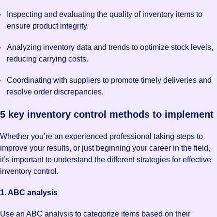
Inspecting and evaluating the quality of inventory items to
ensure product integrity.
Analyzing inventory data and trends to optimize stock levels,
reducing carrying costs.
Coordinating with suppliers to promote timely deliveries and
resolve order discrepancies.
5 key inventory control methods to implement
Whether you’re an experienced professional taking steps to
improve your results, or just beginning your career in the field,
it’s important to understand the different strategies for effective
inventory control.
1. ABC analysis
Use an ABC analysis to categorize items based on their