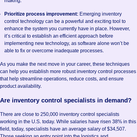
making.
Prioritize process improvement:
Emerging inventory
control technology can be a powerful and exciting tool to
enhance the system you currently have in place. However,
it’s critical to establish an efficient approach before
implementing new technology, as software alone won’t be
able to fix or overcome inadequate processes.
As you make the next move in your career, these techniques
can help you establish more robust inventory control processes
that help streamline operations, reduce costs, and ensure
product availability.
Are inventory control specialists in demand?
There are close to 250,000 inventory control specialists
working in the U.S. today. While salaries have risen 38% in this
field, today, specialists have an average salary of $34,507.
Those seeking an entry point into the logistics and