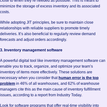
close to when they’re needed as possible. This is meant to
minimize the storage of excess inventory and its associated
costs.
While adopting JIT principles, be sure to maintain close
relationships with reliable suppliers to promote timely
deliveries. It’s also beneficial to regularly review demand
forecasts and adjust orders accordingly.
3. Inventory management software
A powerful digital tool like inventory management software can
enable you to track, organize, and optimize your team’s
inventory of items more effectively. These solutions are
necessary when you consider that
human error is the top
problem
in 46% of all warehouses, and 62% of warehouse
managers cite this as the main cause of inventory fulfillment
issues, according to a report from Industry Today.
Look for software programs that offer real-time visibility into