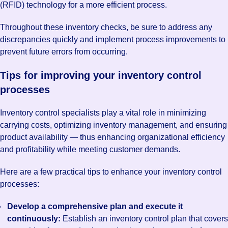
(RFID) technology for a more efficient process.
Throughout these inventory checks, be sure to address any
discrepancies quickly and implement process improvements to
prevent future errors from occurring.
Tips for improving your inventory control
processes
Inventory control specialists play a vital role in minimizing
carrying costs, optimizing inventory management, and ensuring
product availability — thus enhancing organizational efficiency
and profitability while meeting customer demands.
Here are a few practical tips to enhance your inventory control
processes:
Develop a comprehensive plan and execute it
continuously:
Establish an inventory control plan that covers