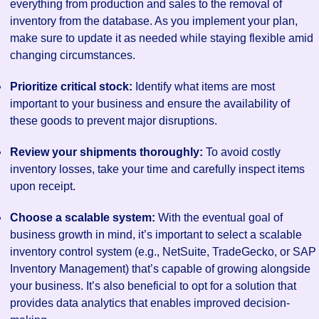
everything from production and sales to the removal of
inventory from the database. As you implement your plan,
make sure to update it as needed while staying flexible amid
changing circumstances.
Prioritize critical stock:
Identify what items are most
important to your business and ensure the availability of
these goods to prevent major disruptions.
Review your shipments thoroughly:
To avoid costly
inventory losses, take your time and carefully inspect items
upon receipt.
Choose a scalable system:
With the eventual goal of
business growth in mind, it’s important to select a scalable
inventory control system (e.g., NetSuite, TradeGecko, or SAP
Inventory Management) that’s capable of growing alongside
your business. It’s also beneficial to opt for a solution that
provides data analytics that enables improved decision-