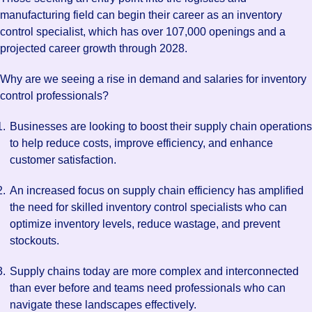
manufacturing field can begin their career as an inventory
control specialist, which has over 107,000 openings and a
projected career growth through 2028.
Why are we seeing a rise in demand and salaries for inventory
control professionals?
Businesses are looking to boost their supply chain operations
to help reduce costs, improve efficiency, and enhance
customer satisfaction.
An increased focus on supply chain efficiency has amplified
the need for skilled inventory control specialists who can
optimize inventory levels, reduce wastage, and prevent
stockouts.
Supply chains today are more complex and interconnected
than ever before and teams need professionals who can
navigate these landscapes effectively.