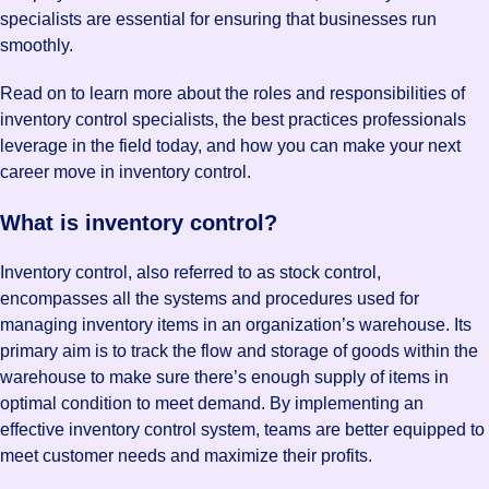
specialists are essential for ensuring that businesses run
smoothly.
Read on to learn more about the roles and responsibilities of
inventory control specialists, the best practices professionals
leverage in the field today, and how you can make your next
career move in inventory control.
What is inventory control?
Inventory control, also referred to as stock control,
encompasses all the systems and procedures used for
managing inventory items in an organization’s warehouse. Its
primary aim is to track the flow and storage of goods within the
warehouse to make sure there’s enough supply of items in
optimal condition to meet demand. By implementing an
effective inventory control system, teams are better equipped to
meet customer needs and maximize their profits.