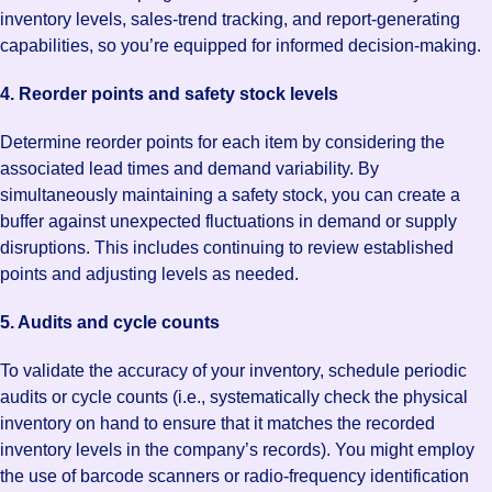
inventory levels, sales-trend tracking, and report-generating
capabilities, so you’re equipped for informed decision-making.
4. Reorder points and safety stock levels
Determine reorder points for each item by considering the
associated lead times and demand variability. By
simultaneously maintaining a safety stock, you can create a
buffer against unexpected fluctuations in demand or supply
disruptions. This includes continuing to review established
points and adjusting levels as needed.
5. Audits and cycle counts
To validate the accuracy of your inventory, schedule periodic
audits or cycle counts (i.e., systematically check the physical
inventory on hand to ensure that it matches the recorded
inventory levels in the company’s records). You might employ
the use of barcode scanners or radio-frequency identification