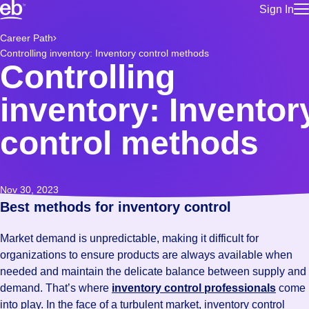
Sign In
for employe
Build a more productive workforce, faster.
Career Path
Manage you
Controlling inventory: Inventory control methods
for talent
Browse stable, higher-paying jobs with shifts that suit you.
Controlling
Use this if 
Learn more about us, industry leaders for over 30 years.
location as
inventory: Inventor
for talent
Manage job
control methods
Bluecrew a
Nov 30, 2023
Best methods for inventory control
Market demand is unpredictable, making it difficult for
organizations to ensure products are always available when
needed and maintain the delicate balance between supply and
demand. That’s where
inventory control professionals
come
into play. In the face of a turbulent market, inventory control