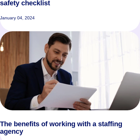
safety checklist
January 04, 2024
The benefits of working with a staffing
agency