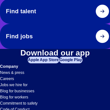
Find talent
Find jobs
Download our app
Apple App Store
Google Play
Company
News & press
Careers
Jobs we hire for
Blog for businesses
Blog for workers
Commitment to safety
Code of Conduct