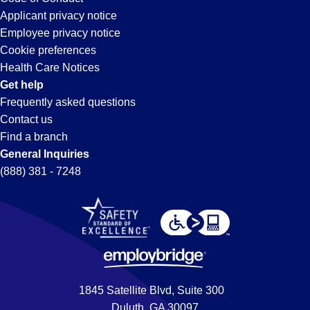
Applicant privacy notice
Employee privacy notice
Cookie preferences
Health Care Notices
Get help
Frequently asked questions
Contact us
Find a branch
General Inquiries
(888) 381 - 7248
1845 Satellite Blvd, Suite 300
Duluth, GA 30097