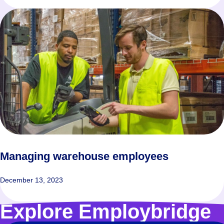
Managing warehouse employees
December 13, 2023
Explore Employbridge