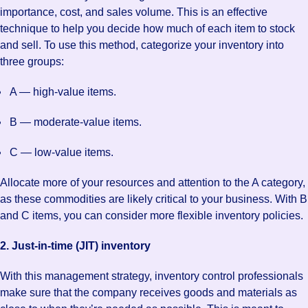
importance, cost, and sales volume. This is an effective
technique to help you decide how much of each item to stock
and sell. To use this method, categorize your inventory into
three groups:
A — high-value items.
B — moderate-value items.
C — low-value items.
Allocate more of your resources and attention to the A category,
as these commodities are likely critical to your business. With B
and C items, you can consider more flexible inventory policies.
2. Just-in-time (JIT) inventory
With this management strategy, inventory control professionals
make sure that the company receives goods and materials as