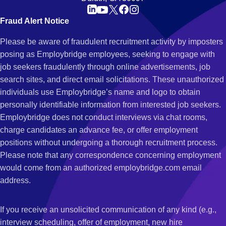
Fraud Alert Notice
Please be aware of fraudulent recruitment activity by imposters
posing as Employbridge employees, seeking to engage with
job seekers fraudulently through online advertisements, job
search sites, and direct email solicitations. These unauthorized
individuals use Employbridge’s name and logo to obtain
personally identifiable information from interested job seekers.
Employbridge does not conduct interviews via chat rooms,
charge candidates an advance fee, or offer employment
positions without undergoing a thorough recruitment process.
Please note that any correspondence concerning employment
would come from an authorized employbridge.com email
address.
If you receive an unsolicited communication of any kind (e.g.,
interview scheduling, offer of employment, new hire