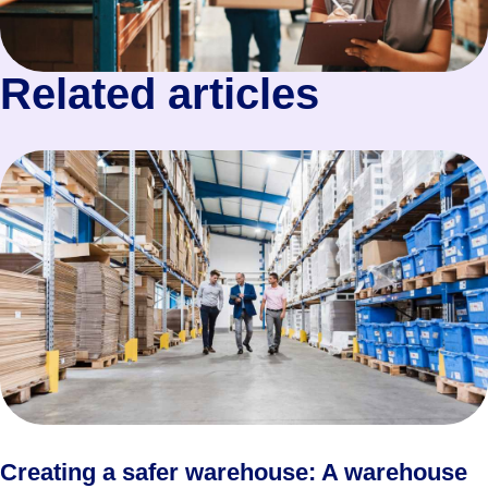
Related articles
Creating a safer warehouse: A warehouse