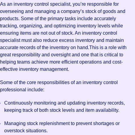
As an inventory control specialist, you’re responsible for
overseeing and managing a company’s stock of goods and
products. Some of the primary tasks include accurately
tracking, organizing, and optimizing inventory levels while
ensuring items are not out of stock. An inventory control
specialist must also reduce excess inventory and maintain
accurate records of the inventory on hand.This is a role with
great responsibility and oversight and one that is critical to
helping teams achieve more efficient operations and cost-
effective inventory management.
Some of the core responsibilities of an inventory control
professional include:
Continuously monitoring and updating inventory records,
keeping track of both stock levels and item availability.
Managing stock replenishment to prevent shortages or
overstock situations.