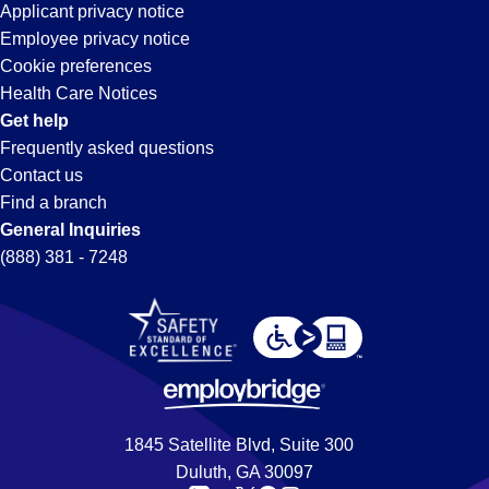
Applicant privacy notice
Employee privacy notice
Cookie preferences
Health Care Notices
Get help
Frequently asked questions
Contact us
Find a branch
General Inquiries
(888) 381 - 7248
1845 Satellite Blvd, Suite 300
Duluth, GA 30097