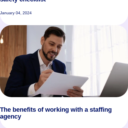
January 04, 2024
The benefits of working with a staffing
agency