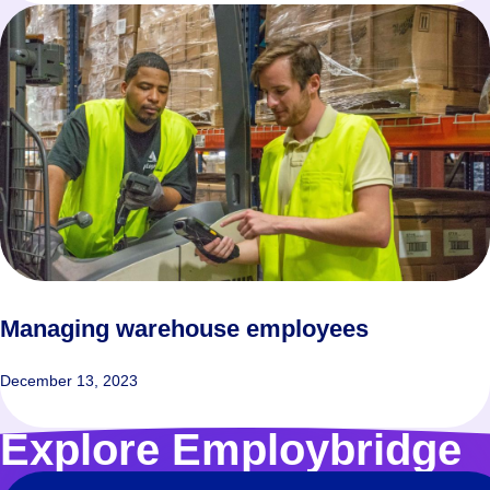
Managing warehouse employees
December 13, 2023
Explore Employbridge