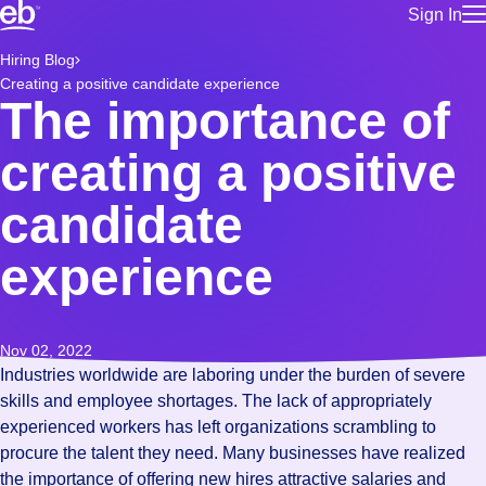
Sign In
for employe
Build a more productive workforce, faster.
Hiring Blog
Manage you
Creating a positive candidate experience
for talent
Browse stable, higher-paying jobs with shifts that suit you.
The importance of
Use this if 
Learn more about us, industry leaders for over 30 years.
location as
creating a positive
for talent
Manage job
candidate
Bluecrew a
experience
Nov 02, 2022
Industries worldwide are laboring under the burden of severe
skills and employee shortages. The lack of appropriately
experienced workers has left organizations scrambling to
procure the talent they need. Many businesses have realized
the importance of offering new hires attractive salaries and