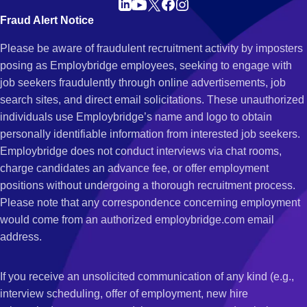
Fraud Alert Notice
Please be aware of fraudulent recruitment activity by imposters
posing as Employbridge employees, seeking to engage with
job seekers fraudulently through online advertisements, job
search sites, and direct email solicitations. These unauthorized
individuals use Employbridge’s name and logo to obtain
personally identifiable information from interested job seekers.
Employbridge does not conduct interviews via chat rooms,
charge candidates an advance fee, or offer employment
positions without undergoing a thorough recruitment process.
Please note that any correspondence concerning employment
would come from an authorized employbridge.com email
address.
If you receive an unsolicited communication of any kind (e.g.,
interview scheduling, offer of employment, new hire