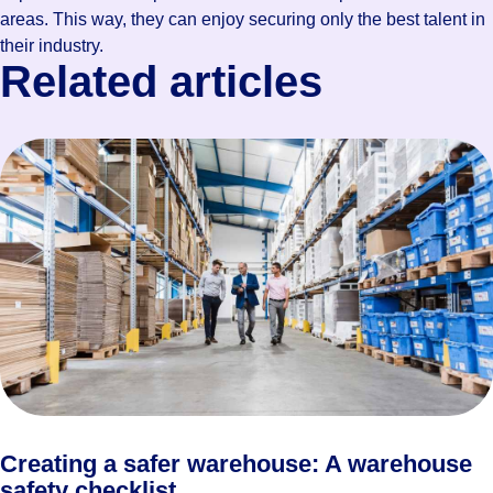
areas. This way, they can enjoy securing only the best talent in
their industry.
Related articles
Creating a safer warehouse: A warehouse
safety checklist