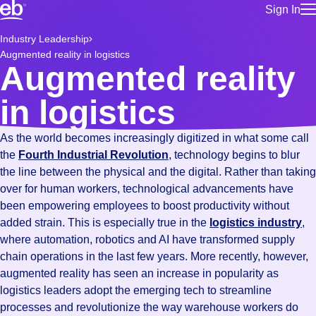
Sign In
for employe
Build a more productive workforce, faster.
Industry Leadership
Manage you
Augmented reality in logistics
for talent
Browse stable, higher-paying jobs with shifts that suit you.
Augmented reality
Use this if 
Learn more about us, industry leaders for over 30 years.
location as
in logistics
for talent
Manage job
As the world becomes increasingly digitized in what some call
Bluecrew a
the
Fourth Industrial Revolution
, technology begins to blur
the line between the physical and the digital. Rather than taking
over for human workers, technological advancements have
been empowering employees to boost productivity without
added strain. This is especially true in the
logistics industry
,
where automation, robotics and AI have transformed supply
chain operations in the last few years. More recently, however,
augmented reality has seen an increase in popularity as
logistics leaders adopt the emerging tech to streamline
processes and revolutionize the way warehouse workers do