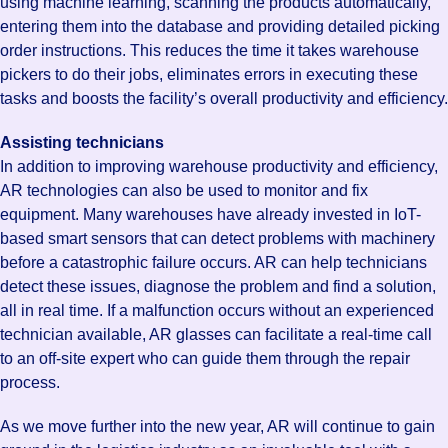
using machine learning, scanning the products automatically,
entering them into the database and providing detailed picking
order instructions. This reduces the time it takes warehouse
pickers to do their jobs, eliminates errors in executing these
tasks and boosts the facility’s overall productivity and efficiency.
Assisting technicians
In addition to improving warehouse productivity and efficiency,
AR technologies can also be used to monitor and fix
equipment. Many warehouses have already invested in IoT-
based smart sensors that can detect problems with machinery
before a catastrophic failure occurs. AR can help technicians
detect these issues, diagnose the problem and find a solution,
all in real time. If a malfunction occurs without an experienced
technician available, AR glasses can facilitate a real-time call
to an off-site expert who can guide them through the repair
process.
As we move further into the new year, AR will continue to gain