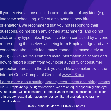
If you receive an unsolicited communication of any kind (e.g.,
interview scheduling, offer of employment, new hire
orientation), we recommend that you not respond to their
questions, do not open any of their attachments, and do not
click on any hyperlinks. If you have been contacted by anyone
representing themselves as being from Employbridge and are
concerned about their legitimacy, contact us immediately at
(888) 381-7248. You can find more information on scams and
how to report a scam from your local authority or consumer
protection bureau. In the US, you can file a complaint with the
Internet Crime Complaint Center at
www.ic3.gov
.
Learn more about staffing agency recruitment and hiring scams
.
©2026 Employbridge. All rights reserved. We are an equal opportunity employer.
All applicants will be considered for employment without attention to race, color,
religion, sex, sexual orientation, gender identity, national origin, veteran, or
disability status.
Privacy
Terms
Site Map
Your Privacy Choices