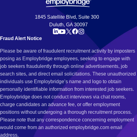
1845 Satellite Blvd, Suite 300
Duluth, GA 30097
Fraud Alert Notice
Please be aware of fraudulent recruitment activity by imposters
posing as Employbridge employees, seeking to engage with
job seekers fraudulently through online advertisements, job
search sites, and direct email solicitations. These unauthorized
individuals use Employbridge’s name and logo to obtain
personally identifiable information from interested job seekers.
Employbridge does not conduct interviews via chat rooms,
charge candidates an advance fee, or offer employment
positions without undergoing a thorough recruitment process.
Please note that any correspondence concerning employment
would come from an authorized employbridge.com email
address.