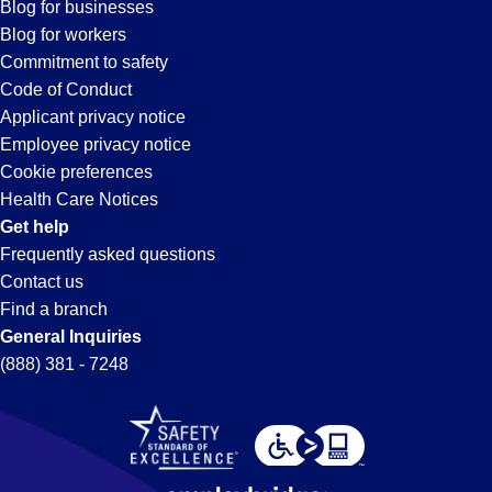
Blog for businesses
Blog for workers
Commitment to safety
Code of Conduct
Applicant privacy notice
Employee privacy notice
Cookie preferences
Health Care Notices
Get help
Frequently asked questions
Contact us
Find a branch
General Inquiries
(888) 381 - 7248