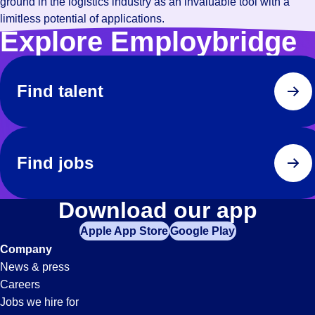
ground in the logistics industry as an invaluable tool with a
limitless potential of applications.
Explore Employbridge
Find talent
Find jobs
Download our app
Apple App Store
Google Play
Company
News & press
Careers
Jobs we hire for