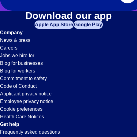
Download our app
Apple App Store
Google Play
Company
News & press
Careers
Jobs we hire for
Blog for businesses
Blog for workers
Commitment to safety
Code of Conduct
Applicant privacy notice
Employee privacy notice
Cookie preferences
Health Care Notices
Get help
Frequently asked questions