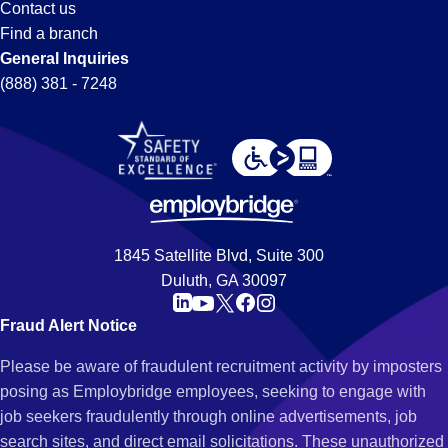
Contact us
Find a branch
General Inquiries
(888) 381 - 7248
1845 Satellite Blvd, Suite 300
Duluth, GA 30097
Fraud Alert Notice
Please be aware of fraudulent recruitment activity by imposters
posing as Employbridge employees, seeking to engage with
job seekers fraudulently through online advertisements, job
search sites, and direct email solicitations. These unauthorized