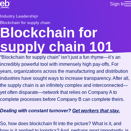
Sign In
for employe
Build a more productive workforce, faster.
Industry Leadership
Manage you
Blockchain for supply chain
for talent
Browse stable, higher-paying jobs with shifts that suit you.
Blockchain for
Use this if 
Learn more about us, industry leaders for over 30 years.
location as
supply chain 101
for talent
Manage job
“Blockchain for supply chain” isn’t just a fun rhyme—it’s an
Bluecrew a
incredibly powerful tool with immensely high pay-offs. For
years, organizations across the manufacturing and distribution
industries have sought ways to increase transparency. After all,
the supply chain is an infinitely complex and interconnected—
yet often disparate—network that relies on Company A to
complete processes before Company B can complete theirs.
Dealing with constant turnover?
Get workers that stay.
So, how does blockchain fit into the picture? What is it, and
how is it applied to logistics? And, perhaps most importantly, is