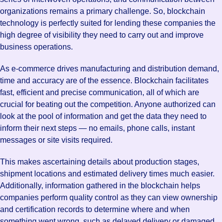
organizations remains a primary challenge. So, blockchain
technology is perfectly suited for lending these companies the
high degree of visibility they need to carry out and improve
business operations.
As e-commerce drives manufacturing and distribution demand,
time and accuracy are of the essence. Blockchain facilitates
fast, efficient and precise communication, all of which are
crucial for beating out the competition. Anyone authorized can
look at the pool of information and get the data they need to
inform their next steps — no emails, phone calls, instant
messages or site visits required.
This makes ascertaining details about production stages,
shipment locations and estimated delivery times much easier.
Additionally, information gathered in the blockchain helps
companies perform quality control as they can view ownership
and certification records to determine where and when
something went wrong, such as delayed delivery or damaged