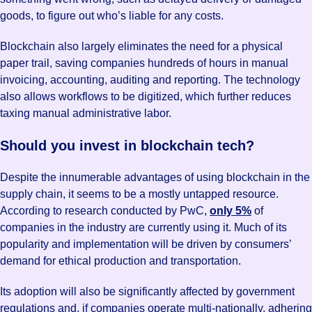
goods, to figure out who’s liable for any costs.
Blockchain also largely eliminates the need for a physical
paper trail, saving companies hundreds of hours in manual
invoicing, accounting, auditing and reporting. The technology
also allows workflows to be digitized, which further reduces
taxing manual administrative labor.
Should you invest in blockchain tech?
Despite the innumerable advantages of using blockchain in the
supply chain, it seems to be a mostly untapped resource.
According to research conducted by PwC,
only 5%
of
companies in the industry are currently using it. Much of its
popularity and implementation will be driven by consumers’
demand for ethical production and transportation.
Its adoption will also be significantly affected by government
regulations and, if companies operate multi-nationally, adhering