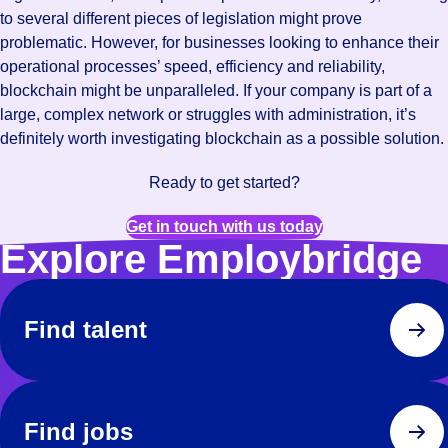
to several different pieces of legislation might prove
problematic. However, for businesses looking to enhance their
operational processes’ speed, efficiency and reliability,
blockchain might be unparalleled. If your company is part of a
large, complex network or struggles with administration, it’s
definitely worth investigating blockchain as a possible solution.
Ready to get started?
Get in touch with us today
Explore Employbridge
Find talent
Find jobs