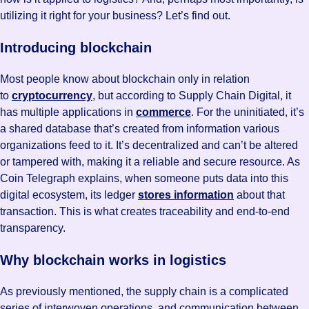
utilizing it right for your business? Let’s find out.
Introducing blockchain
Most people know about blockchain only in relation
to
cryptocurrency
, but according to Supply Chain Digital, it
has multiple applications in
commerce
. For the uninitiated, it’s
a shared database that’s created from information various
organizations feed to it. It’s decentralized and can’t be altered
or tampered with, making it a reliable and secure resource. As
Coin Telegraph explains, when someone puts data into this
digital ecosystem, its ledger
stores information
about that
transaction. This is what creates traceability and end-to-end
transparency.
Why blockchain works in logistics
As previously mentioned, the supply chain is a complicated
series of interwoven operations, and communication between