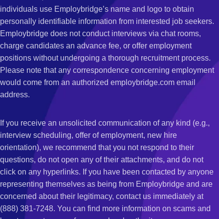
individuals use Employbridge’s name and logo to obtain
personally identifiable information from interested job seekers.
Employbridge does not conduct interviews via chat rooms,
charge candidates an advance fee, or offer employment
positions without undergoing a thorough recruitment process.
Please note that any correspondence concerning employment
would come from an authorized employbridge.com email
address.
If you receive an unsolicited communication of any kind (e.g.,
interview scheduling, offer of employment, new hire
orientation), we recommend that you not respond to their
questions, do not open any of their attachments, and do not
click on any hyperlinks. If you have been contacted by anyone
representing themselves as being from Employbridge and are
concerned about their legitimacy, contact us immediately at
(888) 381-7248. You can find more information on scams and