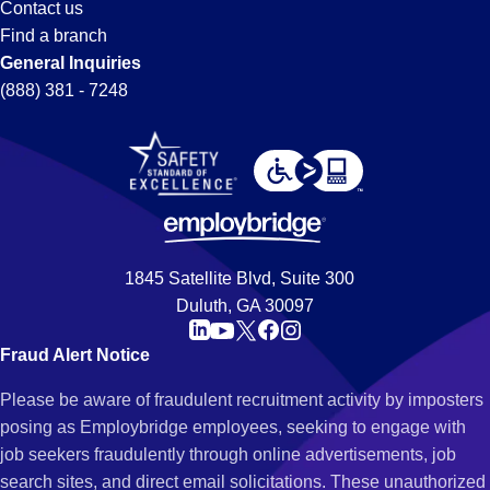
Contact us
Find a branch
General Inquiries
(888) 381 - 7248
1845 Satellite Blvd, Suite 300
Duluth, GA 30097
Fraud Alert Notice
Please be aware of fraudulent recruitment activity by imposters
posing as Employbridge employees, seeking to engage with
job seekers fraudulently through online advertisements, job
search sites, and direct email solicitations. These unauthorized