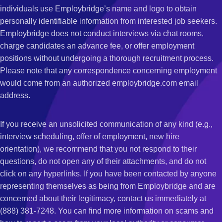
individuals use Employbridge’s name and logo to obtain
personally identifiable information from interested job seekers.
Employbridge does not conduct interviews via chat rooms,
charge candidates an advance fee, or offer employment
positions without undergoing a thorough recruitment process.
Please note that any correspondence concerning employment
would come from an authorized employbridge.com email
address.
If you receive an unsolicited communication of any kind (e.g.,
interview scheduling, offer of employment, new hire
orientation), we recommend that you not respond to their
questions, do not open any of their attachments, and do not
click on any hyperlinks. If you have been contacted by anyone
representing themselves as being from Employbridge and are
concerned about their legitimacy, contact us immediately at
(888) 381-7248. You can find more information on scams and