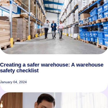
Creating a safer warehouse: A warehouse
safety checklist
January 04, 2024