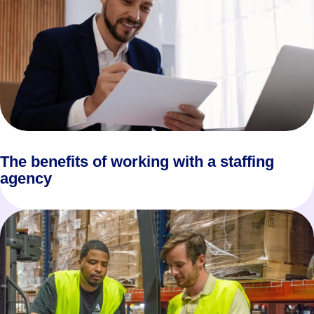
The benefits of working with a staffing
agency