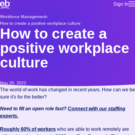
Sign In
for employe
Build a more productive workforce, faster.
Workforce Management
Manage you
How to create a positive workplace culture
for talent
Browse stable, higher-paying jobs with shifts that suit you.
How to create a
Use this if 
Learn more about us, industry leaders for over 30 years.
location as
positive workplace
for talent
Manage job
culture
Bluecrew a
May 26, 2022
The world of work has changed in recent years. How can we be
sure it's for the better?
Need to fill an open role fast?
Connect with our staffing
experts.
Roughly 60% of workers
who are able to work remotely are