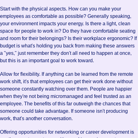
Start with the physical aspects. How can you make your
employees as comfortable as possible? Generally speaking,
your environment impacts your energy. Is there a light, clean
space for people to work in? Do they have comfortable seating
and room for their belongings? Is their workplace ergonomic? If
budget is what's holding you back from making these answers
a "yes," just remember they don't all need to happen at once,
but this is an important goal to work toward.
Allow for flexibility. If anything can be learned from the remote
work shift, it's that employees can get their work done without
someone constantly watching over them. People are happier
when they're not being micromanaged and feel trusted as an
employee. The benefits of this far outweigh the chances that
someone could take advantage. If someone isn't producing
work, that's another conversation.
Offering opportunities for networking or career development is