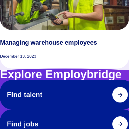
Managing warehouse employees
December 13, 2023
Explore Employbridge
Find talent
Find jobs