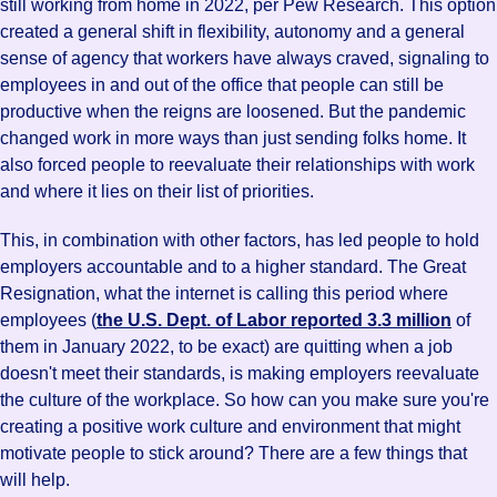
still working from home in 2022, per Pew Research. This option
created a general shift in flexibility, autonomy and a general
sense of agency that workers have always craved, signaling to
employees in and out of the office that people can still be
productive when the reigns are loosened. But the pandemic
changed work in more ways than just sending folks home. It
also forced people to reevaluate their relationships with work
and where it lies on their list of priorities.
This, in combination with other factors, has led people to hold
employers accountable and to a higher standard. The Great
Resignation, what the internet is calling this period where
employees (
the U.S. Dept. of Labor reported 3.3 million
of
them in January 2022, to be exact) are quitting when a job
doesn't meet their standards, is making employers reevaluate
the culture of the workplace. So how can you make sure you're
creating a positive work culture and environment that might
motivate people to stick around? There are a few things that
will help.