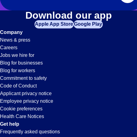
Download our app
Apple App Store
Google Play
Company
News & press
Careers
Jobs we hire for
Blog for businesses
Blog for workers
Commitment to safety
Code of Conduct
Applicant privacy notice
Employee privacy notice
Cookie preferences
Health Care Notices
Get help
Frequently asked questions