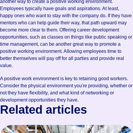
another way to create a positive working environment.
Employees typically have goals and aspirations. At least,
happy ones who want to stay with the company do. If they have
mentors who can help guide their way, that path upward may
become more clear to them. Offering career development
opportunities, such as classes on things like public speaking or
time management, can be another great way to promote a
positive working environment. Allowing employees time to
better themselves will pay off for all parties and provide real
value.
A positive work environment is key to retaining good workers.
Consider the physical environment you're providing, whether or
not they have flexibility, and what kind of networking or
development opportunities they have.
Related articles