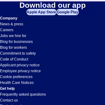
Accountant
Download our app
jobs
in
Apple App Store
Google Play
Jobs
your
Company
zip
News & press
code,
in
Careers
try
Jobs we hire for
expanding
Granite
Blog for businesses
your
Blog for workers
search
City,
Commitment to safety
by
Code of Conduct
entering
Applicant privacy notice
IL
your
Employee privacy notice
city
Cookie preferences
and
Health Care Notices
state.
Get help
Frequently asked questions
Contact us