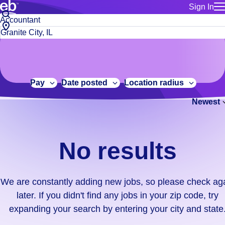
Sign In
for employe
No
Job
Build a more productive workforce, faster.
Manage you
title
results.
City,
for talent
or
state
Browse stable, higher-paying jobs with shifts that suit you.
We
keywords
Use this if 
or
are
Learn more about us, industry leaders for over 30 years.
location as
zip
constantly
for talent
code
adding
Pay
Date posted
Location radius
Manage job
new
Bluecrew a
Newest
jobs,
so
please
check
No results
again
later.
If
We are constantly adding new jobs, so please check ag
you
later. If you didn't find any jobs in your zip code, try
didn't
expanding your search by entering your city and state
find
any