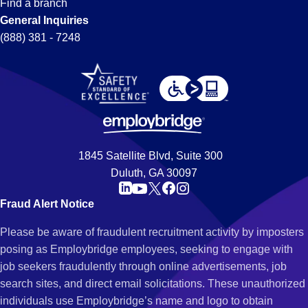
Find a branch
General Inquiries
(888) 381 - 7248
1845 Satellite Blvd, Suite 300
Duluth, GA 30097
Fraud Alert Notice
Please be aware of fraudulent recruitment activity by imposters
posing as Employbridge employees, seeking to engage with
job seekers fraudulently through online advertisements, job
search sites, and direct email solicitations. These unauthorized
individuals use Employbridge’s name and logo to obtain