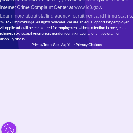
Internet Crime Complaint Center at
www.ic3.gov
.
Learn more about staffing agency recruitment and hiring scams
.
©2026 Employbridge. All rights reserved. We are an equal opportunity employer.
All applicants will be considered for employment without attention to race, color,
religion, sex, sexual orientation, gender identity, national origin, veteran, or
disability status.
Privacy
Terms
Site Map
Your Privacy Choices