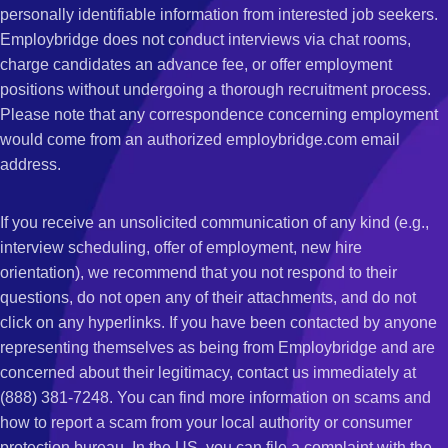
personally identifiable information from interested job seekers.
Employbridge does not conduct interviews via chat rooms,
charge candidates an advance fee, or offer employment
positions without undergoing a thorough recruitment process.
Please note that any correspondence concerning employment
would come from an authorized employbridge.com email
address.
If you receive an unsolicited communication of any kind (e.g.,
interview scheduling, offer of employment, new hire
orientation), we recommend that you not respond to their
questions, do not open any of their attachments, and do not
click on any hyperlinks. If you have been contacted by anyone
representing themselves as being from Employbridge and are
concerned about their legitimacy, contact us immediately at
(888) 381-7248. You can find more information on scams and
how to report a scam from your local authority or consumer
protection bureau. In the US, you can file a complaint with the