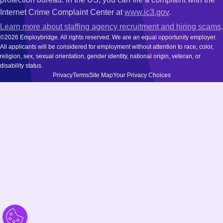
Internet Crime Complaint Center at
www.ic3.gov
.
Learn more about staffing agency recruitment and hiring scams
.
©2026 Employbridge. All rights reserved. We are an equal opportunity employer.
All applicants will be considered for employment without attention to race, color,
religion, sex, sexual orientation, gender identity, national origin, veteran, or
disability status.
Privacy
Terms
Site Map
Your Privacy Choices