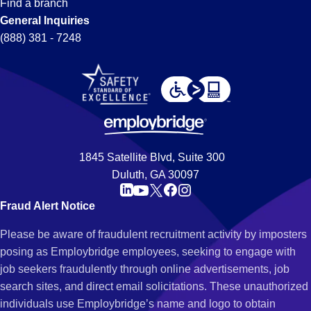
Find a branch
General Inquiries
(888) 381 - 7248
1845 Satellite Blvd, Suite 300
Duluth, GA 30097
Fraud Alert Notice
Please be aware of fraudulent recruitment activity by imposters
posing as Employbridge employees, seeking to engage with
job seekers fraudulently through online advertisements, job
search sites, and direct email solicitations. These unauthorized
individuals use Employbridge’s name and logo to obtain