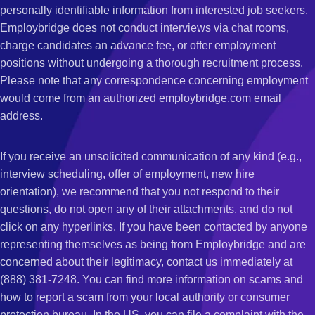
personally identifiable information from interested job seekers.
Employbridge does not conduct interviews via chat rooms,
charge candidates an advance fee, or offer employment
positions without undergoing a thorough recruitment process.
Please note that any correspondence concerning employment
would come from an authorized employbridge.com email
address.
If you receive an unsolicited communication of any kind (e.g.,
interview scheduling, offer of employment, new hire
orientation), we recommend that you not respond to their
questions, do not open any of their attachments, and do not
click on any hyperlinks. If you have been contacted by anyone
representing themselves as being from Employbridge and are
concerned about their legitimacy, contact us immediately at
(888) 381-7248. You can find more information on scams and
how to report a scam from your local authority or consumer
protection bureau. In the US, you can file a complaint with the