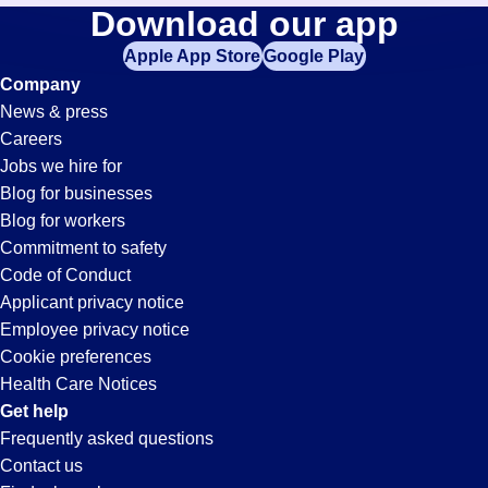
Accounting-
Download our app
jobs
in
Apple App Store
Google Play
Clerk
your
Company
zip
News & press
code,
Jobs
Careers
try
Jobs we hire for
expanding
in
Blog for businesses
your
Blog for workers
search
Buckeye,
Commitment to safety
by
Code of Conduct
entering
Applicant privacy notice
AZ
your
Employee privacy notice
city
Cookie preferences
and
Health Care Notices
state.
Get help
Frequently asked questions
Contact us