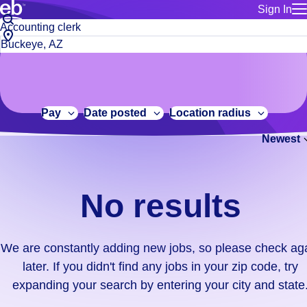
Sign In
for employe
No
Job
Build a more productive workforce, faster.
Manage you
title
results.
City,
for talent
or
state
Browse stable, higher-paying jobs with shifts that suit you.
We
keywords
Use this if 
or
are
Learn more about us, industry leaders for over 30 years.
location as
zip
constantly
for talent
code
adding
Pay
Date posted
Location radius
Manage job
new
Bluecrew a
Newest
jobs,
so
please
check
No results
again
later.
If
We are constantly adding new jobs, so please check ag
you
later. If you didn't find any jobs in your zip code, try
didn't
expanding your search by entering your city and state
find
any