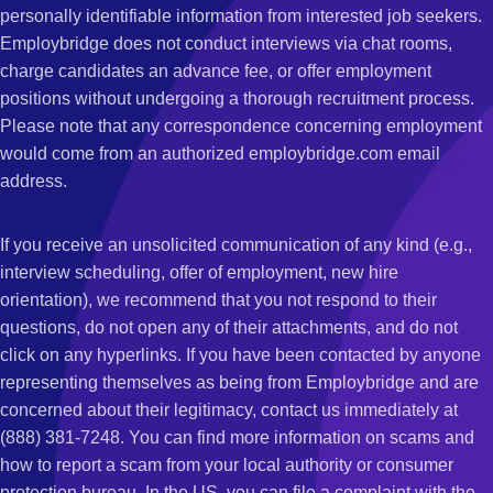
personally identifiable information from interested job seekers.
Employbridge does not conduct interviews via chat rooms,
charge candidates an advance fee, or offer employment
positions without undergoing a thorough recruitment process.
Please note that any correspondence concerning employment
would come from an authorized employbridge.com email
address.
If you receive an unsolicited communication of any kind (e.g.,
interview scheduling, offer of employment, new hire
orientation), we recommend that you not respond to their
questions, do not open any of their attachments, and do not
click on any hyperlinks. If you have been contacted by anyone
representing themselves as being from Employbridge and are
concerned about their legitimacy, contact us immediately at
(888) 381-7248. You can find more information on scams and
how to report a scam from your local authority or consumer
protection bureau. In the US, you can file a complaint with the