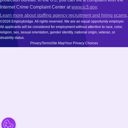
Internet Crime Complaint Center at
www.ic3.gov
.
Learn more about staffing agency recruitment and hiring scams
.
©2026 Employbridge. All rights reserved. We are an equal opportunity employer.
All applicants will be considered for employment without attention to race, color,
religion, sex, sexual orientation, gender identity, national origin, veteran, or
disability status.
Privacy
Terms
Site Map
Your Privacy Choices