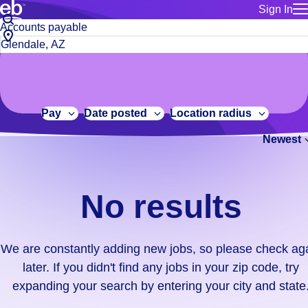
Sign In
for employe
No
Job
Build a more productive workforce, faster.
Manage you
title
results.
City,
for talent
or
state
Browse stable, higher-paying jobs with shifts that suit you.
We
keywords
Use this if 
or
are
Learn more about us, industry leaders for over 30 years.
location as
zip
constantly
for talent
code
adding
Pay
Date posted
Location radius
Manage job
new
Bluecrew a
Newest
jobs,
so
please
check
No results
again
later.
If
We are constantly adding new jobs, so please check ag
you
later. If you didn't find any jobs in your zip code, try
didn't
expanding your search by entering your city and state
find
any