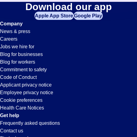
Accounts-
Download our app
jobs
in
Apple App Store
Google Play
Payable
your
Company
zip
News & press
code,
Jobs
Careers
try
Jobs we hire for
expanding
in
Blog for businesses
your
Blog for workers
search
Glendale,
Commitment to safety
by
Code of Conduct
entering
Applicant privacy notice
AZ
your
Employee privacy notice
city
Cookie preferences
and
Health Care Notices
state.
Get help
Frequently asked questions
Contact us