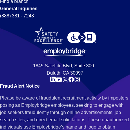
Find a branch
General Inquiries
(888) 381 - 7248
1845 Satellite Blvd, Suite 300
Duluth, GA 30097
Fraud Alert Notice
Please be aware of fraudulent recruitment activity by imposters
posing as Employbridge employees, seeking to engage with
job seekers fraudulently through online advertisements, job
search sites, and direct email solicitations. These unauthorized
individuals use Employbridge’s name and logo to obtain