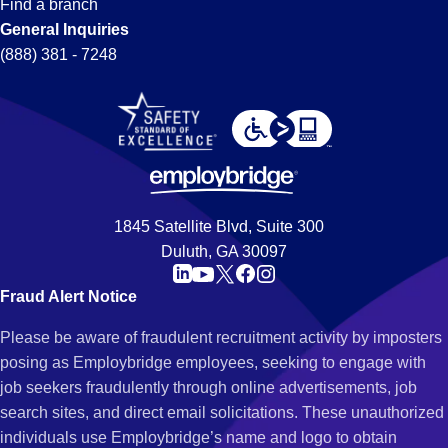
Find a branch
General Inquiries
(888) 381 - 7248
1845 Satellite Blvd, Suite 300
Duluth, GA 30097
Fraud Alert Notice
Please be aware of fraudulent recruitment activity by imposters
posing as Employbridge employees, seeking to engage with
job seekers fraudulently through online advertisements, job
search sites, and direct email solicitations. These unauthorized
individuals use Employbridge’s name and logo to obtain