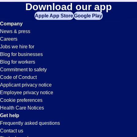
Accounts-
Download our app
jobs
in
Apple App Store
Google Play
Receivable-
your
Company
zip
News & press
code,
Clerk
Careers
try
Jobs we hire for
expanding
Jobs
Blog for businesses
your
Blog for workers
search
in
Commitment to safety
by
Code of Conduct
entering
Applicant privacy notice
Tucson,
your
Employee privacy notice
city
Cookie preferences
and
AZ
Health Care Notices
state.
Get help
Frequently asked questions
Contact us