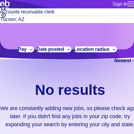
Sign In
for employe
No
Job
Build a more productive workforce, faster.
Manage you
title
results.
City,
for talent
or
state
Browse stable, higher-paying jobs with shifts that suit you.
We
keywords
Use this if 
or
are
Learn more about us, industry leaders for over 30 years.
location as
zip
constantly
for talent
code
adding
Pay
Date posted
Location radius
Manage job
new
Bluecrew a
Newest
jobs,
so
please
check
No results
again
later.
If
We are constantly adding new jobs, so please check ag
you
later. If you didn't find any jobs in your zip code, try
didn't
expanding your search by entering your city and state
find
any