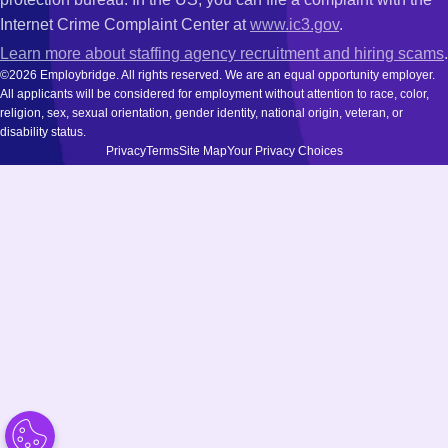
Internet Crime Complaint Center at
www.ic3.gov
.
Learn more about staffing agency recruitment and hiring scams
.
©2026 Employbridge. All rights reserved. We are an equal opportunity employer.
All applicants will be considered for employment without attention to race, color,
religion, sex, sexual orientation, gender identity, national origin, veteran, or
disability status.
Privacy
Terms
Site Map
Your Privacy Choices