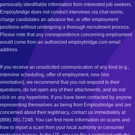
personally identifiable information from interested job seekers.
Employbridge does not conduct interviews via chat rooms,
charge candidates an advance fee, or offer employment
positions without undergoing a thorough recruitment process.
Please note that any correspondence concerning employment
would come from an authorized employbridge.com email
address.
If you receive an unsolicited communication of any kind (e.g.,
interview scheduling, offer of employment, new hire
orientation), we recommend that you not respond to their
questions, do not open any of their attachments, and do not
click on any hyperlinks. If you have been contacted by anyone
representing themselves as being from Employbridge and are
concerned about their legitimacy, contact us immediately at
(888) 381-7248. You can find more information on scams and
how to report a scam from your local authority or consumer
protection bureau. In the US, you can file a complaint with the