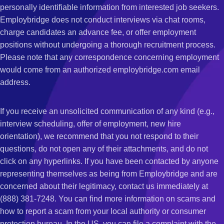
personally identifiable information from interested job seekers.
Employbridge does not conduct interviews via chat rooms,
charge candidates an advance fee, or offer employment
positions without undergoing a thorough recruitment process.
Please note that any correspondence concerning employment
would come from an authorized employbridge.com email
address.
If you receive an unsolicited communication of any kind (e.g.,
interview scheduling, offer of employment, new hire
orientation), we recommend that you not respond to their
questions, do not open any of their attachments, and do not
click on any hyperlinks. If you have been contacted by anyone
representing themselves as being from Employbridge and are
concerned about their legitimacy, contact us immediately at
(888) 381-7248. You can find more information on scams and
how to report a scam from your local authority or consumer
protection bureau. In the US, you can file a complaint with the