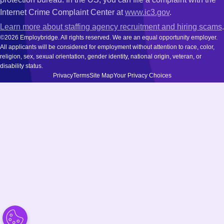
Internet Crime Complaint Center at
www.ic3.gov
.
Learn more about staffing agency recruitment and hiring scams
.
©2026 Employbridge. All rights reserved. We are an equal opportunity employer.
All applicants will be considered for employment without attention to race, color,
religion, sex, sexual orientation, gender identity, national origin, veteran, or
disability status.
Privacy
Terms
Site Map
Your Privacy Choices