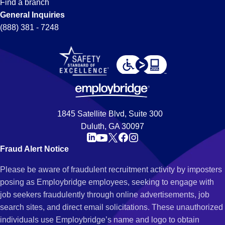
Find a branch
General Inquiries
(888) 381 - 7248
1845 Satellite Blvd, Suite 300
Duluth, GA 30097
Fraud Alert Notice
Please be aware of fraudulent recruitment activity by imposters
posing as Employbridge employees, seeking to engage with
job seekers fraudulently through online advertisements, job
search sites, and direct email solicitations. These unauthorized
individuals use Employbridge’s name and logo to obtain