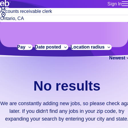
Sign In
for employe
No
Job
Build a more productive workforce, faster.
Manage you
title
results.
City,
for talent
or
state
Browse stable, higher-paying jobs with shifts that suit you.
We
keywords
Use this if 
or
are
Learn more about us, industry leaders for over 30 years.
location as
zip
constantly
for talent
code
adding
Pay
Date posted
Location radius
Manage job
new
Bluecrew a
Newest
jobs,
so
please
check
No results
again
later.
If
We are constantly adding new jobs, so please check ag
you
later. If you didn't find any jobs in your zip code, try
didn't
expanding your search by entering your city and state
find
any