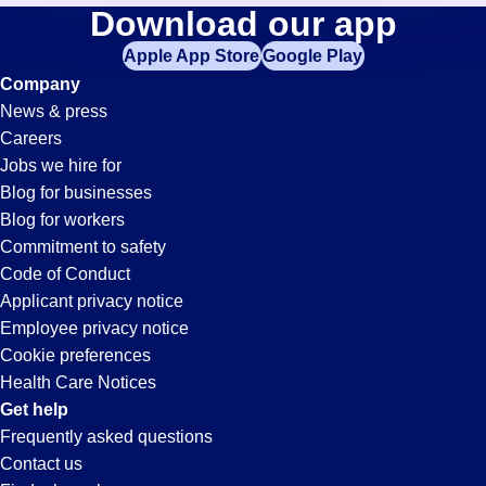
Accounts-
Download our app
jobs
in
Apple App Store
Google Play
Receivable-
your
Company
zip
News & press
code,
Clerk
Careers
try
Jobs we hire for
expanding
Jobs
Blog for businesses
your
Blog for workers
search
in
Commitment to safety
by
Code of Conduct
entering
Applicant privacy notice
Ontario,
your
Employee privacy notice
city
Cookie preferences
and
CA
Health Care Notices
state.
Get help
Frequently asked questions
Contact us