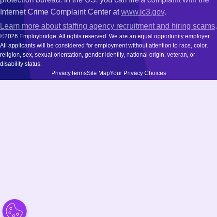
Internet Crime Complaint Center at
www.ic3.gov
.
Learn more about staffing agency recruitment and hiring scams
.
©2026 Employbridge. All rights reserved. We are an equal opportunity employer.
All applicants will be considered for employment without attention to race, color,
religion, sex, sexual orientation, gender identity, national origin, veteran, or
disability status.
Privacy
Terms
Site Map
Your Privacy Choices