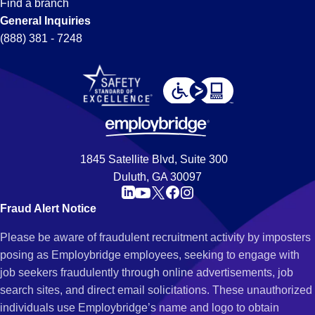
Find a branch
General Inquiries
(888) 381 - 7248
1845 Satellite Blvd, Suite 300
Duluth, GA 30097
Fraud Alert Notice
Please be aware of fraudulent recruitment activity by imposters
posing as Employbridge employees, seeking to engage with
job seekers fraudulently through online advertisements, job
search sites, and direct email solicitations. These unauthorized
individuals use Employbridge’s name and logo to obtain