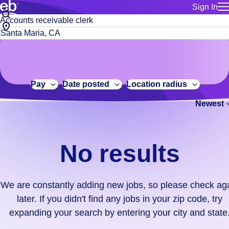
Sign In
for employe
No
Job
Build a more productive workforce, faster.
Manage you
title
results.
City,
for talent
or
state
Browse stable, higher-paying jobs with shifts that suit you.
We
keywords
Use this if 
or
are
Learn more about us, industry leaders for over 30 years.
location as
zip
constantly
for talent
code
adding
Pay
Date posted
Location radius
Manage job
new
Bluecrew a
Newest
jobs,
so
please
check
No results
again
later.
If
We are constantly adding new jobs, so please check ag
you
later. If you didn't find any jobs in your zip code, try
didn't
expanding your search by entering your city and state
find
any