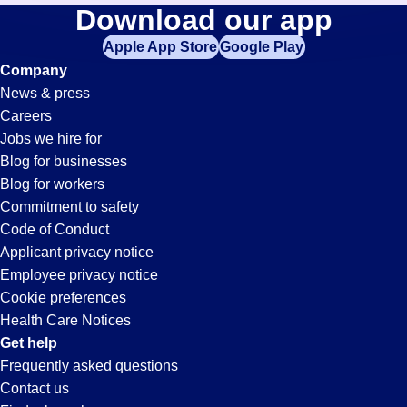
Accounts-
Download our app
jobs
in
Apple App Store
Google Play
Receivable-
your
Company
zip
News & press
code,
Clerk
Careers
try
Jobs we hire for
expanding
Jobs
Blog for businesses
your
Blog for workers
search
in
Commitment to safety
by
Code of Conduct
entering
Applicant privacy notice
Santa
your
Employee privacy notice
city
Cookie preferences
and
Maria,
Health Care Notices
state.
Get help
CA
Frequently asked questions
Contact us