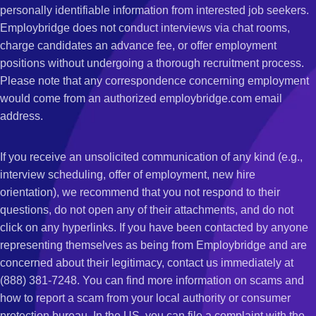
personally identifiable information from interested job seekers.
Employbridge does not conduct interviews via chat rooms,
charge candidates an advance fee, or offer employment
positions without undergoing a thorough recruitment process.
Please note that any correspondence concerning employment
would come from an authorized employbridge.com email
address.
If you receive an unsolicited communication of any kind (e.g.,
interview scheduling, offer of employment, new hire
orientation), we recommend that you not respond to their
questions, do not open any of their attachments, and do not
click on any hyperlinks. If you have been contacted by anyone
representing themselves as being from Employbridge and are
concerned about their legitimacy, contact us immediately at
(888) 381-7248. You can find more information on scams and
how to report a scam from your local authority or consumer
protection bureau. In the US, you can file a complaint with the