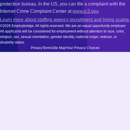
protection bureau. In the US, you can file a complaint with the
Internet Crime Complaint Center at
www.ic3.gov
.
Learn more about staffing agency recruitment and hiring scams
.
©2026 Employbridge. All rights reserved. We are an equal opportunity employer.
All applicants will be considered for employment without attention to race, color,
religion, sex, sexual orientation, gender identity, national origin, veteran, or
disability status.
Privacy
Terms
Site Map
Your Privacy Choices