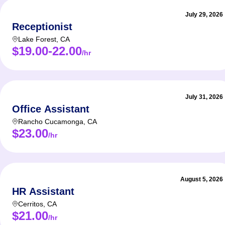
July 29, 2026
Receptionist
Lake Forest
,
CA
$19.00-22.00
/hr
July 31, 2026
Office Assistant
Rancho Cucamonga
,
CA
$23.00
/hr
August 5, 2026
HR Assistant
Cerritos
,
CA
$21.00
/hr