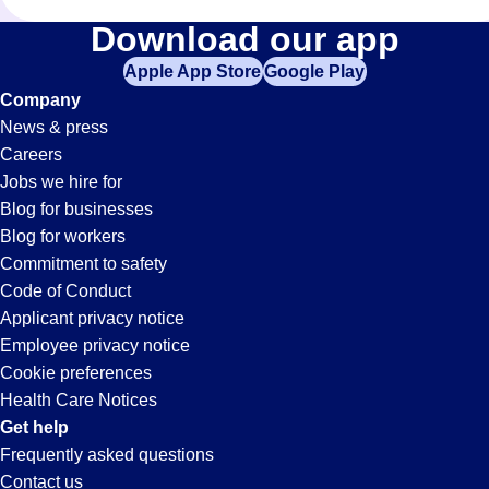
Administrative-
Download our app
Apple App Store
Google Play
Assistant
Company
News & press
Jobs
Careers
Jobs we hire for
in
Blog for businesses
Blog for workers
Corona,
Commitment to safety
Code of Conduct
Applicant privacy notice
CA
Employee privacy notice
Cookie preferences
Health Care Notices
Get help
Frequently asked questions
Contact us