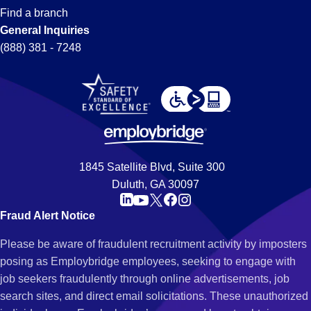
Find a branch
General Inquiries
(888) 381 - 7248
1845 Satellite Blvd, Suite 300
Duluth, GA 30097
Fraud Alert Notice
Please be aware of fraudulent recruitment activity by imposters
posing as Employbridge employees, seeking to engage with
job seekers fraudulently through online advertisements, job
search sites, and direct email solicitations. These unauthorized