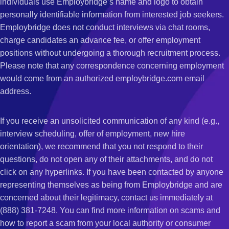
individuals use Employbridge’s name and logo to obtain
personally identifiable information from interested job seekers.
Employbridge does not conduct interviews via chat rooms,
charge candidates an advance fee, or offer employment
positions without undergoing a thorough recruitment process.
Please note that any correspondence concerning employment
would come from an authorized employbridge.com email
address.
If you receive an unsolicited communication of any kind (e.g.,
interview scheduling, offer of employment, new hire
orientation), we recommend that you not respond to their
questions, do not open any of their attachments, and do not
click on any hyperlinks. If you have been contacted by anyone
representing themselves as being from Employbridge and are
concerned about their legitimacy, contact us immediately at
(888) 381-7248. You can find more information on scams and
how to report a scam from your local authority or consumer